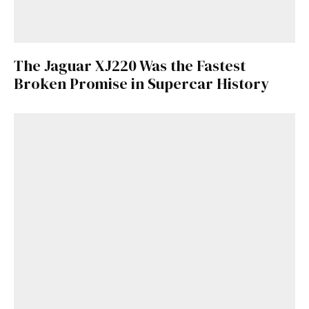
The Jaguar XJ220 Was the Fastest
Broken Promise in Supercar History