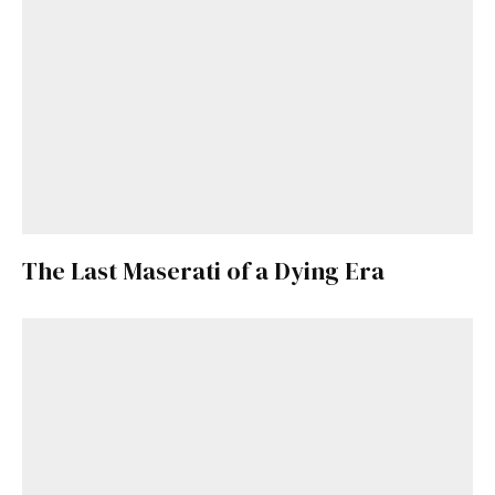
The Last Maserati of a Dying Era