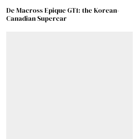
De Macross Epique GT1: the Korean-
Canadian Supercar