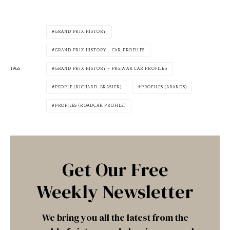
GRAND PRIX HISTORY
GRAND PRIX HISTORY - CAR PROFILES
TAGS
GRAND PRIX HISTORY - PREWAR CAR PROFILES
PEOPLE (RICHARD-BRASIER)
PROFILES (BRANDS)
PROFILES (ROADCAR PROFILE)
Get Our Free
Weekly Newsletter
We bring you all the latest from the