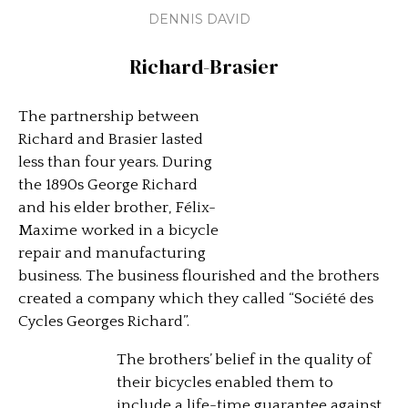
DENNIS DAVID
Richard-Brasier
The partnership between
Richard and Brasier lasted
less than four years. During
the 1890s George Richard
and his elder brother, Félix-
Maxime worked in a bicycle
repair and manufacturing
business. The business flourished and the brothers
created a company which they called “Société des
Cycles Georges Richard”.
The brothers’ belief in the quality of
their bicycles enabled them to
include a life-time guarantee against