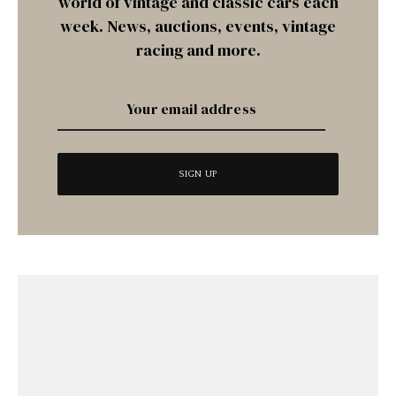
world of vintage and classic cars each
week. News, auctions, events, vintage
racing and more.