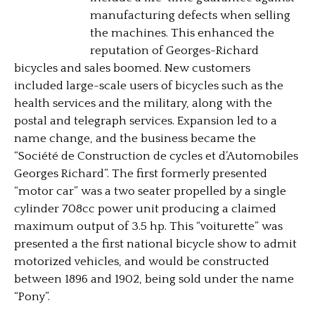
manufacturing defects when selling
the machines. This enhanced the
reputation of Georges-Richard
bicycles and sales boomed. New customers
included large-scale users of bicycles such as the
health services and the military, along with the
postal and telegraph services. Expansion led to a
name change, and the business became the
“Société de Construction de cycles et d’Automobiles
Georges Richard”. The first formerly presented
“motor car” was a two seater propelled by a single
cylinder 708cc power unit producing a claimed
maximum output of 3.5 hp. This “voiturette” was
presented a the first national bicycle show to admit
motorized vehicles, and would be constructed
between 1896 and 1902, being sold under the name
“Pony”.