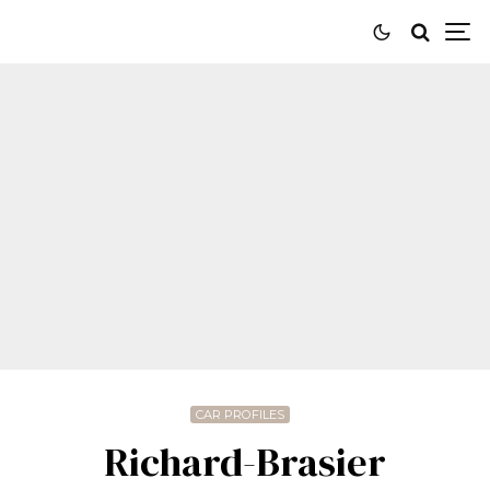
CAR PROFILES
Richard-Brasier