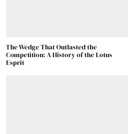
The Wedge That Outlasted the
Competition: A History of the Lotus
Esprit
Get Started
Already a Member?
Sign in to your account
here
.