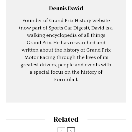
Dennis David
Founder of Grand Prix History website
(now part of Sports Car Digest), David is a
walking encyclopedia of all things
Grand Prix. He has researched and
written about the history of Grand Prix
Motor Racing through the lives of its
greatest drivers, people and events with
a special focus on the history of
Formula 1.
Related