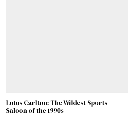
Lotus Carlton: The Wildest Sports
Saloon of the 1990s