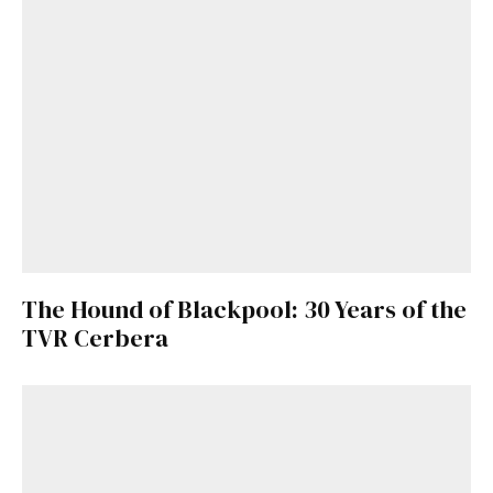
The Hound of Blackpool: 30 Years of the
TVR Cerbera