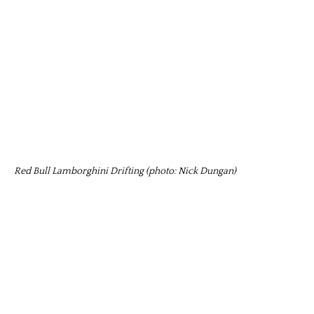
Red Bull Lamborghini Drifting (photo: Nick Dungan)