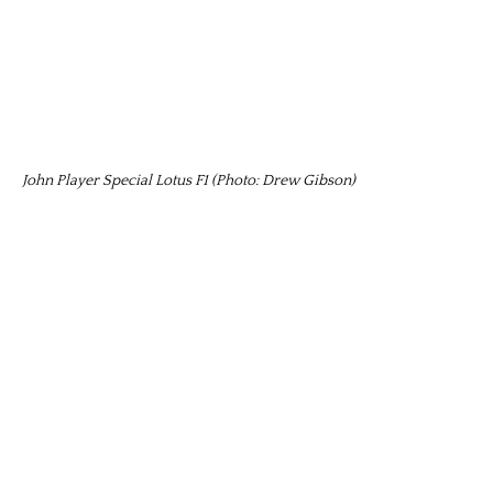
John Player Special Lotus F1 (Photo: Drew Gibson)