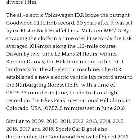
drivers’ titles.
The all-electric Volkswagen ID.R broke the outright
Goodwood Hillclimb record, 20 years after it was set
by ex-F1 star Nick Heidfeld in a McLaren MP4/13. By
stopping the clock in a time of 41.18 seconds the ID.R
averaged 101.4mph along the 1.16-mile course.
Driven by two-time Le Mans 24 Hours-winner
Romain Dumas, the Hillclimb record is the third
landmark for the all-electric machine. The ID.R
established a new electric vehicle lap record around
the Nürburgring Nordschleife, with a time of
06:05.33 minutes in June, to add to its outright
record on the Pikes Peak International Hill Climb in
Colorado, USA, (07.57.15 minutes) set in June 2018.
Similar to
2009
,
2010
,
2011
,
2012
,
2013
,
2014
,
2015
,
2016
,
2017
and
2018
, Sports Car Digest also
documented the Goodwood Festival of Speed 2019,