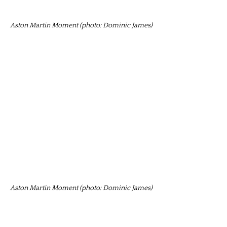
Aston Martin Moment (photo: Dominic James)
Aston Martin Moment (photo: Dominic James)