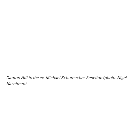
Damon Hill in the ex-Michael Schumacher Benetton (photo: Nigel
Harniman)