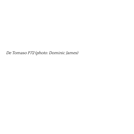
De Tomaso P72 (photo: Dominic James)