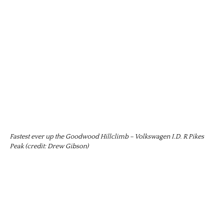
Fastest ever up the Goodwood Hillclimb – Volkswagen I.D. R Pikes
Peak (credit: Drew Gibson)