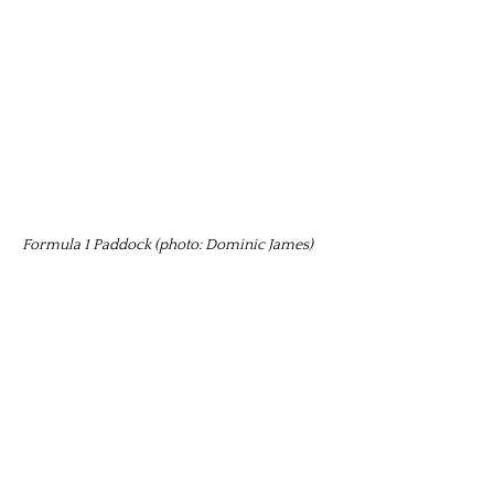
Formula 1 Paddock (photo: Dominic James)