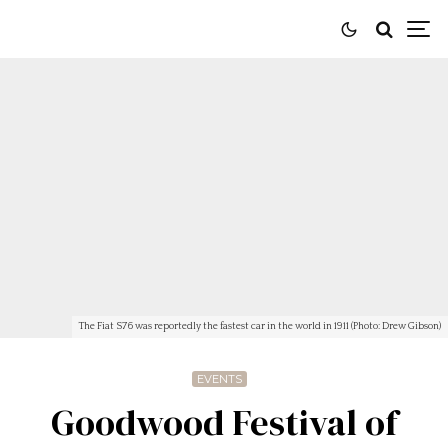
The Fiat S76 was reportedly the fastest car in the world in 1911 (Photo: Drew Gibson)
EVENTS
Goodwood Festival of