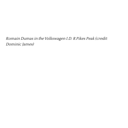
Romain Dumas in the Volkswagen I.D. R Pikes Peak (credit:
Dominic James)