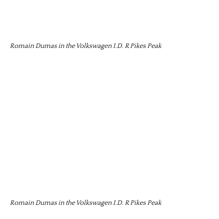
Romain Dumas in the Volkswagen I.D. R Pikes Peak
Romain Dumas in the Volkswagen I.D. R Pikes Peak