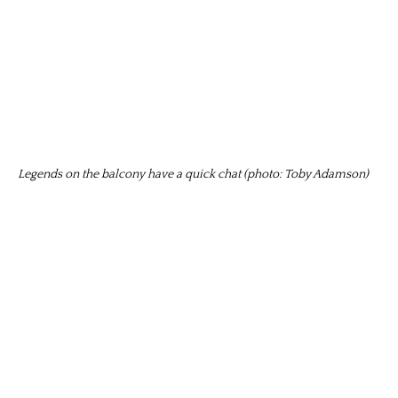
Legends on the balcony have a quick chat (photo: Toby Adamson)