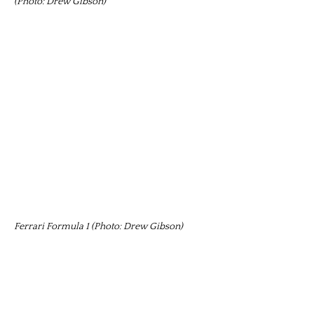
(Photo: Drew Gibson)
Ferrari Formula 1 (Photo: Drew Gibson)