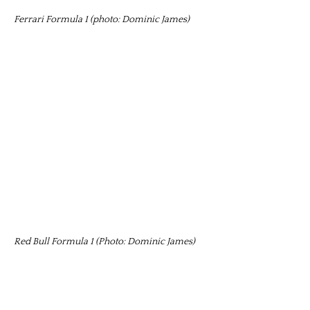
Ferrari Formula 1 (photo: Dominic James)
Red Bull Formula 1 (Photo: Dominic James)