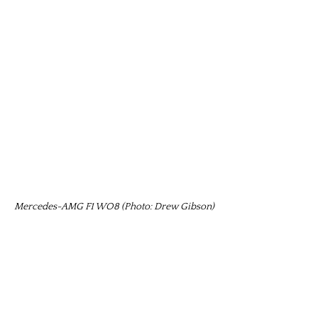
Mercedes-AMG F1 WO8 (Photo: Drew Gibson)