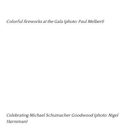
Colorful fireworks at the Gala (photo: Paul Melbert)
Celebrating Michael Schumacher Goodwood (photo: Nigel
Harniman)