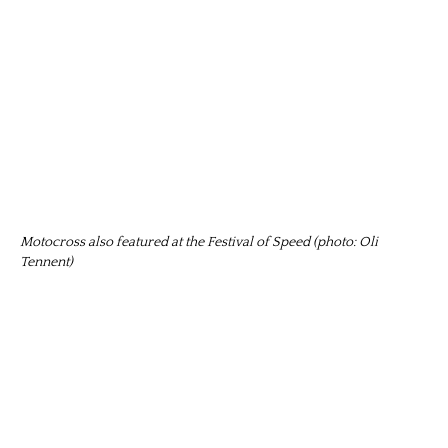
Motocross also featured at the Festival of Speed (photo: Oli
Tennent)