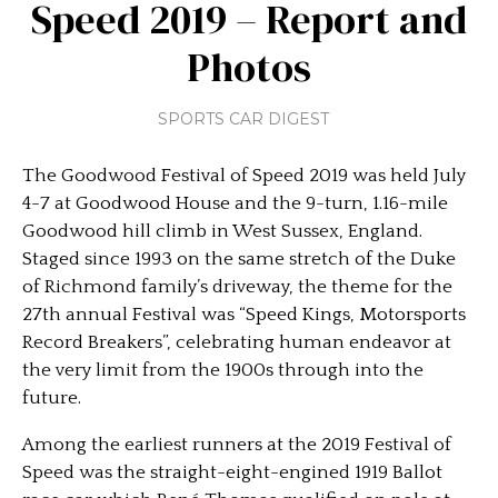
Speed 2019 – Report and
Photos
SPORTS CAR DIGEST
The Goodwood Festival of Speed 2019 was held July
4-7 at Goodwood House and the 9-turn, 1.16-mile
Goodwood hill climb in West Sussex, England.
Staged since 1993 on the same stretch of the Duke
of Richmond family’s driveway, the theme for the
27th annual Festival was “Speed Kings, Motorsports
Record Breakers”, celebrating human endeavor at
the very limit from the 1900s through into the
future.
Among the earliest runners at the 2019 Festival of
Speed was the straight-eight-engined 1919 Ballot