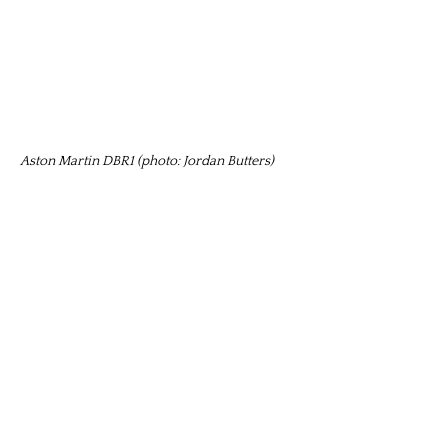
Aston Martin DBR1 (photo: Jordan Butters)