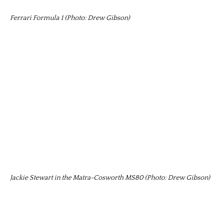
Ferrari Formula 1 (Photo: Drew Gibson)
Jackie Stewart in the Matra-Cosworth MS80 (Photo: Drew Gibson)