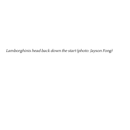
Lamborghinis head back down the start (photo: Jayson Fong)