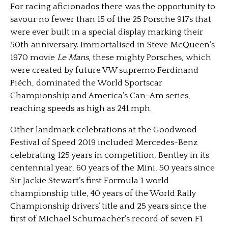
For racing aficionados there was the opportunity to
savour no fewer than 15 of the 25 Porsche 917s that
were ever built in a special display marking their
50th anniversary. Immortalised in Steve McQueen’s
1970 movie
Le Mans
, these mighty Porsches, which
were created by future VW supremo Ferdinand
Piëch, dominated the World Sportscar
Championship and America’s Can-Am series,
reaching speeds as high as 241 mph.
Other landmark celebrations at the Goodwood
Festival of Speed 2019 included Mercedes-Benz
celebrating 125 years in competition, Bentley in its
centennial year, 60 years of the Mini, 50 years since
Sir Jackie Stewart’s first Formula 1 world
championship title, 40 years of the World Rally
Championship drivers’ title and 25 years since the
first of Michael Schumacher’s record of seven F1