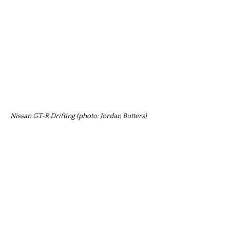
Nissan GT-R Drifting (photo: Jordan Butters)