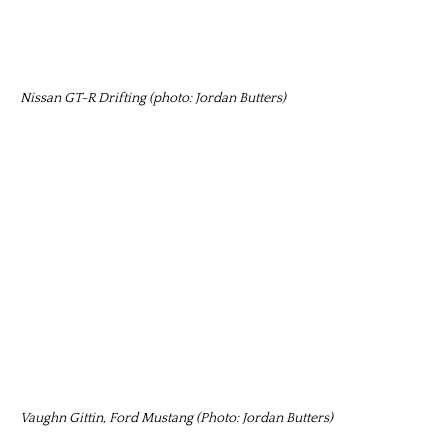
Nissan GT-R Drifting (photo: Jordan Butters)
Vaughn Gittin, Ford Mustang (Photo: Jordan Butters)