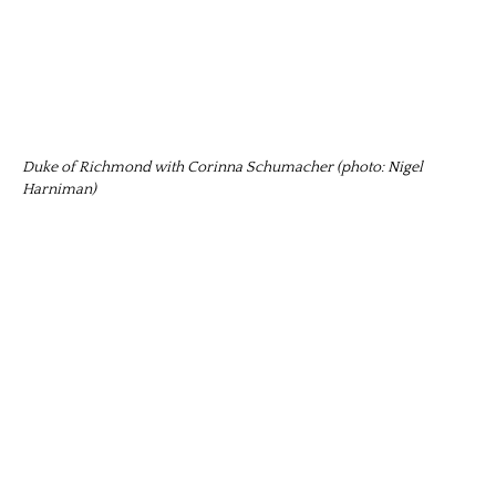
Duke of Richmond with Corinna Schumacher (photo: Nigel
Harniman)