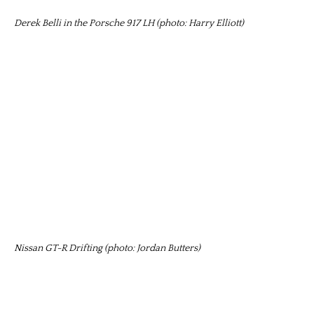
Derek Belli in the Porsche 917 LH (photo: Harry Elliott)
Nissan GT-R Drifting (photo: Jordan Butters)