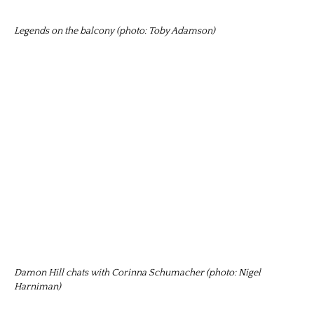
Legends on the balcony (photo: Toby Adamson)
Damon Hill chats with Corinna Schumacher (photo: Nigel
Harniman)