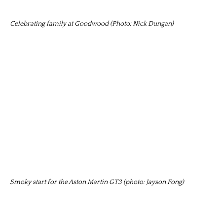
Celebrating family at Goodwood (Photo: Nick Dungan)
Smoky start for the Aston Martin GT3 (photo: Jayson Fong)