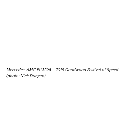
Mercedes-AMG F1 WO8 – 2019 Goodwood Festival of Speed
(photo: Nick Dungan)