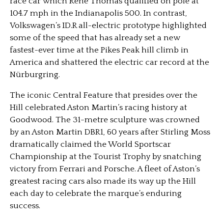
race car which René Thomas qualified on pole at
104.7 mph in the Indianapolis 500. In contrast,
Volkswagen’s ID.R all-electric prototype highlighted
some of the speed that has already set a new
fastest-ever time at the Pikes Peak hill climb in
America and shattered the electric car record at the
Nürburgring.
The iconic Central Feature that presides over the
Hill celebrated Aston Martin’s racing history at
Goodwood. The 31-metre sculpture was crowned
by an Aston Martin DBR1, 60 years after Stirling Moss
dramatically claimed the World Sportscar
Championship at the Tourist Trophy by snatching
victory from Ferrari and Porsche. A fleet of Aston’s
greatest racing cars also made its way up the Hill
each day to celebrate the marque’s enduring
success.