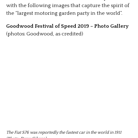
with the following images that capture the spirit of
the “largest motoring garden party in the world”.
Goodwood Festival of Speed 2019 – Photo Gallery
(photos: Goodwood, as credited)
The Fiat S76 was reportedly the fastest car in the world in 1911