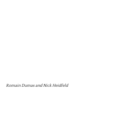
Romain Dumas and Nick Heidfeld