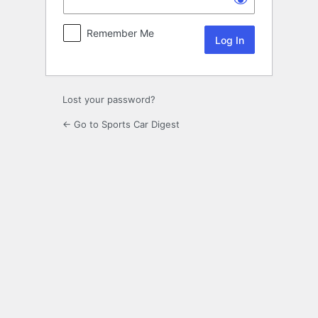
Remember Me
Lost your password?
← Go to Sports Car Digest