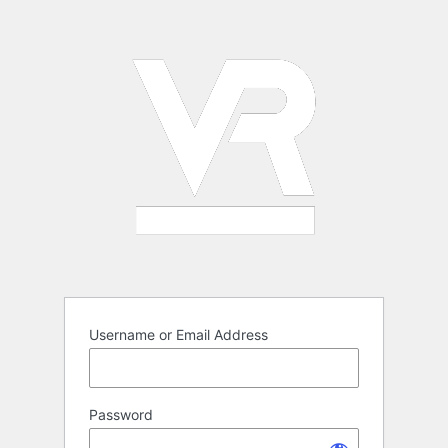
Log
In
Username or Email Address
Password