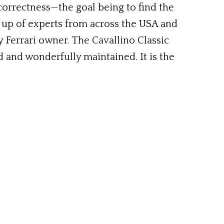
 correctness—the goal being to find the
 up of experts from across the USA and
 Ferrari owner. The Cavallino Classic
d and wonderfully maintained. It is the