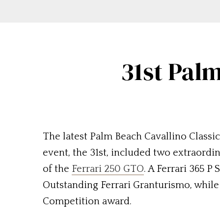
31st Palm
The latest Palm Beach Cavallino Classic
event, the 31st, included two extraordi
of the
Ferrari 250 GTO
. A Ferrari 365 P
Outstanding Ferrari Granturismo, while 
Competition award.