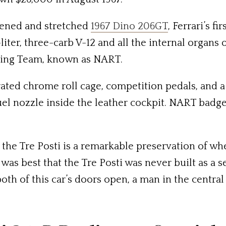
idened and stretched
1967 Dino 206GT
, Ferrari’s f
liter, three-carb V-12 and all the internal organs 
cing Team, known as NART.
grated chrome roll cage, competition pedals, and a
fuel nozzle inside the leather cockpit. NART badg
 the Tre Posti is a remarkable preservation of wh
 was best that the Tre Posti was never built as a 
h of this car’s doors open, a man in the central