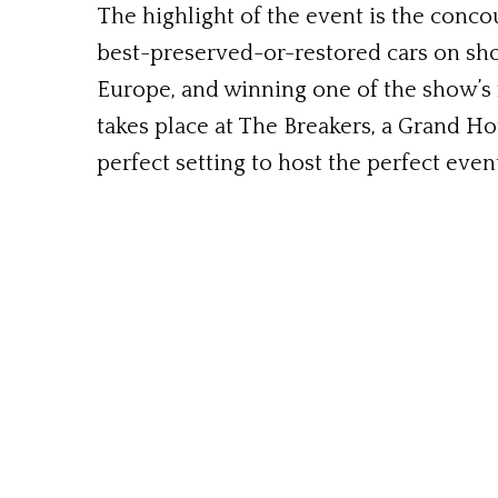
The highlight of the event is the conco
best-preserved-or-restored cars on sh
Europe, and winning one of the show’s m
takes place at The Breakers, a Grand Ho
perfect setting to host the perfect even