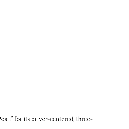
sti” for its driver-centered, three-