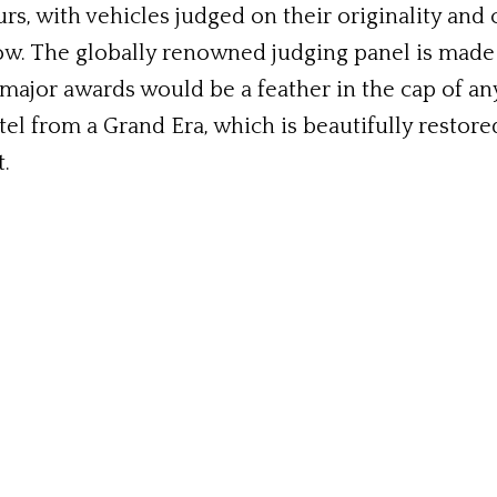
urs, with vehicles judged on their originality and
ow. The globally renowned judging panel is made
ajor awards would be a feather in the cap of any
tel from a Grand Era, which is beautifully restore
t.