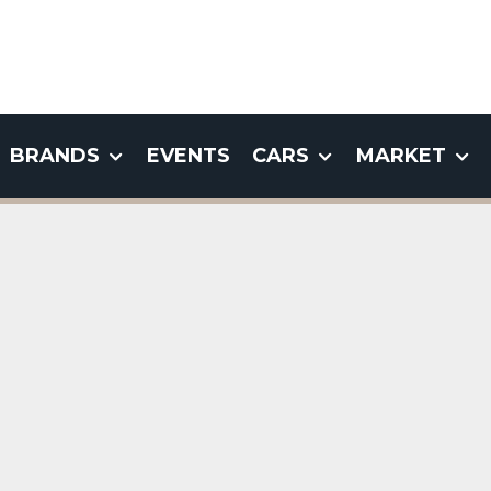
BRANDS
EVENTS
CARS
MARKET