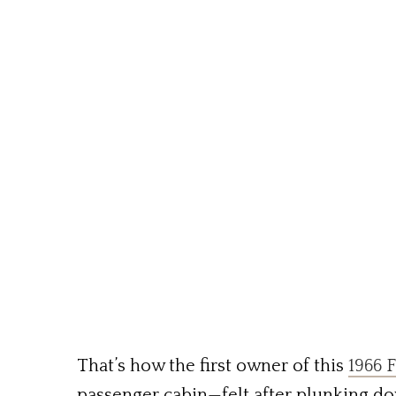
That’s how the first owner of this
1966 F
passenger cabin—felt after plunking do