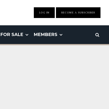
LOG IN
BECOME A SUBSCRIBER
FOR SALE
MEMBERS