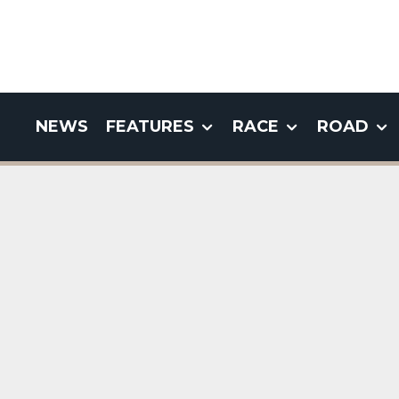
NEWS
FEATURES
RACE
ROAD