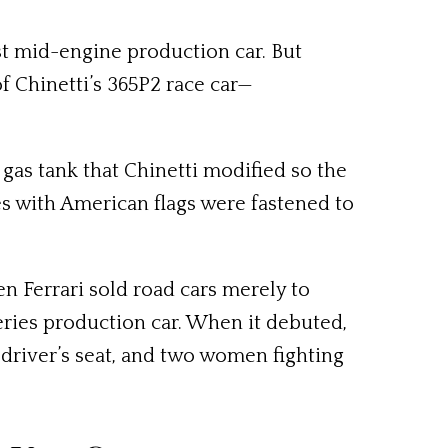
irst mid-engine production car. But
of Chinetti’s 365P2 race car—
 gas tank that Chinetti modified so the
es with American flags were fastened to
en Ferrari sold road cars merely to
series production car. When it debuted,
 driver’s seat, and two women fighting