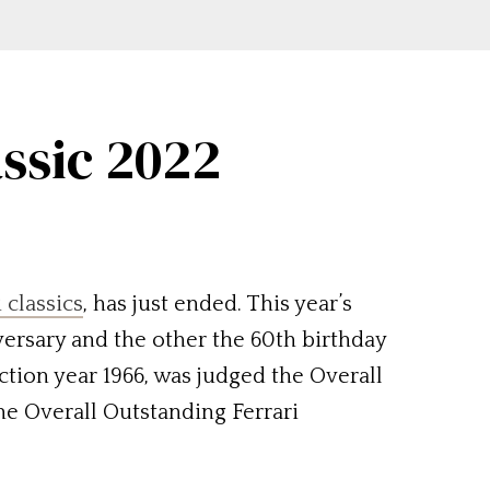
assic 2022
i classics
, has just ended. This year’s
versary and the other the 60th birthday
uction year 1966, was judged the Overall
he Overall Outstanding Ferrari