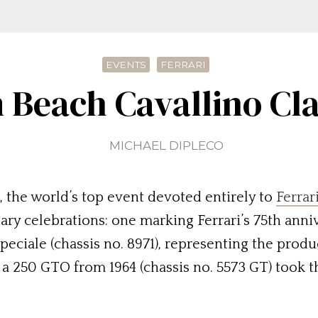
EVENTS
FERRARI
 Beach Cavallino Cl
MICHAEL DIPLECO
, the world’s top event devoted entirely to
Ferrar
nary celebrations: one marking Ferrari’s 75th anni
 Speciale (chassis no. 8971), representing the prod
a 250 GTO from 1964 (chassis no. 5573 GT) took t