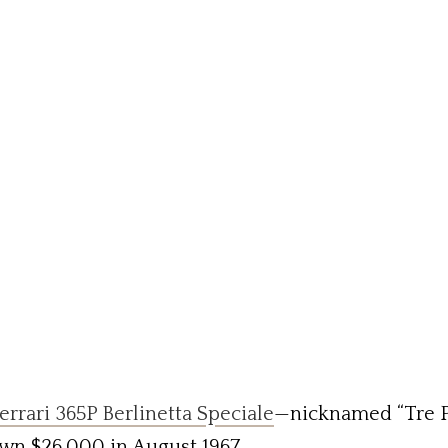
errari 365P Berlinetta Speciale
—nicknamed “Tre Po
wn $26,000 in August 1967.