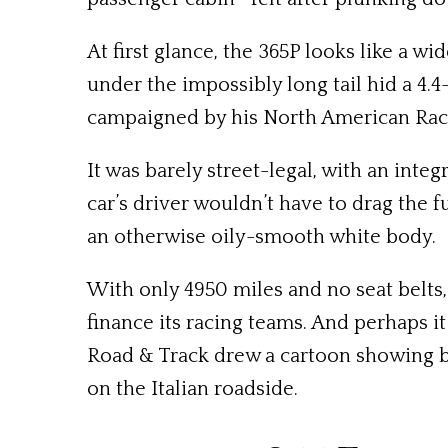
At first glance, the 365P looks like a w
under the impossibly long tail hid a 4.4-
campaigned by his North American Ra
It was barely street-legal, with an inte
car’s driver wouldn’t have to drag the 
an otherwise oily-smooth white body.
With only 4950 miles and no seat belts,
finance its racing teams. And perhaps it
Road & Track drew a cartoon showing bot
on the Italian roadside.