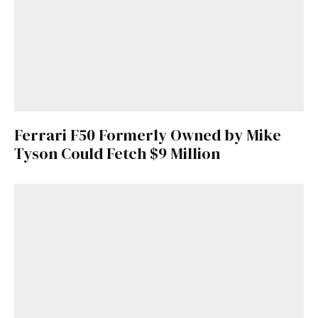
Get Started
Already a Member?
Sign in to your account
here
.
Ferrari F50 Formerly Owned by Mike
Tyson Could Fetch $9 Million