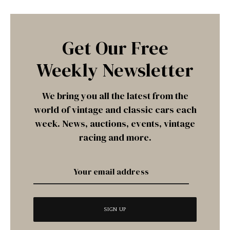
Get Our Free
Weekly Newsletter
We bring you all the latest from the
world of vintage and classic cars each
week. News, auctions, events, vintage
racing and more.