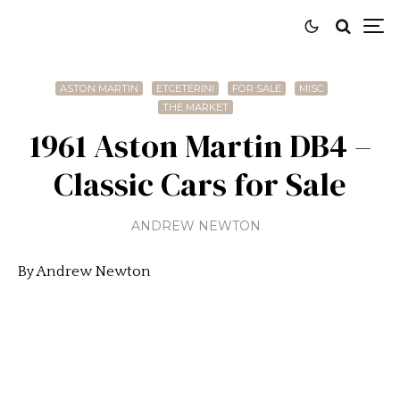
ASTON MARTIN
ETCETERINI
FOR SALE
MISC
THE MARKET
1961 Aston Martin DB4 –
Classic Cars for Sale
ANDREW NEWTON
By Andrew Newton