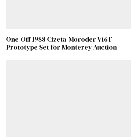
One-Off 1988 Cizeta-Moroder V16T
Prototype Set for Monterey Auction