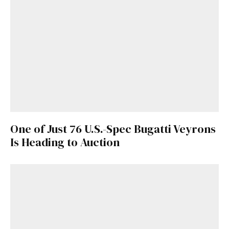
One of Just 76 U.S.-Spec Bugatti Veyrons
Is Heading to Auction