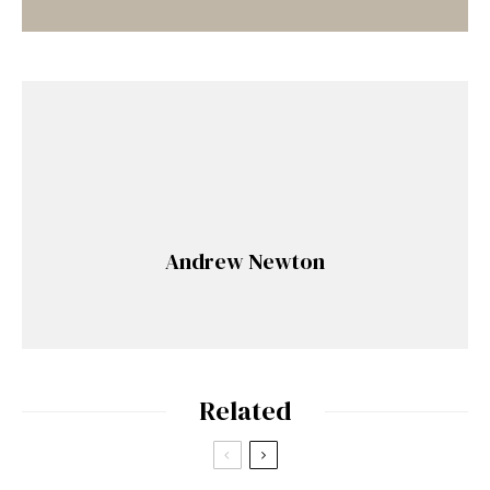
Andrew Newton
Related