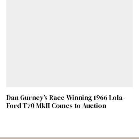
Dan Gurney’s Race-Winning 1966 Lola-
Ford T70 MkII Comes to Auction