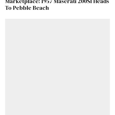
Marketplace: 1957 Maserati 200SI Heads
To Pebble Beach