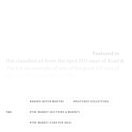
Featured in
this classified ad from the April 1971 issue of
Road &
Track
is an example of one of the great GT cars of
the day: The Aston Martin DB4.
BRAND (ASTON MARTIN)
FEATURED (COLLECTORS)
TAGS
THE MARKET (AUCTIONS & MARKET)
THE MARKET (CARS FOR SALE)