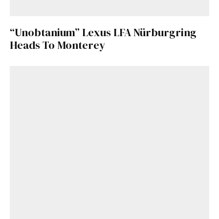
“Unobtanium” Lexus LFA Nürburgring
Heads To Monterey