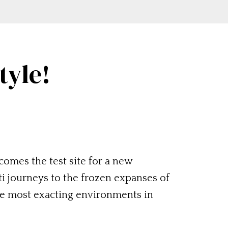
tyle!
comes the test site for a new
ti journeys to the frozen expanses of
he most exacting environments in