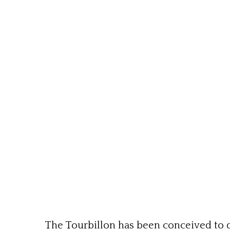
The Tourbillon has been conceived to de