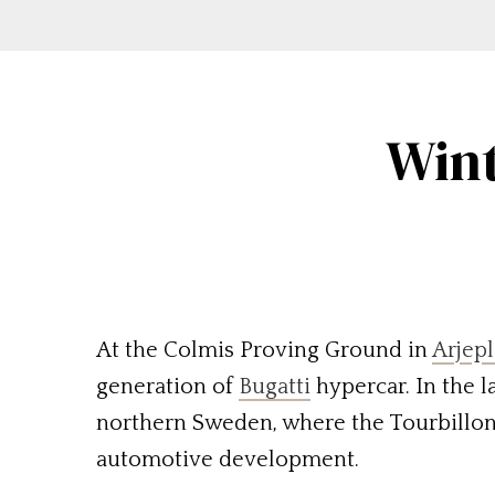
Wint
At the Colmis Proving Ground in
Arjep
generation of
Bugatti
hypercar. In the l
northern Sweden, where the Tourbillon
automotive development.