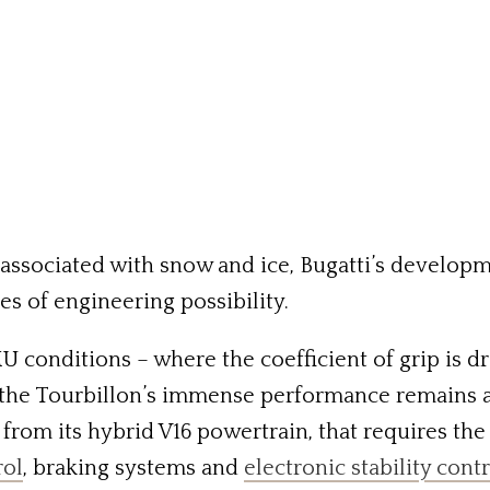
associated with snow and ice, Bugatti’s develop
es of engineering possibility.
 conditions – where the coefficient of grip is dr
 the Tourbillon’s immense performance remains acc
e from its hybrid V16 powertrain, that requires th
rol
, braking systems and
electronic stability cont