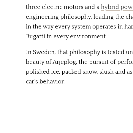
three electric motors and a
hybrid pow
engineering philosophy, leading the cha
in the way every system operates in ha
Bugatti in every environment.
In Sweden, that philosophy is tested un
beauty of Arjeplog, the pursuit of perfo
polished ice, packed snow, slush and as
car’s behavior.