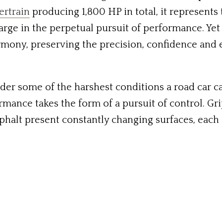
ertrain
producing 1,800 HP in total, it represents
rge in the perpetual pursuit of performance. Yet 
rmony, preserving the precision, confidence and 
der some of the harshest conditions a road car ca
rmance takes the form of a pursuit of control. Grip
phalt present constantly changing surfaces, each o