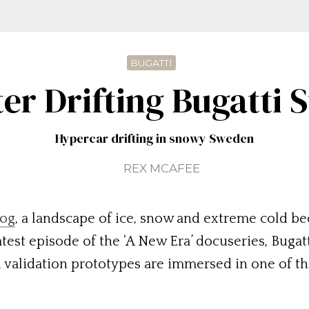
BUGATTI
er Drifting Bugatti S
Hypercar drifting in snowy Sweden
REX MCAFEE
log
, a landscape of ice, snow and extreme cold be
atest episode of the ‘A New Era’ docuseries, Bugat
 validation prototypes are immersed in one of t