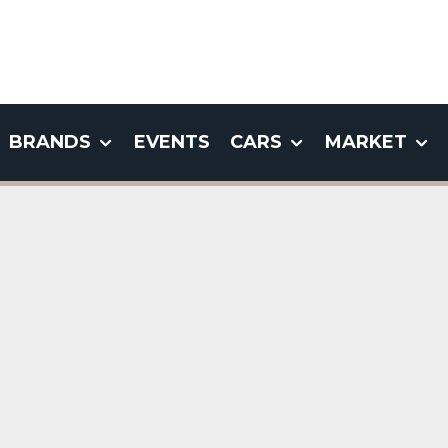
BRANDS
EVENTS
CARS
MARKET