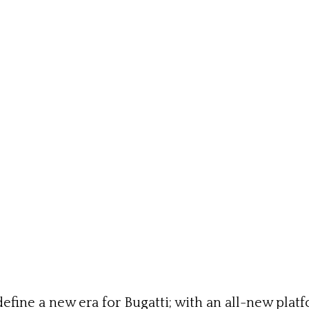
fine a new era for Bugatti; with an all-new platf