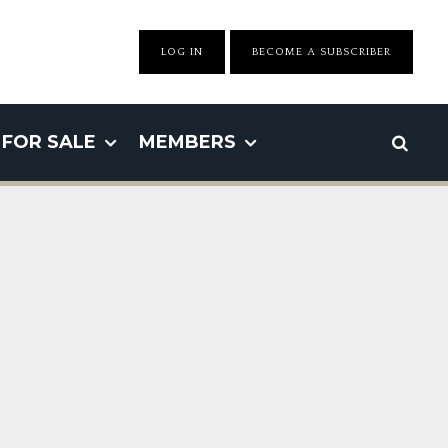
LOG IN
BECOME A SUBSCRIBER
FOR SALE
MEMBERS