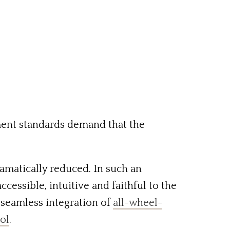
ment standards demand that the
amatically reduced. In such an
essible, intuitive and faithful to the
e seamless integration of
all-wheel-
rol
.