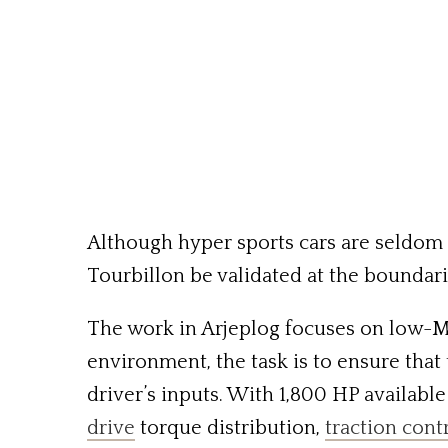
Although hyper sports cars are seldom 
Tourbillon be validated at the boundari
The work in Arjeplog focuses on low-MU
environment, the task is to ensure that
driver’s inputs. With 1,800 HP availabl
drive
torque distribution,
traction cont