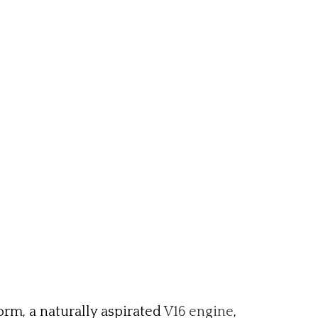
orm, a naturally aspirated
V16 engine
,