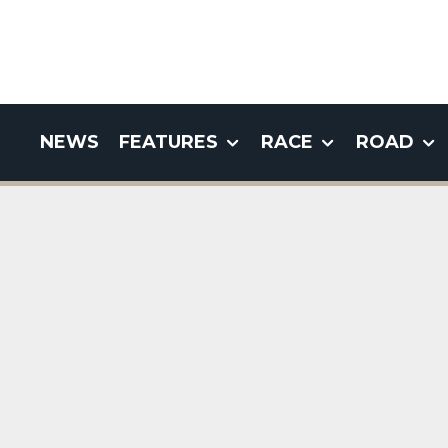
NEWS
FEATURES
RACE
ROAD