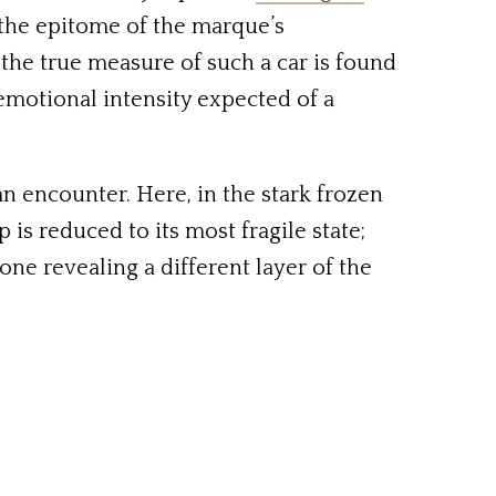
 the epitome of the marque’s
the true measure of such a car is found
emotional intensity expected of a
n encounter. Here, in the stark frozen
 is reduced to its most fragile state;
ne revealing a different layer of the