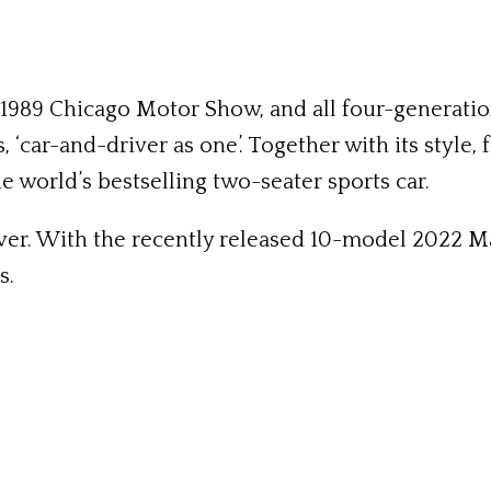
 1989 Chicago Motor Show, and all four-generat
‘car-and-driver as one’. Together with its style, fu
 world’s bestselling two-seater sports car.
ever. With the recently released 10-model 2022 
s.