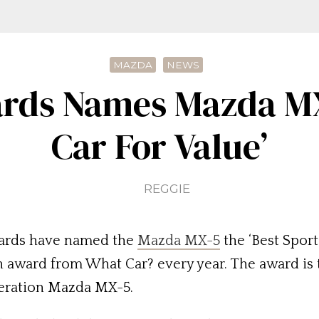
MAZDA
NEWS
rds Names Mazda MX-
Car For Value’
REGGIE
wards have named the
Mazda MX-5
the ‘Best Sport
n award from What Car? every year. The award is t
neration Mazda MX-5.