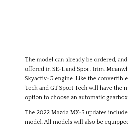
The model can already be ordered, and de
offered in SE-L and Sport trim. Meanwhi
Skyactiv-G engine. Like the convertible,
Tech and GT Sport Tech will have the mor
option to choose an automatic gearbox
The 2022 Mazda MX-5 updates include the
model. All models will also be equippe