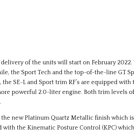
livery of the units will start on February 2022. T
le, the Sport Tech and the top-of-the-line GT Spo
 the SE-L and Sport trim RF’s are equipped with t
e powerful 2.0-liter engine. Both trim levels of 
.
 new Platinum Quartz Metallic finish which is the
d with the Kinematic Posture Control (KPC) which 