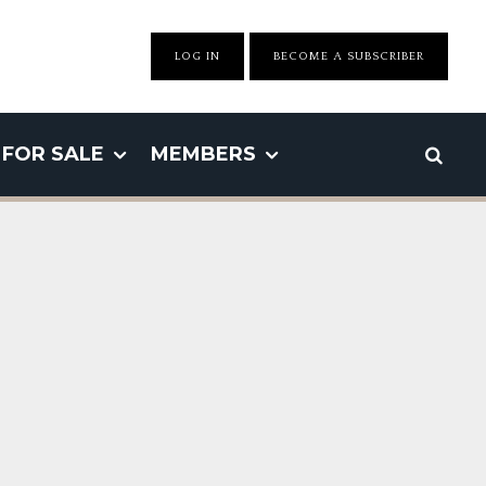
LOG IN
BECOME A SUBSCRIBER
FOR SALE
MEMBERS