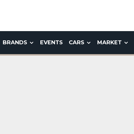
BRANDS
EVENTS
CARS
MARKET