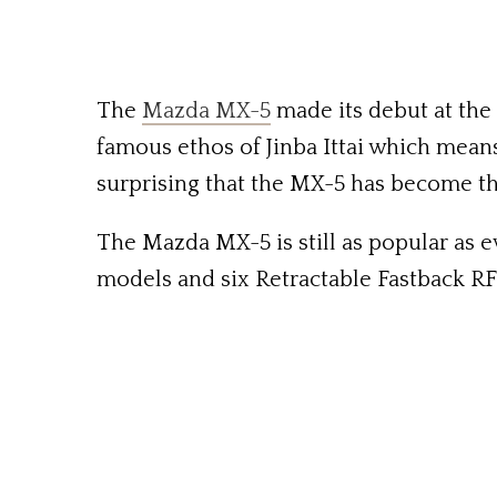
The
Mazda MX-5
made its debut at the
famous ethos of Jinba Ittai which means, 
surprising that the MX-5 has become the
The Mazda MX-5 is still as popular as 
models and six Retractable Fastback RF