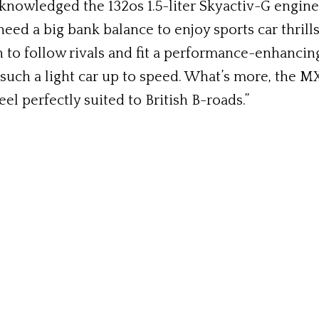
nowledged the 132os 1.5-liter Skyactiv-G engine b
need a big bank balance to enjoy sports car thrill
 to follow rivals and fit a performance-enhancing 
uch a light car up to speed. What’s more, the M
el perfectly suited to British B-roads.”