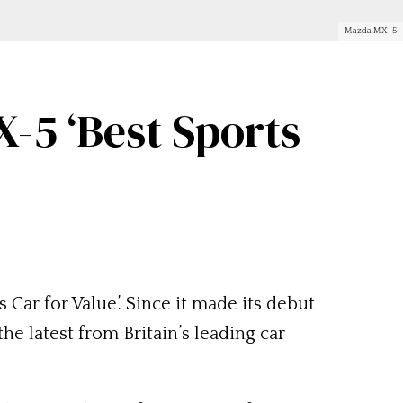
Mazda MX-5
5 ‘Best Sports
s Car for Value’. Since it made its debut
he latest from Britain’s leading car