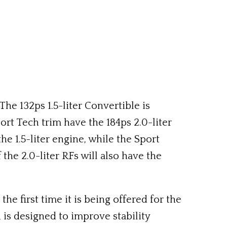
he 132ps 1.5-liter Convertible is
rt Tech trim have the 184ps 2.0-liter
he 1.5-liter engine, while the Sport
the 2.0-liter RFs will also have the
 first time it is being offered for the
is designed to improve stability