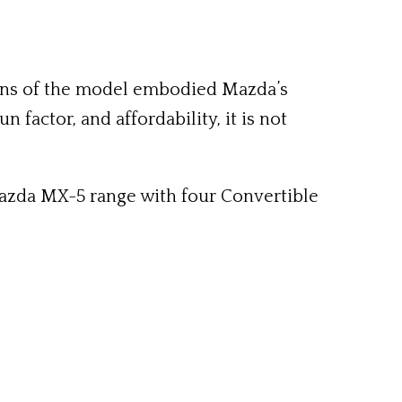
ions of the model embodied Mazda’s
n factor, and affordability, it is not
Mazda MX-5 range with four Convertible