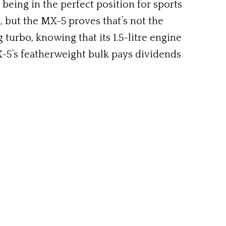
eing in the perfect position for sports
s, but the MX-5 proves that’s not the
turbo, knowing that its 1.5-litre engine
X-5’s featherweight bulk pays dividends