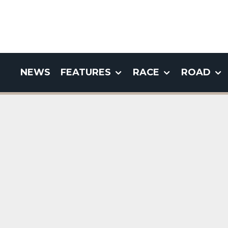
NEWS
FEATURES
RACE
ROAD