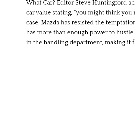
What Car? Editor Steve Huntingford ack
car value stating, “you might think you 
case. Mazda has resisted the temptation
has more than enough power to hustle s
in the handling department, making it fe