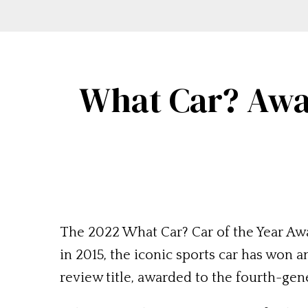
What Car? Awa
The 2022 What Car? Car of the Year A
in 2015, the iconic sports car has won a
review title, awarded to the fourth-ge