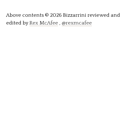
Above contents © 2026 Bizzarrini reviewed and
edited by
Rex McAfee
,
@rexmcafee