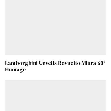
Lamborghini Unveils Revuelto Miura 60°
Homage