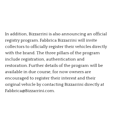
In addition, Bizzarrini is also announcing an official
registry program. Fabbrica Bizzarrini will invite
collectors to officially register their vehicles directly
with the brand. The three pillars of the program
include registration, authentication and
restoration. Further details of the program will be
available in due course, for now owners are
encouraged to register their interest and their
original vehicle by contacting Bizzarrini directly at
Fabbrica@Bizzarrini.com
.