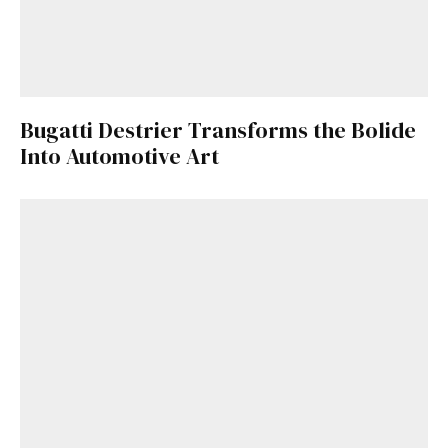
Bugatti Destrier Transforms the Bolide
Into Automotive Art