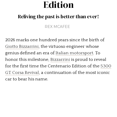
Edition
Reliving the past is better than ever!
REX MCAFEE
2026 marks one hundred years since the birth of
Giotto Bizzarrini
, the virtuoso engineer whose
genius defined an era of
Italian motorsport
. To
honor this milestone,
Bizzarrini
is proud to reveal
for the first time the Centenario Edition of the
5300
GT Corsa Revival
, a continuation of the most iconic
car to bear his name.