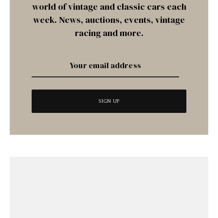
world of vintage and classic cars each
week. News, auctions, events, vintage
racing and more.