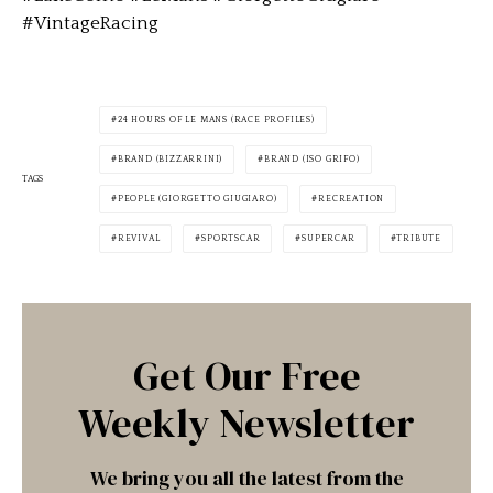
#VintageRacing
24 HOURS OF LE MANS (RACE PROFILES)
BRAND (BIZZARRINI)
BRAND (ISO GRIFO)
TAGS
PEOPLE (GIORGETTO GIUGIARO)
RECREATION
REVIVAL
SPORTSCAR
SUPERCAR
TRIBUTE
Get Our Free
Weekly Newsletter
We bring you all the latest from the