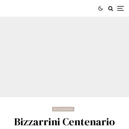
BIZZARRINI
Bizzarrini Centenario