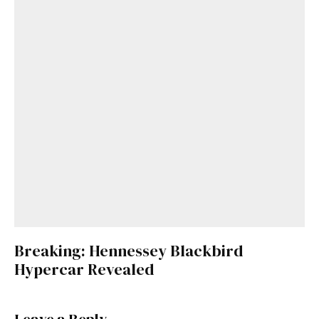
Breaking: Hennessey Blackbird
Hypercar Revealed
Leave a Reply