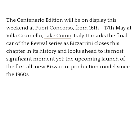
The Centenario Edition will be on display this
weekend at
Fuori Concorso
, from 16th – 17th May at
Villa Grumello,
Lake Como
, Italy. It marks the final
car of the Revival series as Bizzarrini closes this
chapter in its history and looks ahead to its most
significant moment yet: the upcoming launch of
the first all-new Bizzarrini production model since
the 1960s.