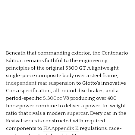
Beneath that commanding exterior, the Centenario
Edition remains faithful to the engineering
principles of the original 5300 GT. A lightweight
single-piece composite body over a steel frame,
independent rear suspension
to Giotto’s innovative
Corsa specification, all-round disc brakes, and a
period-specific
5,300cc V8
producing over 400
horsepower combine to deliver a power-to-weight
ratio that rivals a modern
supercar
. Every car in the
Revival series is constructed with required
components to
FIA Appendix K
regulations, race-