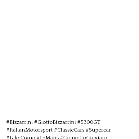
#Bizzarrini #GiottoBizzarrini #5300GT
#ItalianMotorsport #ClassicCars #Supercar
#LakeComo #LeMans #GiorgettoGiugiaro