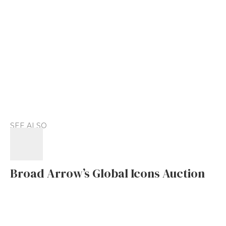
SEE ALSO
Broad Arrow’s Global Icons Auction