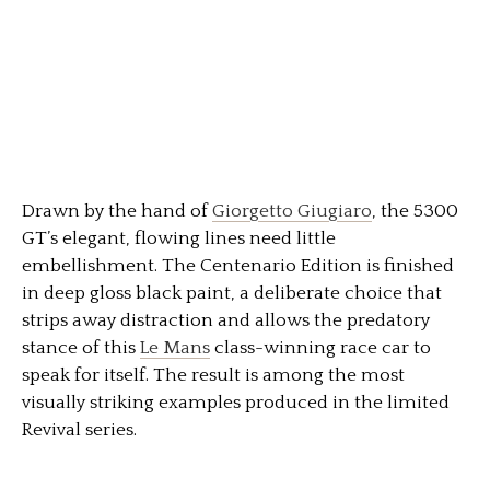
Drawn by the hand of
Giorgetto Giugiaro
, the 5300
GT’s elegant, flowing lines need little
embellishment. The Centenario Edition is finished
in deep gloss black paint, a deliberate choice that
strips away distraction and allows the predatory
stance of this
Le Mans
class-winning race car to
speak for itself. The result is among the most
visually striking examples produced in the limited
Revival series.