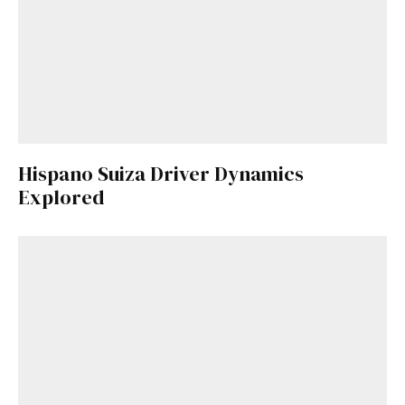
Hispano Suiza Driver Dynamics
Explored