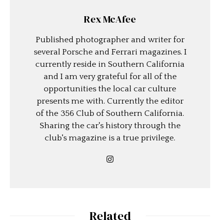
Rex McAfee
Published photographer and writer for
several Porsche and Ferrari magazines. I
currently reside in Southern California
and I am very grateful for all of the
opportunities the local car culture
presents me with. Currently the editor
of the 356 Club of Southern California.
Sharing the car's history through the
club's magazine is a true privilege.
Related