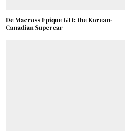
De Macross Epique GT1: the Korean-
Canadian Supercar