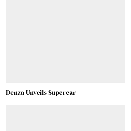
Denza Unveils Supercar