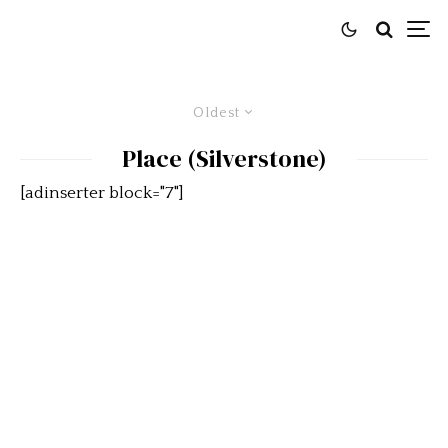
Oldest
Place (Silverstone)
[adinserter block="7"]