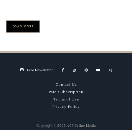
Fly Boy
LOAD MORE
Free Newsletter
Contact Us
Paid Subscription
Terms of Use
Privacy Policy
Copyright © 2025 A07 Online Media