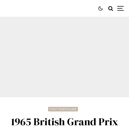
FAST EXPOSURE
1965 British Grand Prix