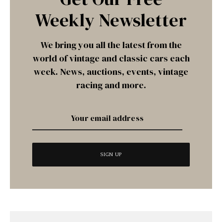
Weekly Newsletter
We bring you all the latest from the
world of vintage and classic cars each
week. News, auctions, events, vintage
racing and more.