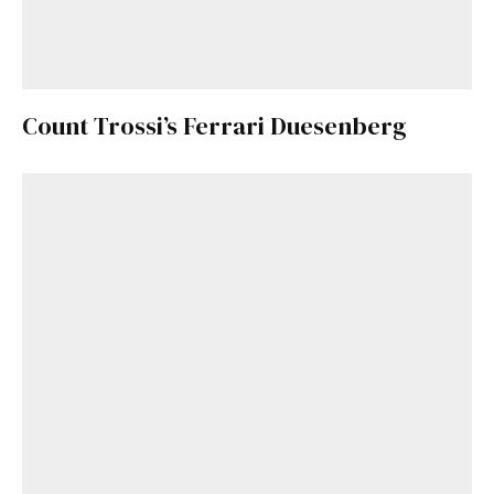
Count Trossi’s Ferrari Duesenberg