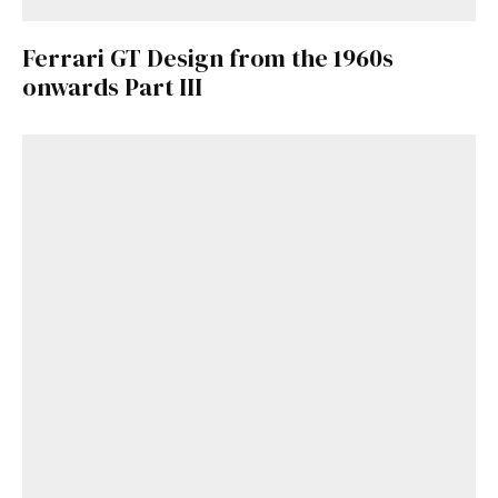
Ferrari GT Design from the 1960s
onwards Part III