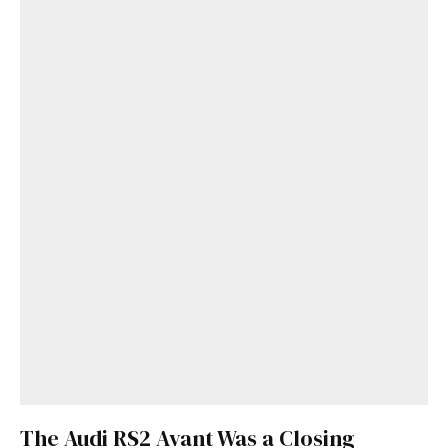
The Audi RS2 Avant Was a Closing