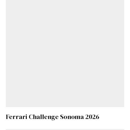
Ferrari Challenge Sonoma 2026