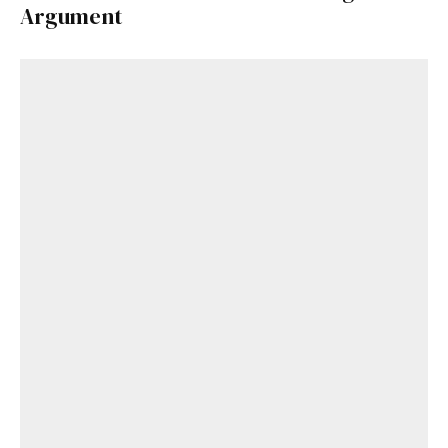
Argument
Get Started
Already a Member?
Sign in to your account
here
.