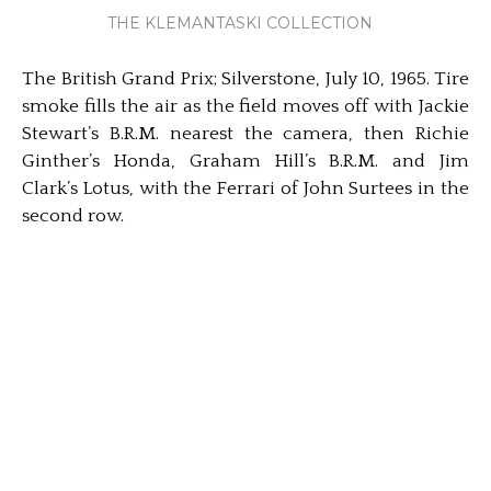
THE KLEMANTASKI COLLECTION
The British Grand Prix; Silverstone, July 10, 1965. Tire
smoke fills the air as the field moves off with Jackie
Stewart’s B.R.M. nearest the camera, then Richie
Ginther’s Honda, Graham Hill’s B.R.M. and Jim
Clark’s Lotus, with the Ferrari of John Surtees in the
second row.