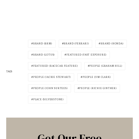
BRAND (BRM)
BRAND (FERRARI)
BRAND (HONDA)
BRAND (LOTUS)
FEATURED (FAST EXPOSURE)
FEATURED (RACECAR FEATURE)
PEOPLE (GRAHAM HILL)
TAGS
PEOPLE (JACKIE STEWART)
PEOPLE (JIM CLARK)
PEOPLE (JOHN SURTEES)
PEOPLE (RICHIE GINTHER)
PLACE (SILVERSTONE)
Get Our Free