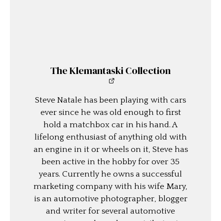
The Klemantaski Collection
Steve Natale has been playing with cars
ever since he was old enough to first
hold a matchbox car in his hand. A
lifelong enthusiast of anything old with
an engine in it or wheels on it, Steve has
been active in the hobby for over 35
years. Currently he owns a successful
marketing company with his wife Mary,
is an automotive photographer, blogger
and writer for several automotive