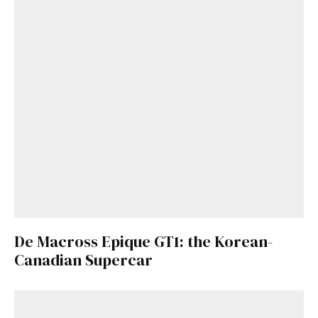
De Macross Epique GT1: the Korean-
Canadian Supercar