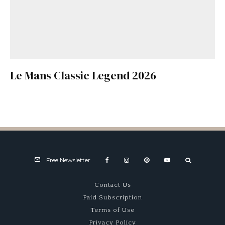
Le Mans Classic Legend 2026
Free Newsletter
Contact Us
Paid Subscription
Terms of Use
Privacy Policy