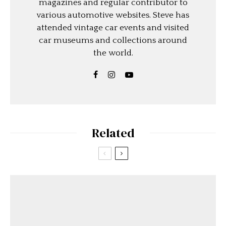
magazines and regular contributor to
various automotive websites. Steve has
attended vintage car events and visited
car museums and collections around
the world.
Related