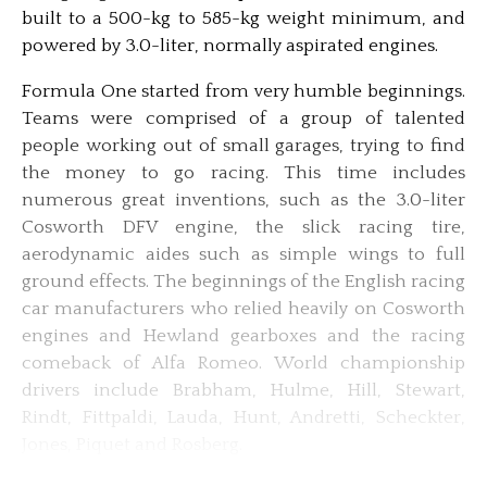
built to a 500-kg to 585-kg weight minimum, and
powered by 3.0-liter, normally aspirated engines.
Formula One started from very humble beginnings.
Teams were comprised of a group of talented
people working out of small garages, trying to find
the money to go racing. This time includes
numerous great inventions, such as the 3.0-liter
Cosworth DFV engine, the slick racing tire,
aerodynamic aides such as simple wings to full
ground effects. The beginnings of the English racing
car manufacturers who relied heavily on Cosworth
engines and Hewland gearboxes and the racing
comeback of Alfa Romeo. World championship
drivers include Brabham, Hulme, Hill, Stewart,
Rindt, Fittpaldi, Lauda, Hunt, Andretti, Scheckter,
Jones, Piquet and Rosberg.