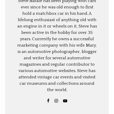
Steve Natale has been playing with cars
ever since he was old enough to first
hold a matchbox car in his hand. A
lifelong enthusiast of anything old with
an engine in it or wheels on it, Steve has
been active in the hobby for over 35
years. Currently he owns a successful
marketing company with his wife Mary,
is an automotive photographer, blogger
and writer for several automotive
magazines and regular contributor to
various automotive websites. Steve has
attended vintage car events and visited
car museums and collections around
the world.