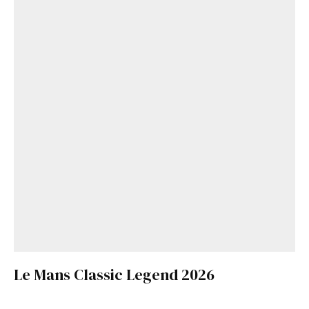
Le Mans Classic Legend 2026