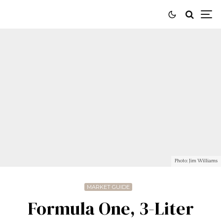
Photo: Jim Williams
MARKET GUIDE
Formula One, 3-Liter