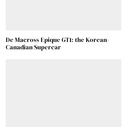
De Macross Epique GT1: the Korean-
Canadian Supercar