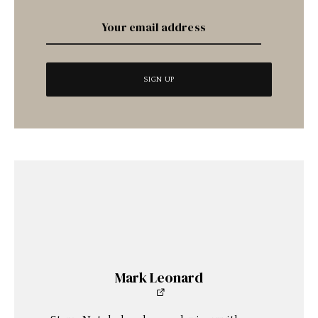
Mark Leonard