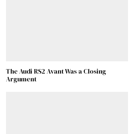
The Audi RS2 Avant Was a Closing
Argument
Get Started
Already a Member?
Sign in to your account
here
.