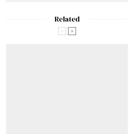
Related