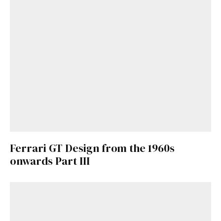
Ferrari GT Design from the 1960s
onwards Part III