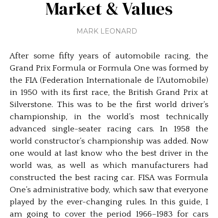
Market & Values
MARK LEONARD
After some fifty years of automobile racing, the
Grand Prix Formula or Formula One was formed by
the FIA (Federation Internationale de l’Automobile)
in 1950 with its first race, the British Grand Prix at
Silverstone. This was to be the first world driver’s
championship, in the world’s most technically
advanced single-seater racing cars. In 1958 the
world constructor’s championship was added. Now
one would at last know who the best driver in the
world was, as well as which manufacturers had
constructed the best racing car. FISA was Formula
One’s administrative body, which saw that everyone
played by the ever-changing rules. In this guide, I
am going to cover the period 1966–1983 for cars