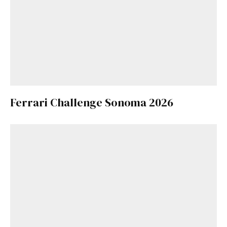
Ferrari Challenge Sonoma 2026