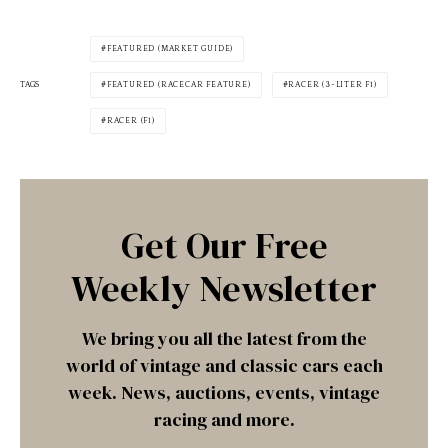
FEATURED (MARKET GUIDE)
TAGS
FEATURED (RACECAR FEATURE)
RACER (3-LITER F1)
RACER (F1)
Get Our Free
Weekly Newsletter
We bring you all the latest from the
world of vintage and classic cars each
week. News, auctions, events, vintage
racing and more.