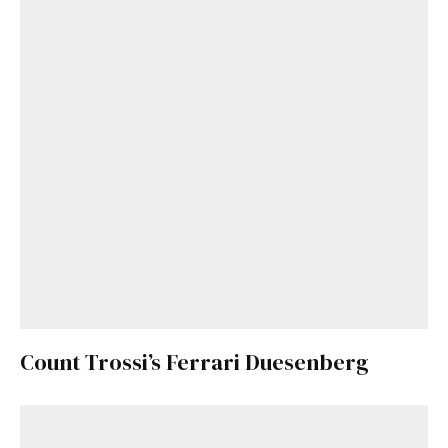
Count Trossi’s Ferrari Duesenberg