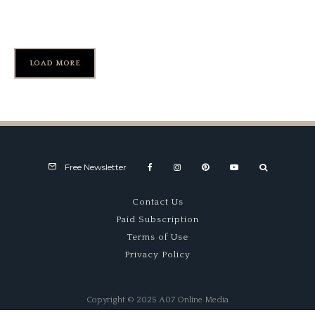
1966 Rover P6 – Wild Rover
LOAD MORE
Free Newsletter
Contact Us
Paid Subscription
Terms of Use
Privacy Policy
Copyright © 2025 A07 Online Media