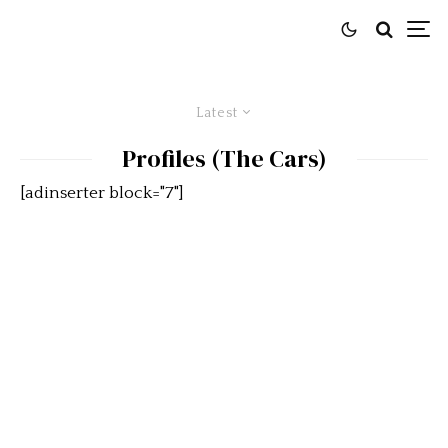
Latest
Profiles (The Cars)
[adinserter block="7"]