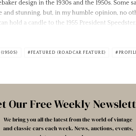
baker design in the 1930s and the 1950s. Some sa
e and stunning, but, in my humble opinion, no oth
an hold a candle to the 1955 President Speedster
(1950S)
FEATURED (ROADCAR FEATURE)
PROFIL
t Our Free Weekly Newslet
We bring you all the latest from the world of vintage
and classic cars each week. News, auctions, events,