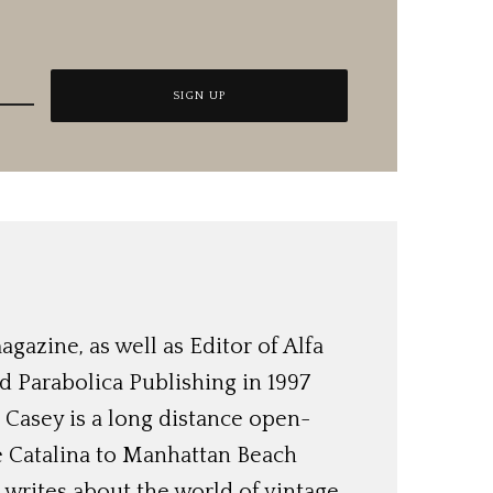
azine, as well as Editor of Alfa
 Parabolica Publishing in 1997
, Casey is a long distance open-
e Catalina to Manhattan Beach
 writes about the world of vintage