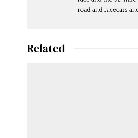
road and racecars and
Related