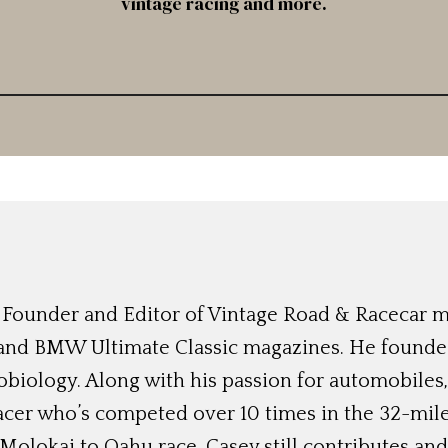
vintage racing and more.
 Founder and Editor of Vintage Road & Racecar mag
and BMW Ultimate Classic magazines. He founded
robiology. Along with his passion for automobiles
cer who’s competed over 10 times in the 32-mil
Molokai to Oahu race. Casey still contributes and