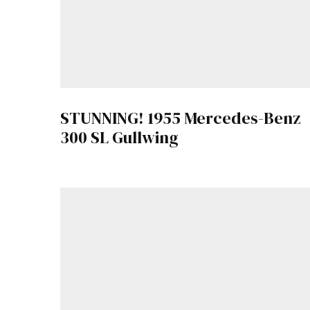
STUNNING! 1955 Mercedes-Benz
300 SL Gullwing