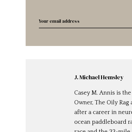
J. Michael Hemsley
Casey M. Annis is the
Owner, The Oily Rag 
after a career in neu
ocean paddleboard ra
race and the 32-mile 