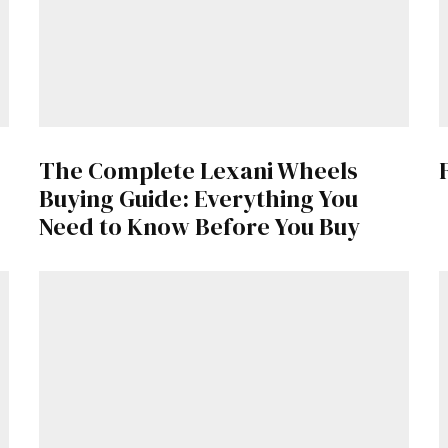
Get Started
The Complete Lexani Wheels
Already a Member?
Sign in to your account here
.
Buying Guide: Everything You
Need to Know Before You Buy