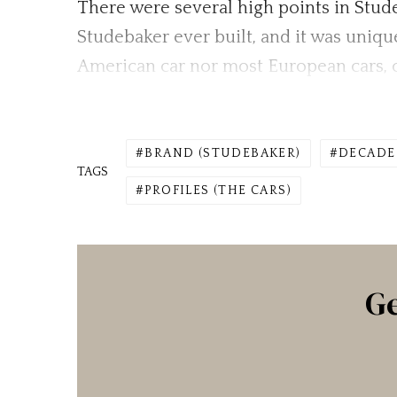
There were several high points in Stude
Studebaker ever built, and it was uniqu
American car nor most European cars, c
BRAND (STUDEBAKER)
DECADE 
TAGS
PROFILES (THE CARS)
Ge