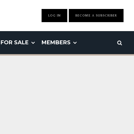
LOG IN
BECOME A SUBSCRIBER
FOR SALE
MEMBERS