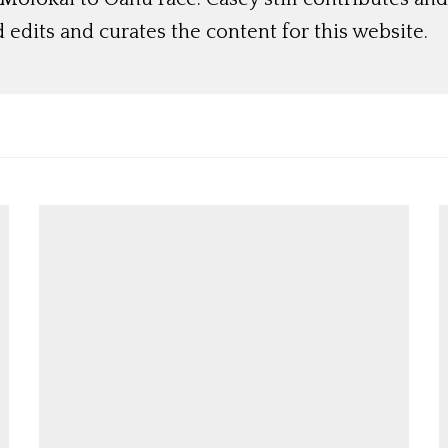
 edits and curates the content for this website.