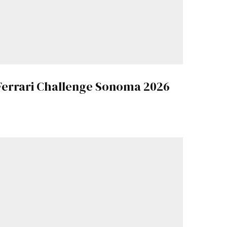
Ferrari Challenge Sonoma 2026