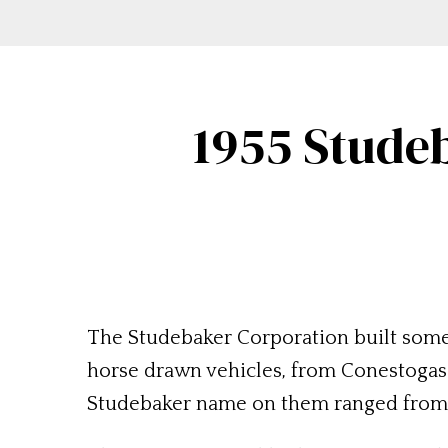
1955 Studeb
The Studebaker Corporation built some s
horse drawn vehicles, from Conestogas t
Studebaker name on them ranged from bu