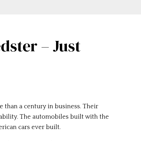
dster – Just
 than a century in business. Their
bility. The automobiles built with the
ican cars ever built.