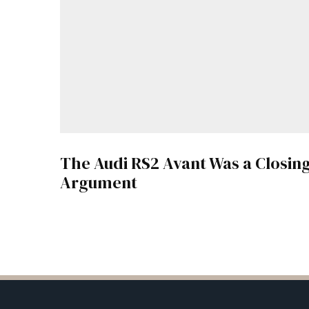
The Audi RS2 Avant Was a Closin
Argument