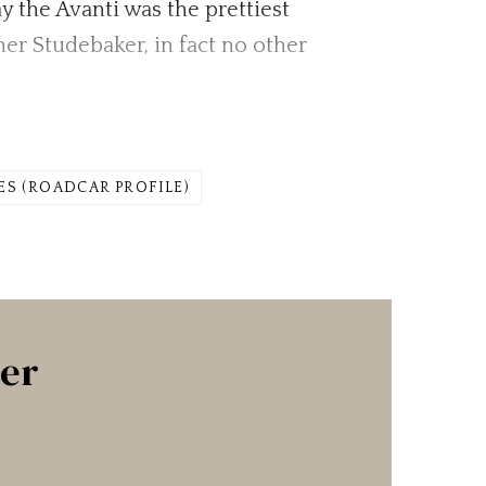
y the Avanti was the prettiest
er Studebaker, in fact no other
.
ES (ROADCAR PROFILE)
ter