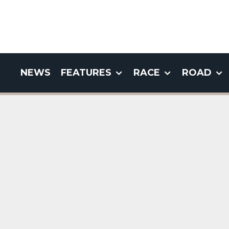
NEWS
FEATURES
RACE
ROAD