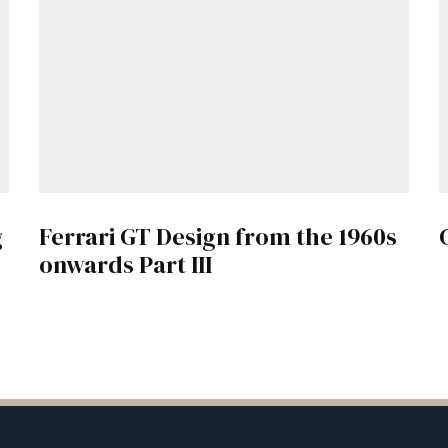
g
Ferrari GT Design from the 1960s
onwards Part III