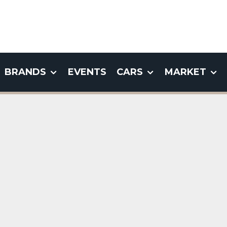
BRANDS
EVENTS
CARS
MARKET