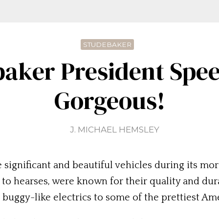
STUDEBAKER
aker President Spee
Gorgeous!
J. MICHAEL HEMSLEY
ignificant and beautiful vehicles during its more
o hearses, were known for their quality and dura
ggy-like electrics to some of the prettiest Amer