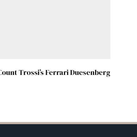
Count Trossi’s Ferrari Duesenberg