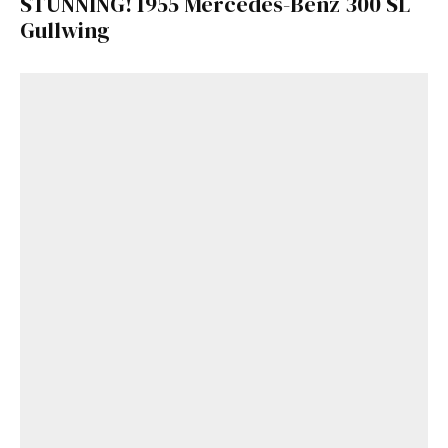
STUNNING! 1955 Mercedes-Benz 300 SL
Gullwing
Get Started
Already a Member?
Sign in to your account