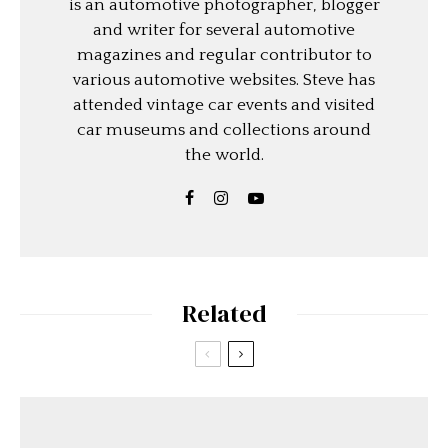
is an automotive photographer, blogger
and writer for several automotive
magazines and regular contributor to
various automotive websites. Steve has
attended vintage car events and visited
car museums and collections around
the world.
Related