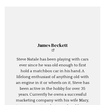
James Beckett
Steve Natale has been playing with cars
ever since he was old enough to first
hold a matchbox car in his hand. A
lifelong enthusiast of anything old with
an engine in it or wheels on it, Steve has
been active in the hobby for over 35
years. Currently he owns a successful
marketing company with his wife Mary,