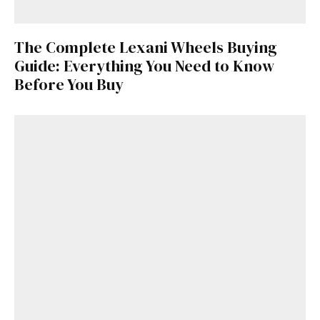
here
.
The Complete Lexani Wheels Buying
Guide: Everything You Need to Know
Before You Buy