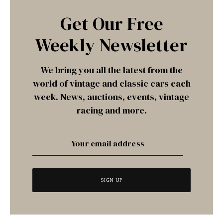
Get Our Free
Weekly Newsletter
We bring you all the latest from the
world of vintage and classic cars each
week. News, auctions, events, vintage
racing and more.