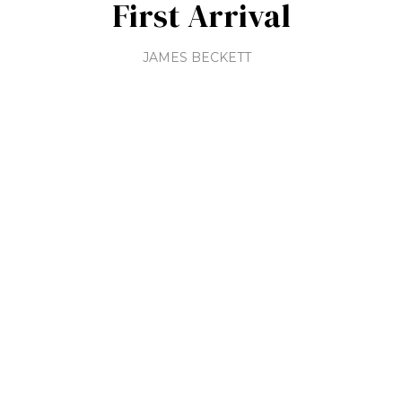
First Arrival
JAMES BECKETT