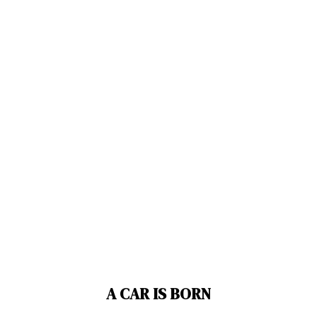
A CAR IS BORN