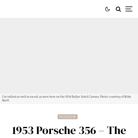
Car rallied as well as raced, as seen here on the 1954 Rallye Soleil Cannes. Photo: courtesy of Mike
Burtt
PORSCHE
1953 Porsche 356 – The