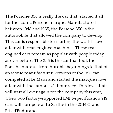
The Porsche 356 is really the car that “started it all”
for the iconic Porsche marque. Manufactured
between 1948 and 1965, the Porsche 356 is the
automobile that allowed the company to develop.
This car is responsible for starting the world’s love
affair with rear-engined machines. These rear-
engined cars remain as popular with people today
as ever before. The 356 is the car that took the
Porsche marque from humble beginnings to that of
an iconic manufacturer. Versions of the 356 car
competed at Le Mans and started the marque’s love
affair with the famous 24-hour race. This love affair
will start all over again for the company this year,
when two factory-supported LMP1-specification 919
cars will compete at La Sarthe in the 2014 Grand
Prix d’Endurance.