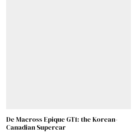
De Macross Epique GT1: the Korean-
Canadian Supercar