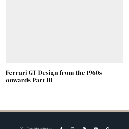
Ferrari GT Design from the 1960s
onwards Part III
Free Newsletter