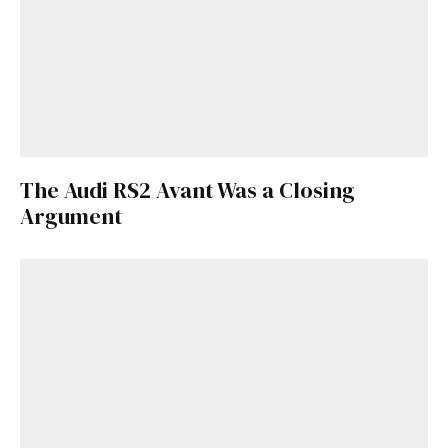
The Audi RS2 Avant Was a Closing
Argument