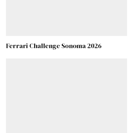
Ferrari Challenge Sonoma 2026