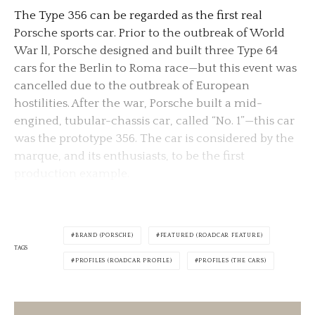
The Type 356 can be regarded as the first real
Porsche sports car. Prior to the outbreak of World
War ll, Porsche designed and built three Type 64
cars for the Berlin to Roma race—but this event was
cancelled due to the outbreak of European
hostilities. After the war, Porsche built a mid-
engined, tubular-chassis car, called “No. 1”—this car
was the prototype 356. The car is considered by the
marque, and its enthusiasts, to be the first
production example.
BRAND (PORSCHE)
FEATURED (ROADCAR FEATURE)
TAGS
PROFILES (ROADCAR PROFILE)
PROFILES (THE CARS)