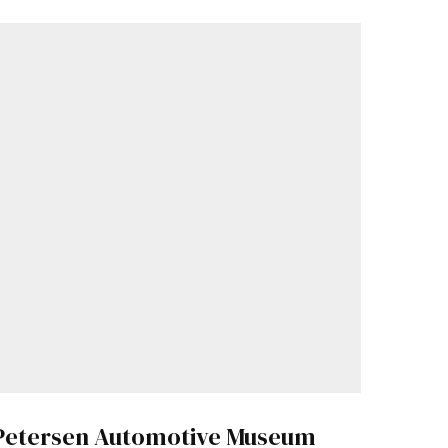
Petersen Automotive Museum