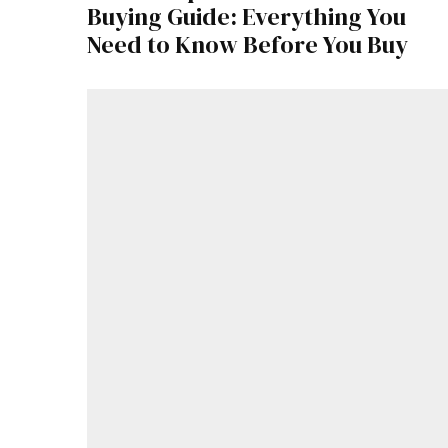
Buying Guide: Everything You
Need to Know Before You Buy