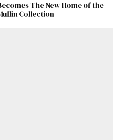
Becomes The New Home of the
Mullin Collection