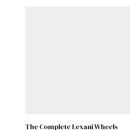
The Complete Lexani Wheels