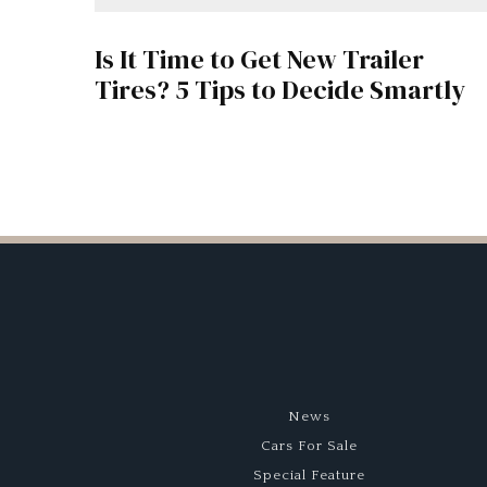
Is It Time to Get New Trailer
Tires? 5 Tips to Decide Smartly
News
Cars For Sale
Special Feature