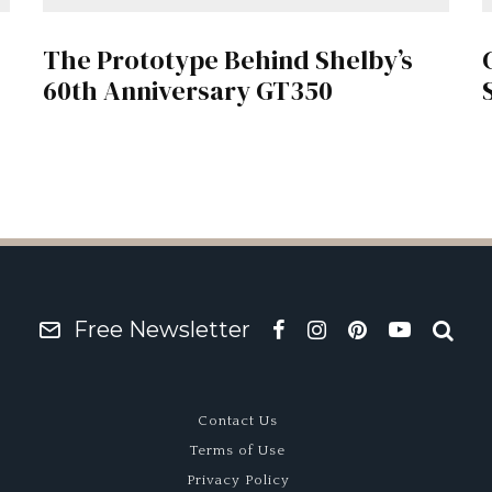
The Prototype Behind Shelby’s
60th Anniversary GT350
Free Newsletter
Contact Us
Terms of Use
Privacy Policy