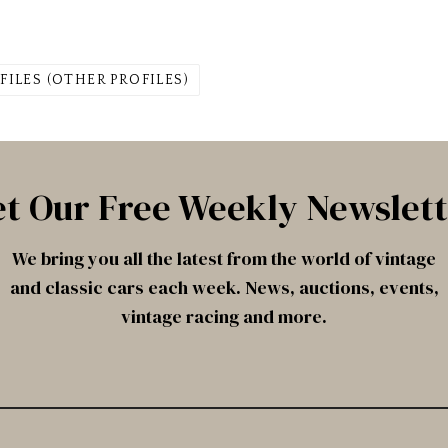
FILES (OTHER PROFILES)
t Our Free Weekly Newslet
We bring you all the latest from the world of vintage
and classic cars each week. News, auctions, events,
vintage racing and more.