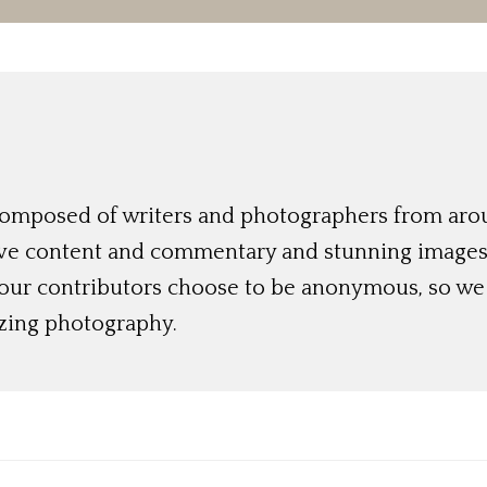
 composed of writers and photographers from aro
ive content and commentary and stunning images t
 our contributors choose to be anonymous, so we 
azing photography.