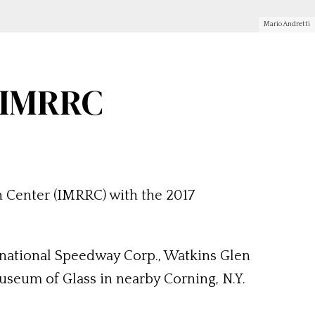
Mario Andretti
y IMRRC
h Center (IMRRC) with the 2017
rnational Speedway Corp., Watkins Glen
useum of Glass in nearby Corning, N.Y.