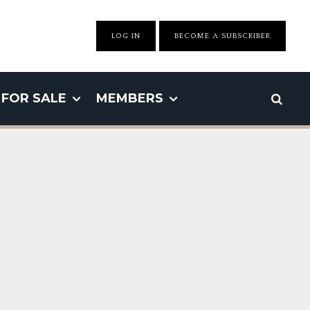
LOG IN
BECOME A SUBSCRIBER
FOR SALE
MEMBERS