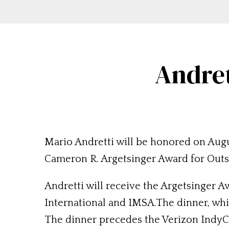
Andret
Mario Andretti will be honored on Augu
Cameron R. Argetsinger Award for Outs
Andretti will receive the Argetsinger 
International and IMSA.The dinner, whic
The dinner precedes the Verizon IndyC