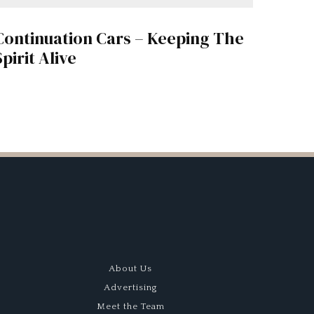
Continuation Cars – Keeping The
Spirit Alive
About Us
Advertising
Meet the Team