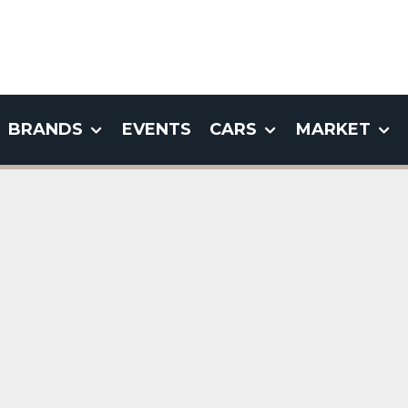
BRANDS
EVENTS
CARS
MARKET