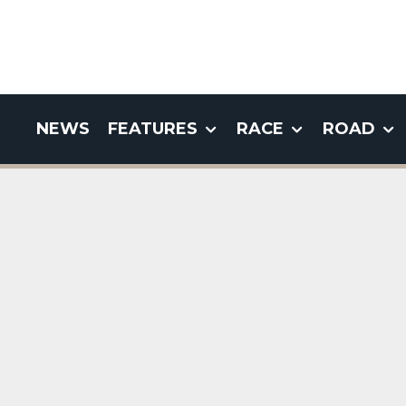
NEWS
FEATURES
RACE
ROAD