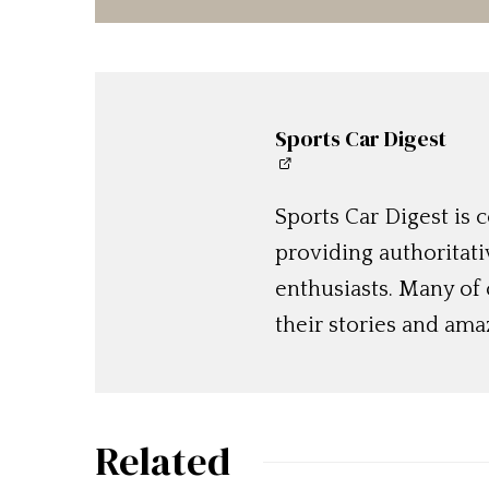
Sports Car Digest
Sports Car Digest is
providing authoritat
enthusiasts. Many of
their stories and am
Related