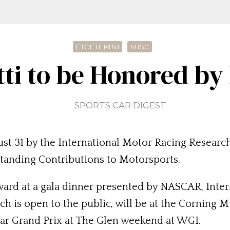
ETCETERINI
MISC
ti to be Honored b
SPORTS CAR DIGEST
st 31 by the International Motor Racing Researc
tanding Contributions to Motorsports.
Award at a gala dinner presented by NASCAR, Inte
h is open to the public, will be at the Corning M
ar Grand Prix at The Glen weekend at WGI.