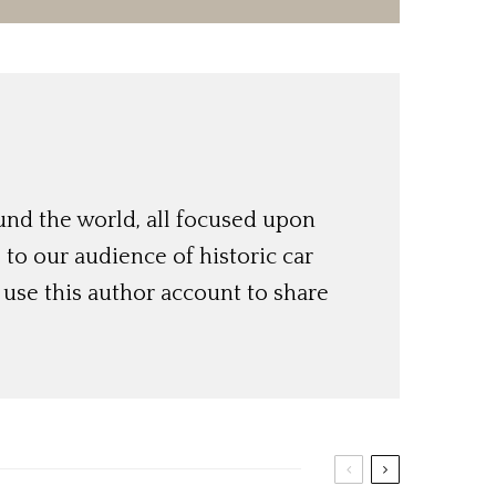
und the world, all focused upon
o our audience of historic car
use this author account to share