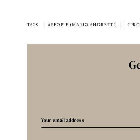
TAGS
PEOPLE (MARIO ANDRETTI)
PRO
Ge