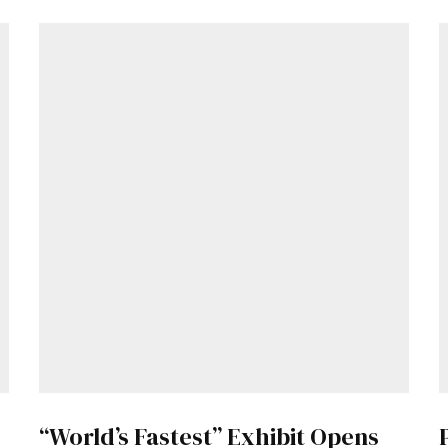
Get Started
“World’s Fastest” Exhibit Opens