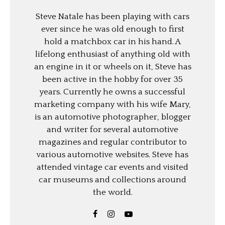
Steve Natale has been playing with cars
ever since he was old enough to first
hold a matchbox car in his hand. A
lifelong enthusiast of anything old with
an engine in it or wheels on it, Steve has
been active in the hobby for over 35
years. Currently he owns a successful
marketing company with his wife Mary,
is an automotive photographer, blogger
and writer for several automotive
magazines and regular contributor to
various automotive websites. Steve has
attended vintage car events and visited
car museums and collections around
the world.