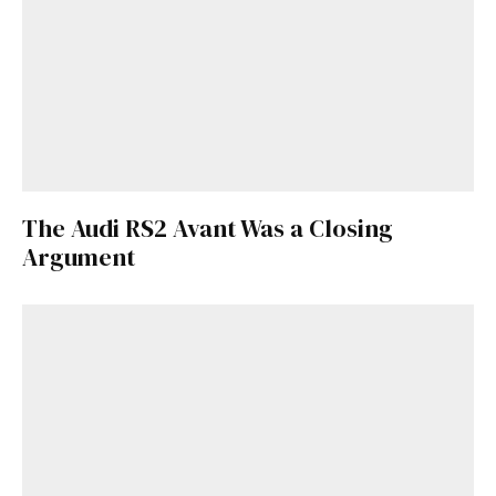
The Audi RS2 Avant Was a Closing
Argument