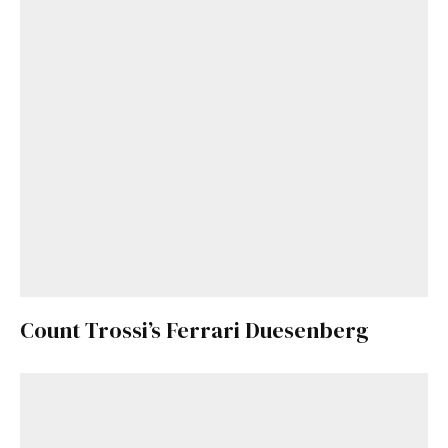
Already a Member?
Sign in to your account
here
.
Count Trossi’s Ferrari Duesenberg