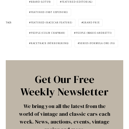
BRAND (LOTUS)
FEATURED (EDITORIAL)
FEATURED (FAST EXPOSURE)
TAGS
FEATURED (RACECAR FEATURE)
GRAND PRIX
PEOPLE (COLIN CHAPMAN)
PEOPLE (MARIO ANDRETTI)
RACETRACK (NÜRBURGRING)
SERIES (FORMULA ONE (F1))
Get Our Free
Weekly Newsletter
We bring you all the latest from the
world of vintage and classic cars each
week. News, auctions, events, vintage