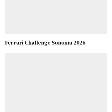
Ferrari Challenge Sonoma 2026