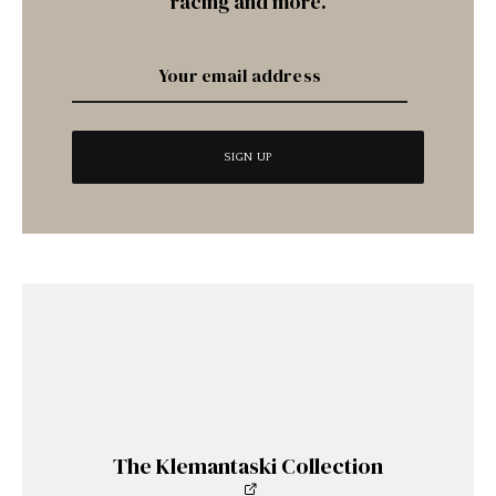
racing and more.
The Klemantaski Collection