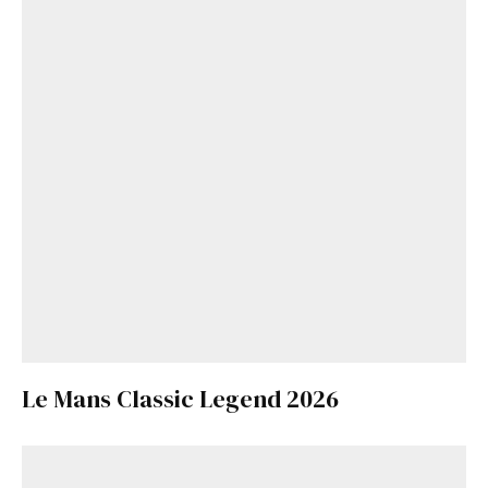
Le Mans Classic Legend 2026