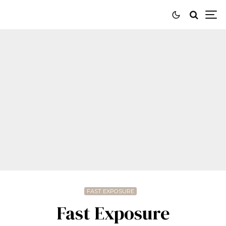
FAST EXPOSURE
Fast Exposure