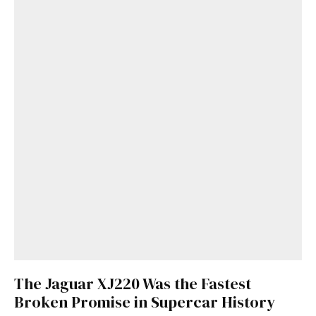
The Jaguar XJ220 Was the Fastest
Broken Promise in Supercar History