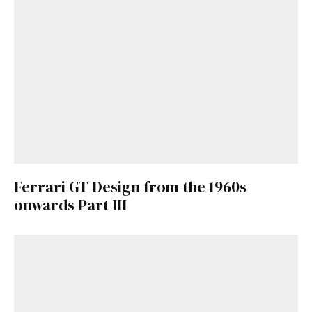
Ferrari GT Design from the 1960s
onwards Part III
Get Started