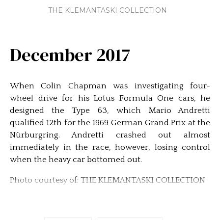
THE KLEMANTASKI COLLECTION
December 2017
When Colin Chapman was investigating four-
wheel drive for his Lotus Formula One cars, he
designed the Type 63, which Mario Andretti
qualified 12th for the 1969 German Grand Prix at the
Nürburgring. Andretti crashed out almost
immediately in the race, however, losing control
when the heavy car bottomed out.
Photo courtesy of: THE KLEMANTASKI COLLECTION