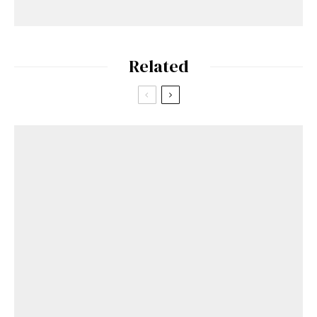
Related