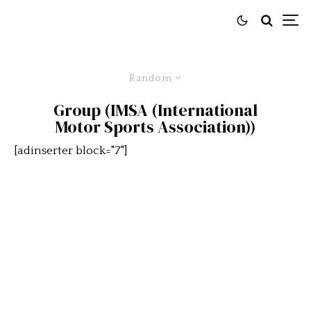
Random
Group (IMSA (International
Motor Sports Association))
[adinserter block="7"]