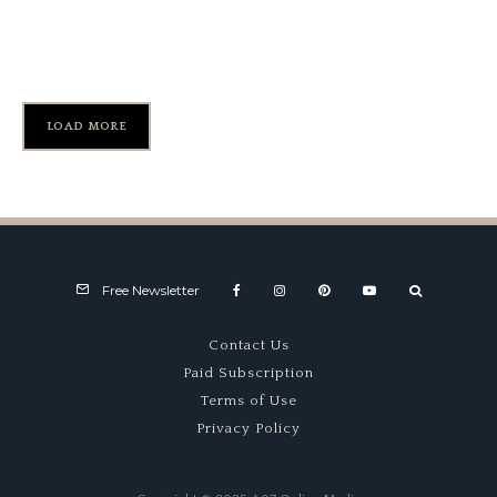
Reunion Celebrating IMSA
GTP’s 45th Anniversary
LOAD MORE
Free Newsletter
Contact Us
Paid Subscription
Terms of Use
Privacy Policy