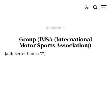
Random
Group (IMSA (International
Motor Sports Association))
[adinserter block="7"]