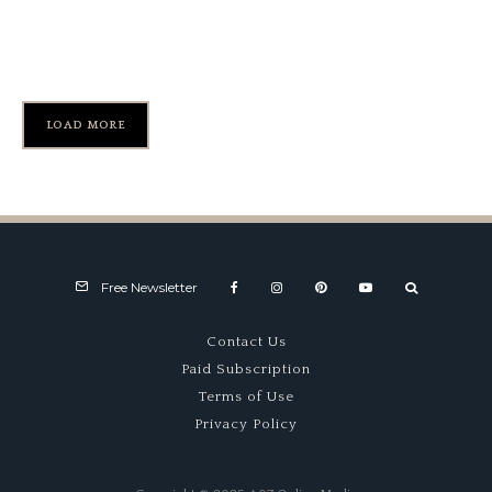
RRDC Awards for Follmer,
Knowles
LOAD MORE
Free Newsletter
Contact Us
Paid Subscription
Terms of Use
Privacy Policy