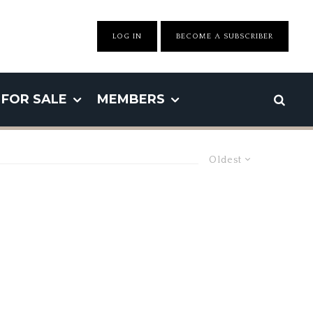
LOG IN
BECOME A SUBSCRIBER
FOR SALE
MEMBERS
Oldest