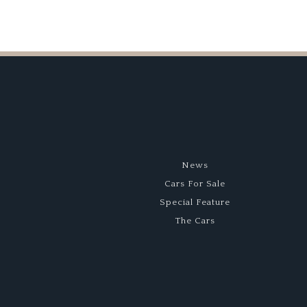
News
Cars For Sale
Special Feature
The Cars