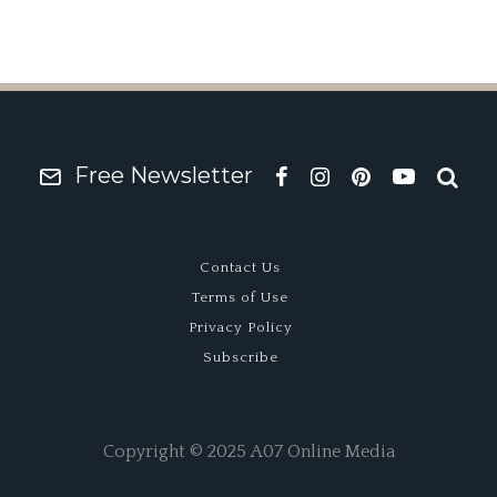
Free Newsletter
Contact Us
Terms of Use
Privacy Policy
Subscribe
Copyright © 2025 A07 Online Media