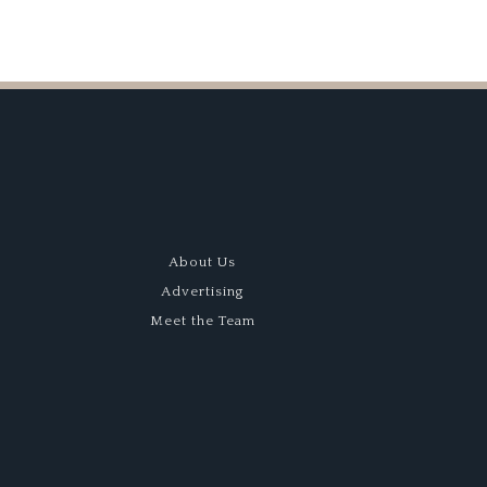
About Us
Advertising
Meet the Team