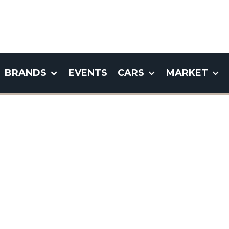
BRANDS
EVENTS
CARS
MARKET