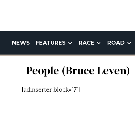
NEWS
FEATURES
RACE
ROAD
People (Bruce Leven)
[adinserter block="7"]