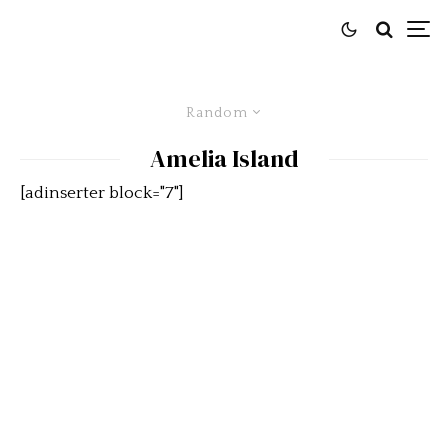
Random
Amelia Island
[adinserter block="7"]