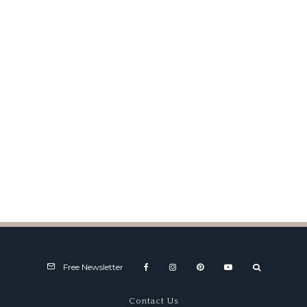
1953 Siata 208 CS Coupe at
Amelia Island
Free Newsletter
Contact Us