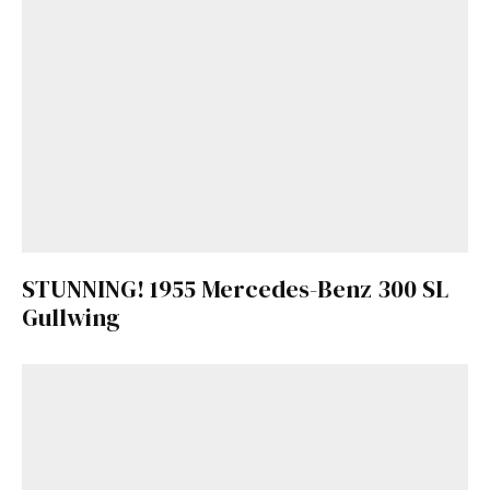
STUNNING! 1955 Mercedes-Benz 300 SL
Gullwing