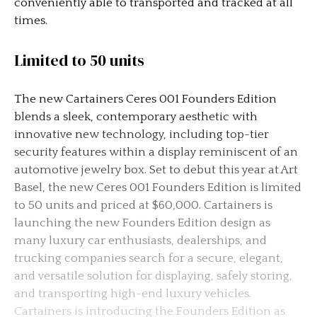
conveniently able to transported and tracked at all
times.
Limited to 50 units
The new Cartainers Ceres 001 Founders Edition
blends a sleek, contemporary aesthetic with
innovative new technology, including top-tier
security features within a display reminiscent of an
automotive jewelry box. Set to debut this year at Art
Basel, the new Ceres 001 Founders Edition is limited
to 50 units and priced at $60,000. Cartainers is
launching the new Founders Edition design as
many luxury car enthusiasts, dealerships, and
trucking companies search for a secure, elegant,
and versatile solution for displaying, safely storing,
and transporting high-end luxury vehicles.
Cartainers is introducing the Founders Edition as