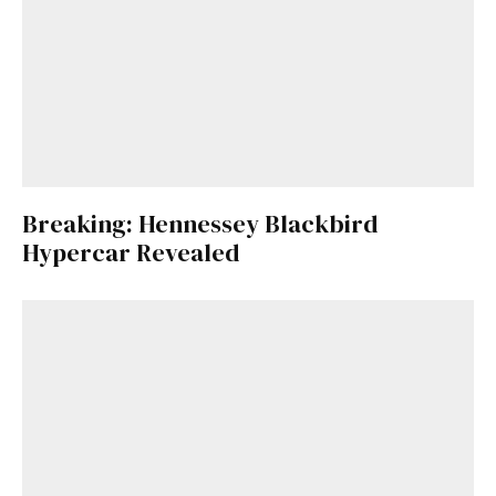
Breaking: Hennessey Blackbird
Hypercar Revealed