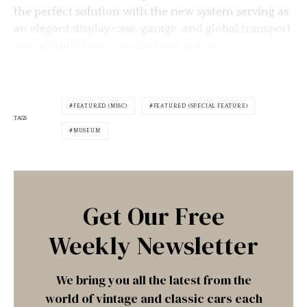
the perfect solution with the new system serving as
an elegant display case, garage, and global transport
unit all rolled into one brilliant design.
FEATURED (MISC)
FEATURED (SPECIAL FEATURE)
TAGS
MUSEUM
Get Our Free
Weekly Newsletter
We bring you all the latest from the
world of vintage and classic cars each