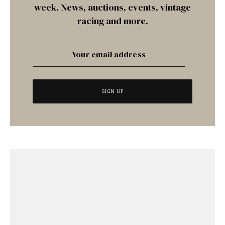
week. News, auctions, events, vintage
racing and more.