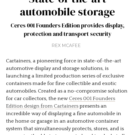
automobile storage
Ceres 001 Founders Edition provides display,
protection and transport security
REX MCAFEE
Cartainers, a pioneering force in state-of-the-art
automotive display and storage solutions, is
launching a limited production series of exclusive
containers made for fine collectible and exotic
automobiles. Created as a no-compromise solution
for car collectors, the new
Ceres 001 Founders
Edition design from Cartainers
presents an
incredible way of displaying a fine automobile in
the home or garage in an automotive container
system that simultaneously protects, stores, and is