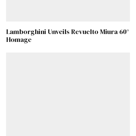
Lamborghini Unveils Revuelto Miura 60°
Homage