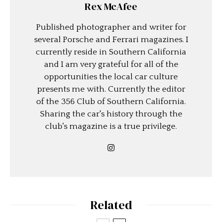
Rex McAfee
Published photographer and writer for
several Porsche and Ferrari magazines. I
currently reside in Southern California
and I am very grateful for all of the
opportunities the local car culture
presents me with. Currently the editor
of the 356 Club of Southern California.
Sharing the car's history through the
club's magazine is a true privilege.
Related