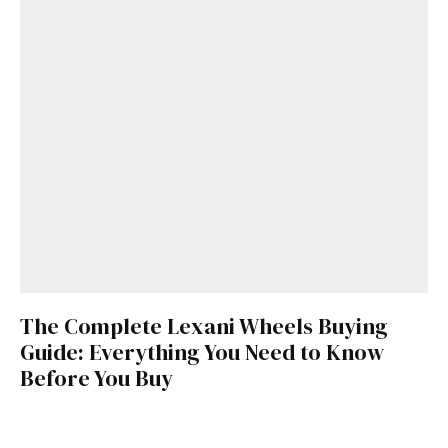
The Complete Lexani Wheels Buying
Guide: Everything You Need to Know
Before You Buy