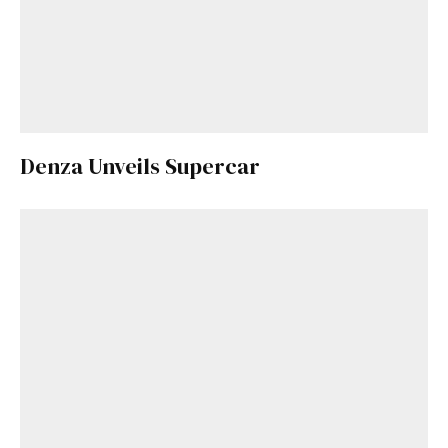
Denza Unveils Supercar
Get Started
Already a Member?
Sign in to your account
here
.