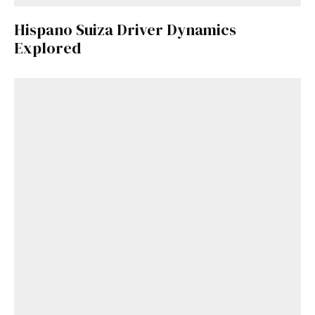
Hispano Suiza Driver Dynamics
Explored