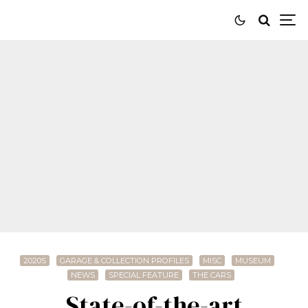
2020S
GARAGE & COLLECTION PROFILES
MISC
MUSEUM
NEWS
SPECIAL FEATURE
THE CARS
State-of-the-art