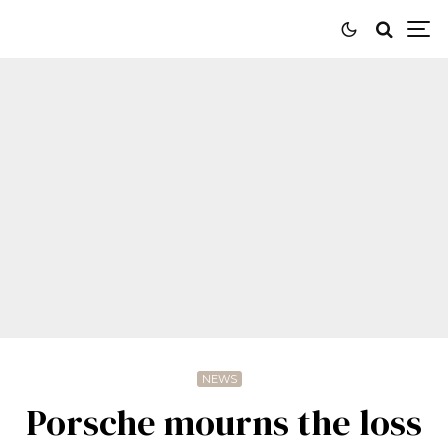
NEWS
Porsche mourns the loss