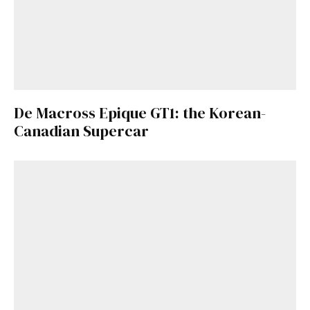
De Macross Epique GT1: the Korean-
Canadian Supercar