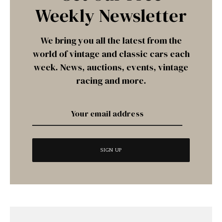
Weekly Newsletter
We bring you all the latest from the
world of vintage and classic cars each
week. News, auctions, events, vintage
racing and more.