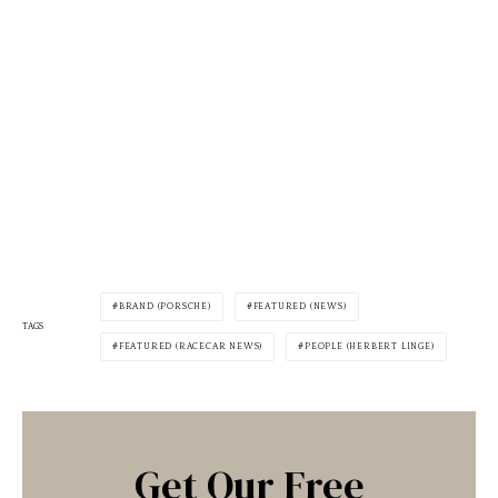
BRAND (PORSCHE)
FEATURED (NEWS)
TAGS
FEATURED (RACECAR NEWS)
PEOPLE (HERBERT LINGE)
Get Our Free