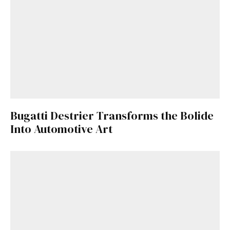
Bugatti Destrier Transforms the Bolide
Into Automotive Art