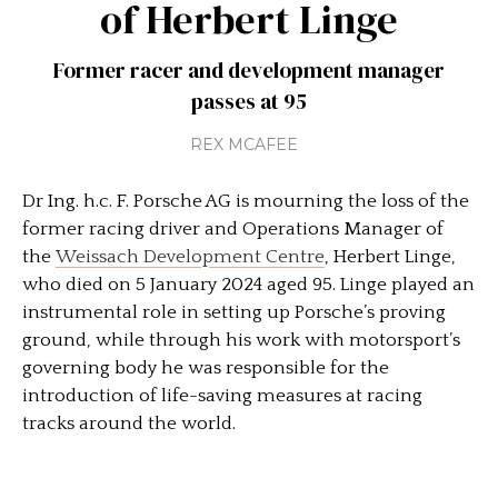
of Herbert Linge
Former racer and development manager
passes at 95
REX MCAFEE
Dr Ing. h.c. F. Porsche AG is mourning the loss of the
former racing driver and Operations Manager of
the
Weissach Development Centre
, Herbert Linge,
who died on 5 January 2024 aged 95. Linge played an
instrumental role in setting up Porsche’s proving
ground, while through his work with motorsport’s
governing body he was responsible for the
introduction of life-saving measures at racing
tracks around the world.