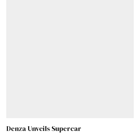
Denza Unveils Supercar