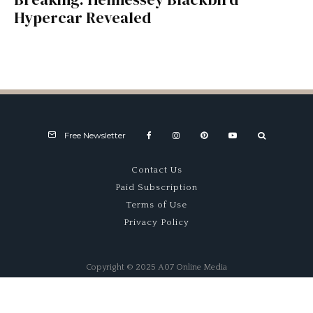
Hypercar Revealed
Free Newsletter
Contact Us
Paid Subscription
Terms of Use
Privacy Policy
Copyright © 2025 A07 Online Media