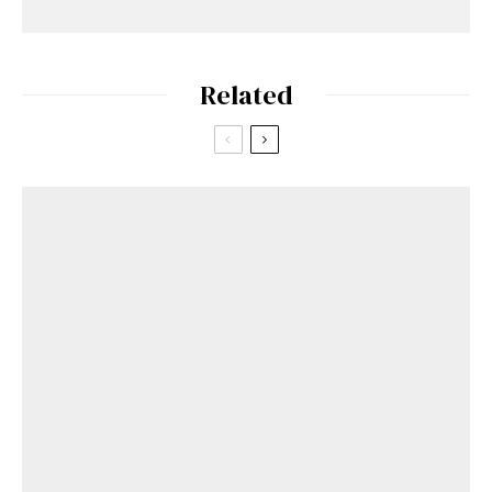
Related