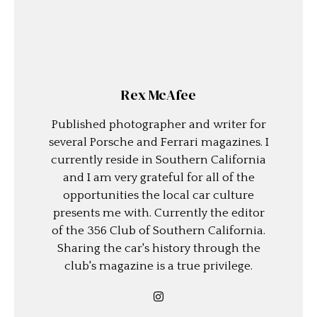
Rex McAfee
Published photographer and writer for
several Porsche and Ferrari magazines. I
currently reside in Southern California
and I am very grateful for all of the
opportunities the local car culture
presents me with. Currently the editor
of the 356 Club of Southern California.
Sharing the car's history through the
club's magazine is a true privilege.