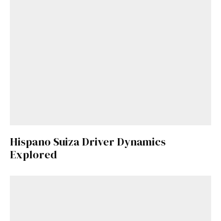
Hispano Suiza Driver Dynamics
Explored