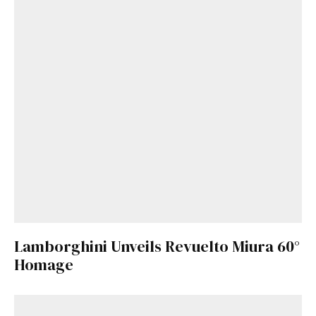
Get Started
Already a Member?
Sign in to your account
here
.
Lamborghini Unveils Revuelto Miura 60°
Homage