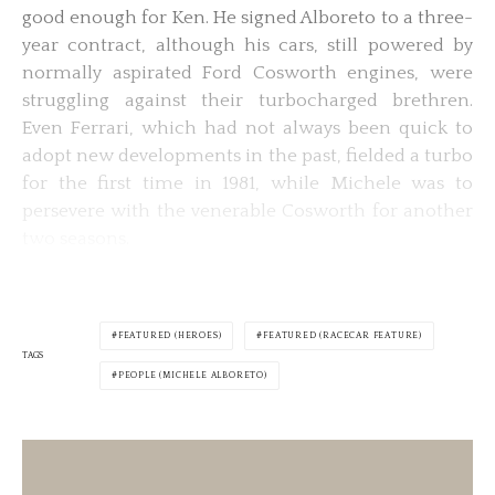
good enough for Ken. He signed Alboreto to a three-
year contract, although his cars, still powered by
normally aspirated Ford Cosworth engines, were
struggling against their turbocharged brethren.
Even Ferrari, which had not always been quick to
adopt new developments in the past, fielded a turbo
for the first time in 1981, while Michele was to
persevere with the venerable Cosworth for another
two seasons.
FEATURED (HEROES)
FEATURED (RACECAR FEATURE)
TAGS
PEOPLE (MICHELE ALBORETO)