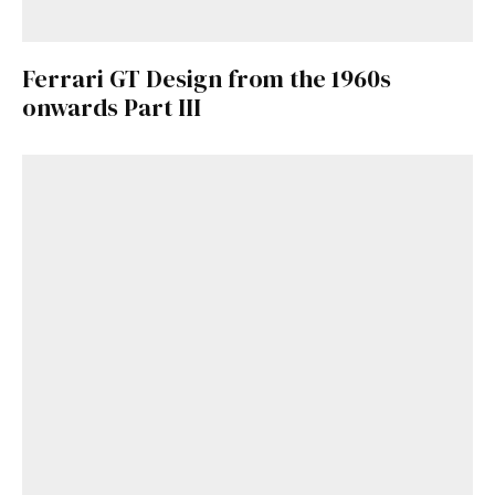
Ferrari GT Design from the 1960s
onwards Part III