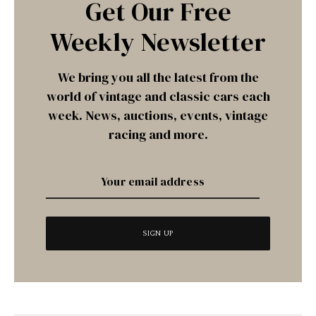
Get Our Free
Weekly Newsletter
We bring you all the latest from the
world of vintage and classic cars each
week. News, auctions, events, vintage
racing and more.