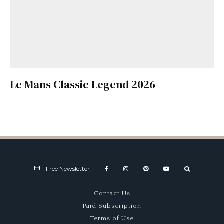
Le Mans Classic Legend 2026
Free Newsletter
Contact Us
Paid Subscription
Terms of Use