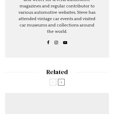
magazines and regular contributor to
various automotive websites. Steve has
attended vintage car events and visited
car museums and collections around
the world.
Related