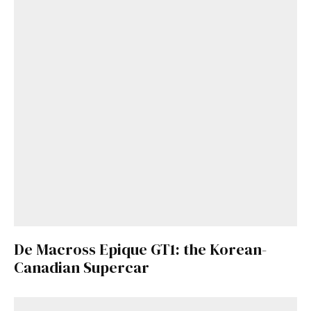
De Macross Epique GT1: the Korean-
Canadian Supercar