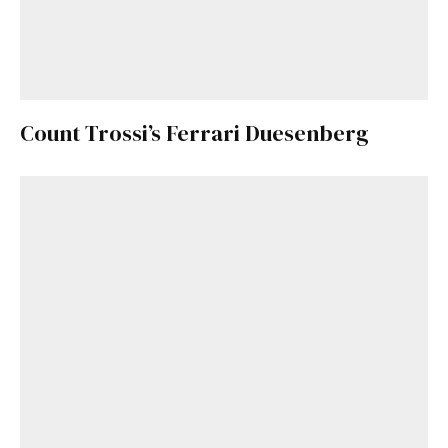
Count Trossi’s Ferrari Duesenberg