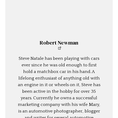
Robert Newman
Steve Natale has been playing with cars
ever since he was old enough to first
hold a matchbox car in his hand. A
lifelong enthusiast of anything old with
an engine in it or wheels on it, Steve has
been active in the hobby for over 35
years. Currently he owns a successful
marketing company with his wife Mary,
is an automotive photographer, blogger
and writer for several automotive