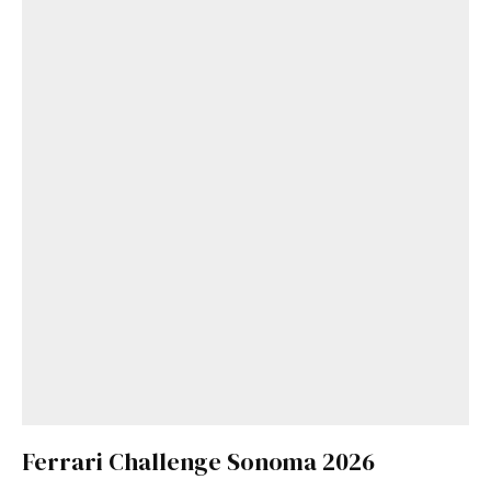
Ferrari Challenge Sonoma 2026