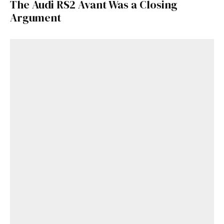
The Audi RS2 Avant Was a Closing
Argument
Get Started
Already a Member?
Sign in to your account
here
.