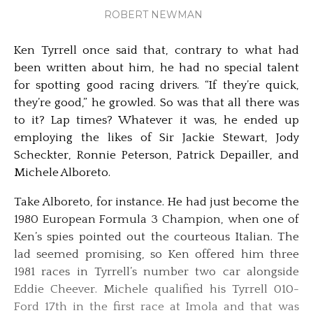
ROBERT NEWMAN
Ken Tyrrell once said that, contrary to what had
been written about him, he had no special talent
for spotting good racing drivers. “If they’re quick,
they’re good,” he growled. So was that all there was
to it? Lap times? Whatever it was, he ended up
employing the likes of Sir Jackie Stewart, Jody
Scheckter, Ronnie Peterson, Patrick Depailler, and
Michele Alboreto.
Take Alboreto, for instance. He had just become the
1980 European Formula 3 Champion, when one of
Ken’s spies pointed out the courteous Italian. The
lad seemed promising, so Ken offered him three
1981 races in Tyrrell’s number two car alongside
Eddie Cheever. Michele qualified his Tyrrell 010-
Ford 17th in the first race at Imola and that was