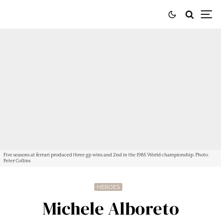
Five seasons at ferrari produced three gp wins and 2nd in the 1985 World championship. Photo:
Peter Collins
HEROES
Michele Alboreto