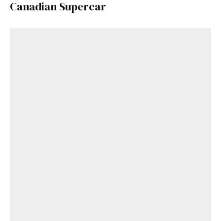
Canadian Supercar