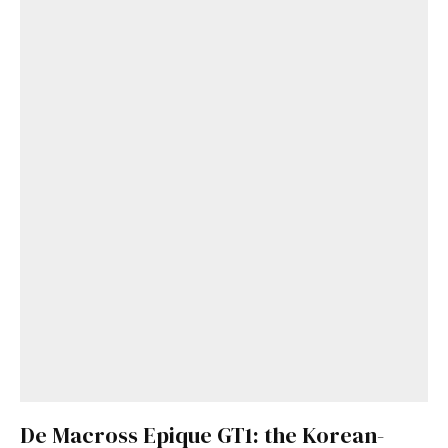
De Macross Epique GT1: the Korean-