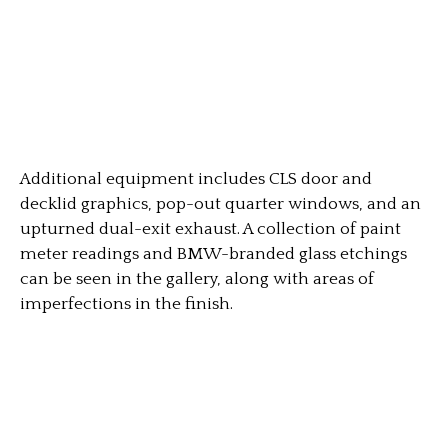
Additional equipment includes CLS door and
decklid graphics, pop-out quarter windows, and an
upturned dual-exit exhaust. A collection of paint
meter readings and BMW-branded glass etchings
can be seen in the gallery, along with areas of
imperfections in the finish.