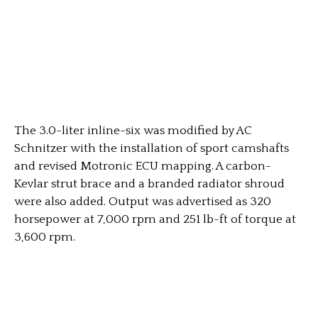
The 3.0-liter inline-six was modified by AC
Schnitzer with the installation of sport camshafts
and revised Motronic ECU mapping. A carbon-
Kevlar strut brace and a branded radiator shroud
were also added. Output was advertised as 320
horsepower at 7,000 rpm and 251 lb-ft of torque at
3,600 rpm.