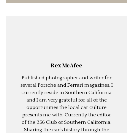
Rex McAfee
Published photographer and writer for
several Porsche and Ferrari magazines. I
currently reside in Southern California
and I am very grateful for all of the
opportunities the local car culture
presents me with. Currently the editor
of the 356 Club of Southern California.
Sharing the car's history through the