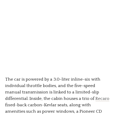
The car is powered by a 3.0-liter inline-six with
individual throttle bodies, and the five-speed
manual transmission is linked to a limited-slip
differential. Inside, the cabin houses a trio of
Recaro
fixed-back carbon-Kevlar seats, along with
amenities such as power windows, a Pioneer CD