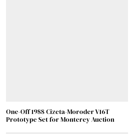
One-Off 1988 Cizeta-Moroder V16T
Prototype Set for Monterey Auction