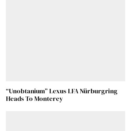
“Unobtanium” Lexus LFA Nürburgring
Heads To Monterey