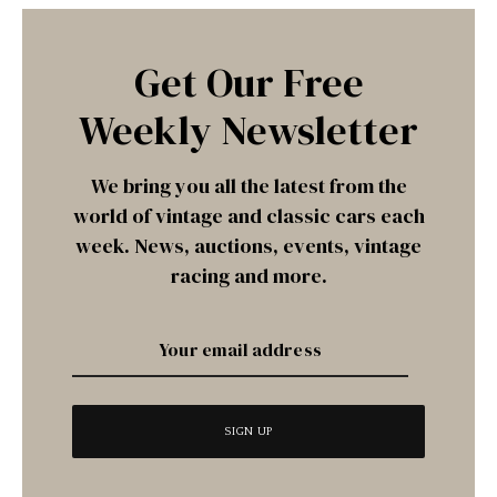
Get Our Free
Weekly Newsletter
We bring you all the latest from the
world of vintage and classic cars each
week. News, auctions, events, vintage
racing and more.