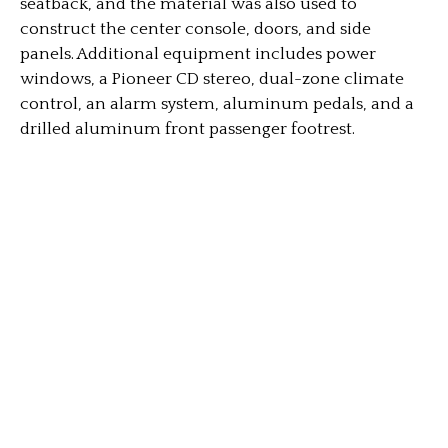
seatback, and the material was also used to
construct the center console, doors, and side
panels. Additional equipment includes power
windows, a Pioneer CD stereo, dual-zone climate
control, an alarm system, aluminum pedals, and a
drilled aluminum front passenger footrest.