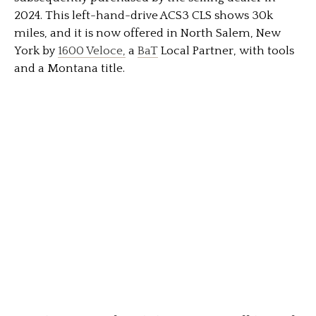
2024. This left-hand-drive ACS3 CLS shows 30k
miles, and it is now offered in North Salem, New
York by
1600 Veloce,
a
BaT
Local Partner, with tools
and a Montana title.