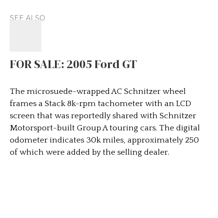
SEE ALSO
FOR SALE: 2005 Ford GT
The microsuede-wrapped AC Schnitzer wheel
frames a Stack 8k-rpm tachometer with an LCD
screen that was reportedly shared with Schnitzer
Motorsport-built Group A touring cars. The digital
odometer indicates 30k miles, approximately 250
of which were added by the selling dealer.