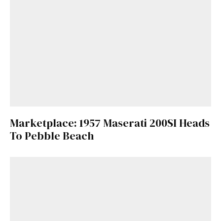
Marketplace: 1957 Maserati 200SI Heads
To Pebble Beach