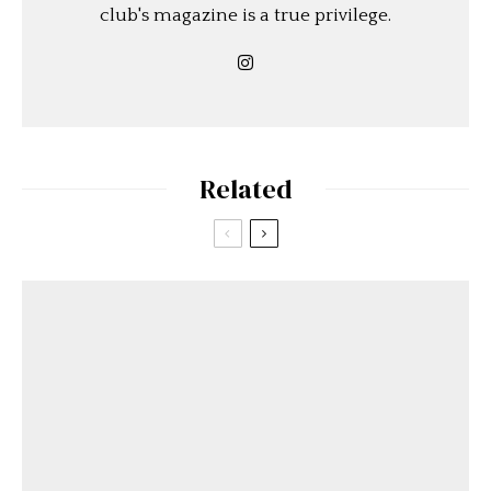
club's magazine is a true privilege.
Related