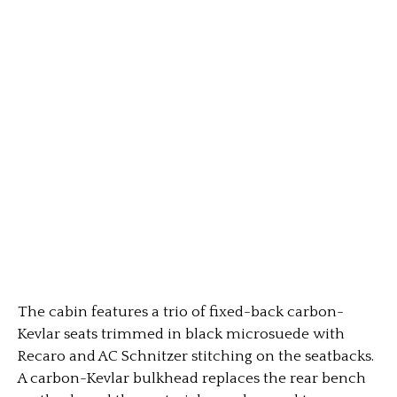
The cabin features a trio of fixed-back carbon-
Kevlar seats trimmed in black microsuede with
Recaro and AC Schnitzer stitching on the seatbacks.
A carbon-Kevlar bulkhead replaces the rear bench