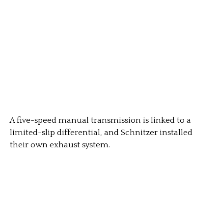
A five-speed manual transmission is linked to a
limited-slip differential, and Schnitzer installed
their own exhaust system.