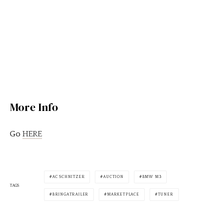
More Info
Go
HERE
AC SCHNITZER
AUCTION
BMW M3
TAGS
BRINGATRAILER
MARKETPLACE
TUNER