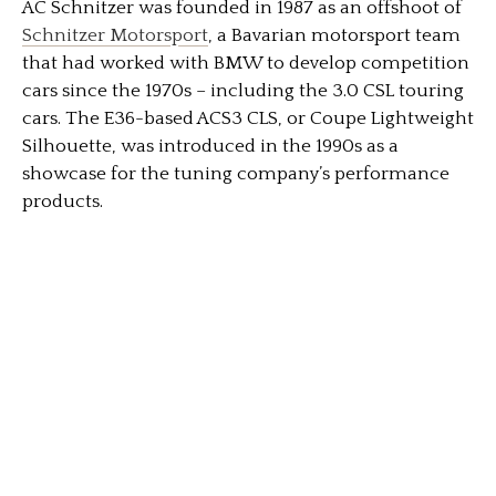
AC Schnitzer was founded in 1987 as an offshoot of
Schnitzer Motorsport
, a Bavarian motorsport team
that had worked with BMW to develop competition
cars since the 1970s – including the 3.0 CSL touring
cars. The E36-based ACS3 CLS, or Coupe Lightweight
Silhouette, was introduced in the 1990s as a
showcase for the tuning company’s performance
products.