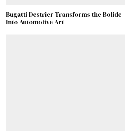
Bugatti Destrier Transforms the Bolide
Into Automotive Art