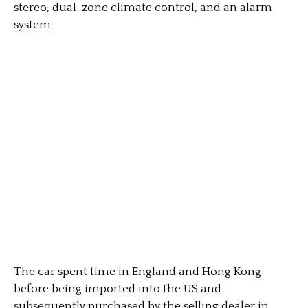
stereo, dual-zone climate control, and an alarm
system.
The car spent time in England and Hong Kong
before being imported into the US and
subsequently purchased by the selling dealer in