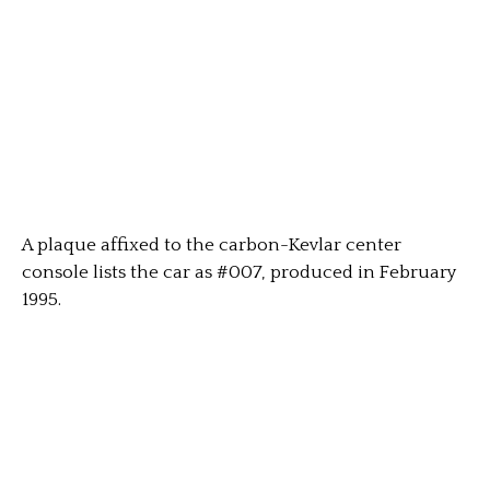
A plaque affixed to the carbon-Kevlar center
console lists the car as #007, produced in February
1995.