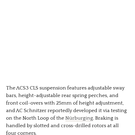
The ACS3 CLS suspension features adjustable sway
bars, height-adjustable rear spring perches, and
front coil-overs with 25mm of height adjustment,
and AC Schnitzer reportedly developed it via testing
on the North Loop of the
Nürburging
. Braking is
handled by slotted and cross-drilled rotors at all
four corners.