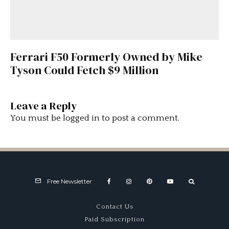
Ferrari F50 Formerly Owned by Mike
Tyson Could Fetch $9 Million
Leave a Reply
You must be
logged in
to post a comment.
Free Newsletter
Contact Us
Paid Subscription