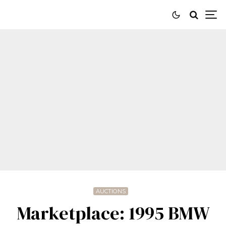
AUCTIONS
Marketplace: 1995 BMW