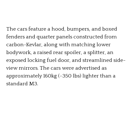
The cars feature a hood, bumpers, and boxed
fenders and quarter panels constructed from
carbon-Kevlar, along with matching lower
bodywork, a raised rear spoiler, a splitter, an
exposed locking fuel door, and streamlined side-
view mirrors. The cars were advertised as
approximately 160kg (~350 lbs) lighter than a
standard M3.