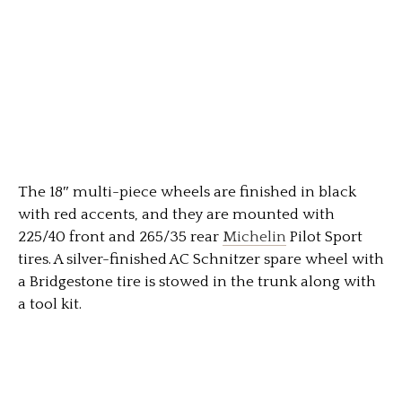
The 18″ multi-piece wheels are finished in black
with red accents, and they are mounted with
225/40 front and 265/35 rear
Michelin
Pilot Sport
tires. A silver-finished AC Schnitzer spare wheel with
a Bridgestone tire is stowed in the trunk along with
a tool kit.