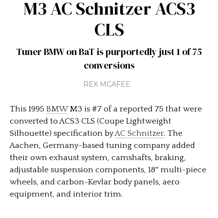
M3 AC Schnitzer ACS3
CLS
Tuner BMW on BaT is purportedly just 1 of 75
conversions
REX MCAFEE
This 1995
BMW
M3 is #7 of a reported 75 that were
converted to ACS3 CLS (Coupe Lightweight
Silhouette) specification by
AC Schnitzer
. The
Aachen, Germany-based tuning company added
their own exhaust system, camshafts, braking,
adjustable suspension components, 18″ multi-piece
wheels, and carbon-Kevlar body panels, aero
equipment, and interior trim.