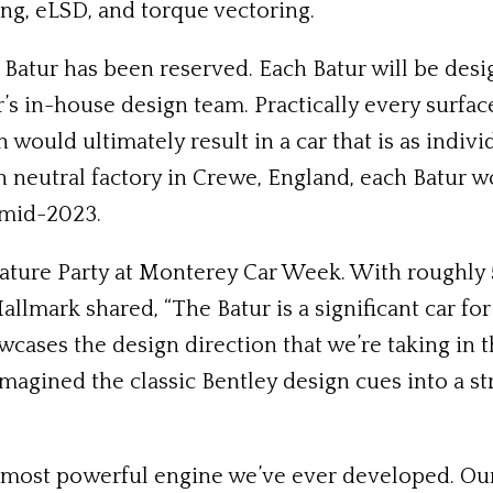
ng, eLSD, and torque vectoring.
 Batur has been reserved. Each Batur will be desi
’s in-house design team. Practically every surfac
h would ultimately result in a car that is as indiv
 neutral factory in Crewe, England, each Batur w
y mid-2023.
nature Party at Monterey Car Week. With roughly 
lmark shared, “The Batur is a significant car for 
owcases the design direction that we’re taking in 
magined the classic Bentley design cues into a st
he most powerful engine we’ve ever developed. Ou