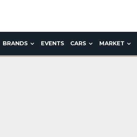
BRANDS
EVENTS
CARS
MARKET