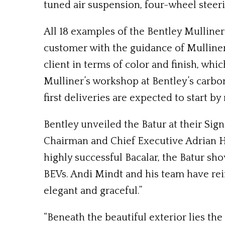
tuned air suspension, four-wheel steeri
All 18 examples of the Bentley Mulliner
customer with the guidance of Mulliner
client in terms of color and finish, whic
Mulliner’s workshop at Bentley’s carbon
first deliveries are expected to start b
Bentley unveiled the Batur at their Sig
Chairman and Chief Executive Adrian Hal
highly successful Bacalar, the Batur sh
BEVs. Andi Mindt and his team have rei
elegant and graceful.”
“Beneath the beautiful exterior lies t