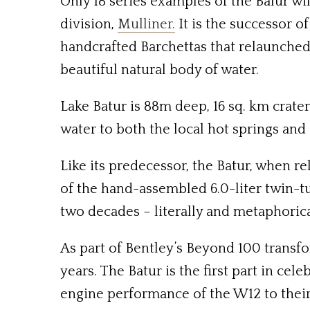
Only 18 series examples of the Balur wi
division,
Mulliner.
It is the successor o
handcrafted Barchettas that relaunched 
beautiful natural body of water.
Lake Batur is 88m deep, 16 sq. km crater
water to both the local hot springs and 
Like its predecessor, the Batur, when re
of the hand-assembled 6.0-liter twin-t
two decades – literally and metaphorica
As part of Bentley’s Beyond 100 transfor
years. The Batur is the first part in ce
engine performance of the W12 to their