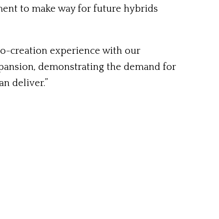
ement to make way for future hybrids
co-creation experience with our
 expansion, demonstrating the demand for
n deliver.”