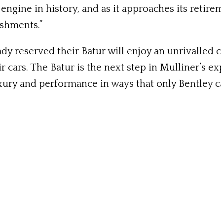
ngine in history, and as it approaches its retir
ishments.”
dy reserved their Batur will enjoy an unrivalled 
r cars. The Batur is the next step in Mulliner’s
ury and performance in ways that only Bentley ca