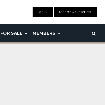
LOG IN
BECOME A SUBSCRIBER
FOR SALE
MEMBERS