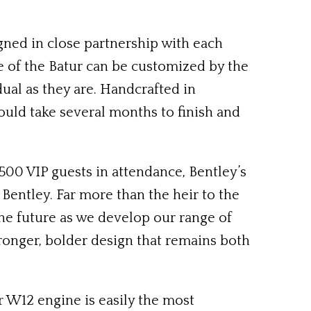
gned in close partnership with each
e of the Batur can be customized by the
idual as they are. Handcrafted in
ould take several months to finish and
500 VIP guests in attendance, Bentley’s
Bentley. Far more than the heir to the
the future as we develop our range of
ronger, bolder design that remains both
r W12 engine is easily the most