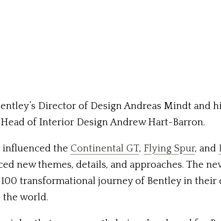
Bentley’s Director of Design Andreas Mindt and 
Head of Interior Design Andrew Hart-Barron.
y influenced the
Continental GT
,
Flying Spur
, and
ced new themes, details, and approaches. The ne
 100 transformational journey of Bentley in thei
 the world.