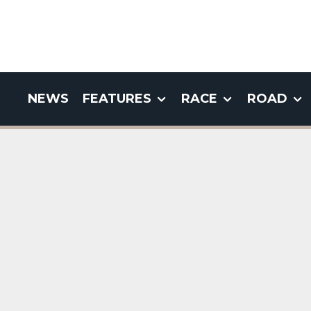
NEWS
FEATURES
RACE
ROAD