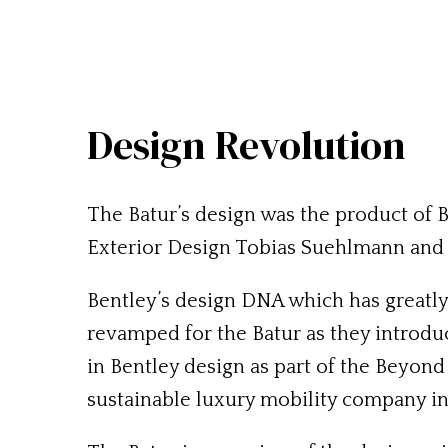
Design Revolution
The Batur’s design was the product of 
Exterior Design Tobias Suehlmann and 
Bentley’s design DNA which has greatl
revamped for the Batur as they introdu
in Bentley design as part of the Beyond
sustainable luxury mobility company in