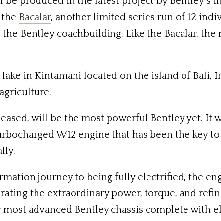
ll be produced in the latest project by Bentley’
f the
Bacalar
, another limited series run of 12 indi
the Bentley coachbuilding. Like the Bacalar, the
 lake in Kintamani located on the island of Bali, I
agriculture.
leased, will be the most powerful Bentley yet. It 
urbocharged W12 engine that has been the key to 
lly.
mation journey to being fully electrified, the engi
lebrating the extraordinary power, torque, and ref
 most advanced Bentley chassis complete with elec