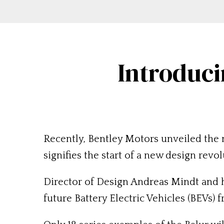
Introduci
Recently, Bentley Motors unveiled the 
signifies the start of a new design revol
Director of Design Andreas Mindt and h
future Battery Electric Vehicles (BEVs) 