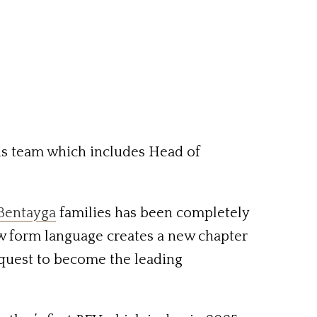
his team which includes Head of
Bentayga
families has been completely
w form language creates a new chapter
r quest to become the leading