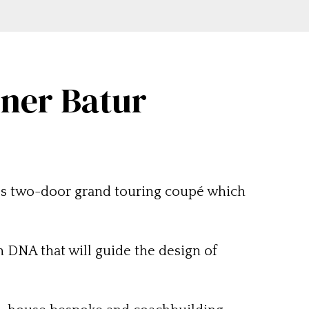
iner Batur
ies two-door grand touring coupé which
 DNA that will guide the design of