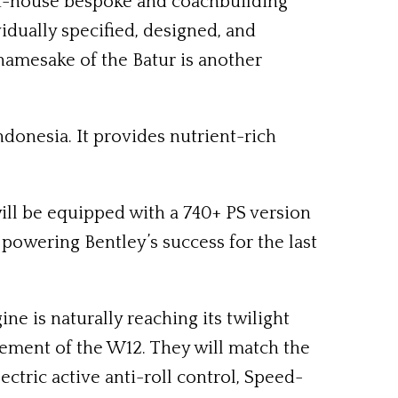
s in-house bespoke and coachbuilding
vidually specified, designed, and
 namesake of the Batur is another
ndonesia. It provides nutrient-rich
will be equipped with a 740+ PS version
powering Bentley’s success for the last
ne is naturally reaching its twilight
inement of the W12. They will match the
tric active anti-roll control, Speed-