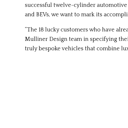
successful twelve-cylinder automotive e
and BEVs, we want to mark its accompl
“The 18 lucky customers who have alrea
Mulliner Design team in specifying thei
truly bespoke vehicles that combine lux