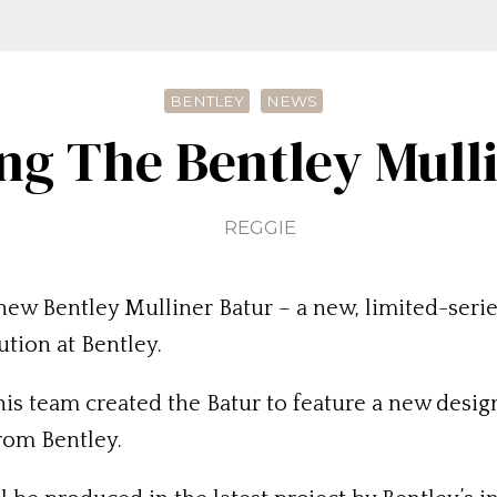
BENTLEY
NEWS
ng The Bentley Mull
REGGIE
new Bentley Mulliner Batur – a new, limited-ser
ution at Bentley.
is team created the Batur to feature a new design
from Bentley.