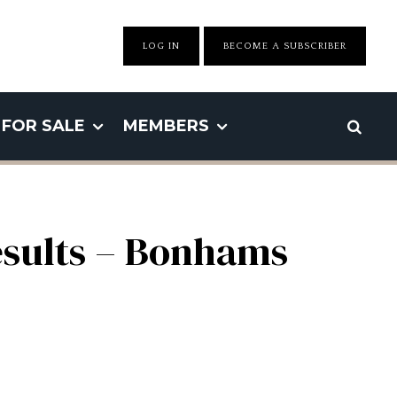
LOG IN
BECOME A SUBSCRIBER
FOR SALE
MEMBERS
esults – Bonhams