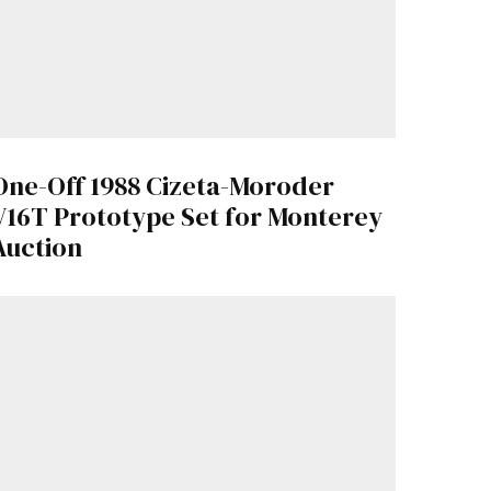
One-Off 1988 Cizeta-Moroder
V16T Prototype Set for Monterey
Auction