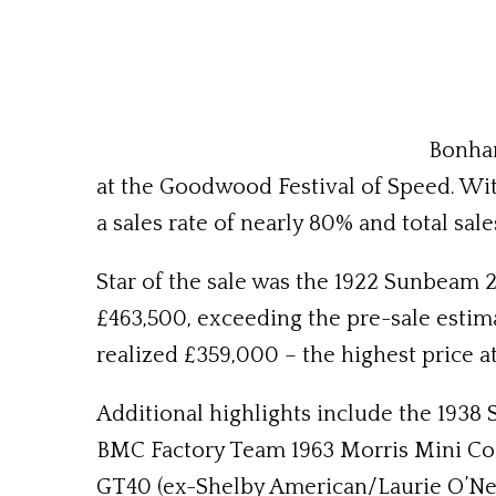
Bonham
at the Goodwood Festival of Speed. Wit
a sales rate of nearly 80% and total sale
Star of the sale was the 1922 Sunbeam 2
£463,500, exceeding the pre-sale esti
realized £359,000 – the highest price at
Additional highlights include the 1938 
BMC Factory Team 1963 Morris Mini Coop
GT40 (ex-Shelby American/Laurie O’Neil