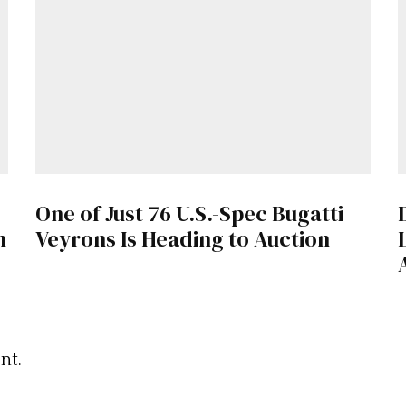
One of Just 76 U.S.-Spec Bugatti
n
Veyrons Is Heading to Auction
nt.