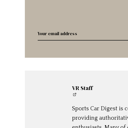
VR Staff
Sports Car Digest is
providing authoritat
enthusiasts. Many of