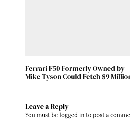
Ferrari F50 Formerly Owned by
Mike Tyson Could Fetch $9 Millio
Leave a Reply
You must be
logged in
to post a comme