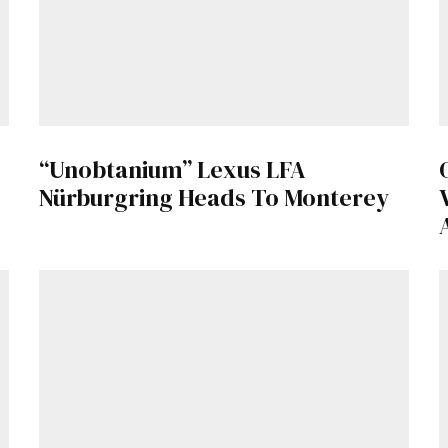
“Unobtanium” Lexus LFA
Nürburgring Heads To Monterey