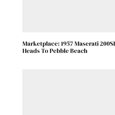
Marketplace: 1957 Maserati 200SI
Heads To Pebble Beach