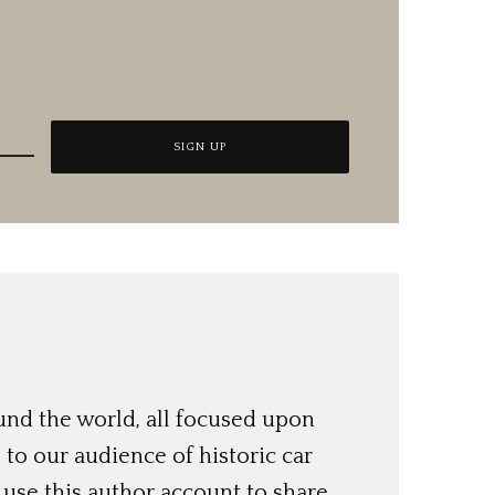
und the world, all focused upon
o our audience of historic car
use this author account to share