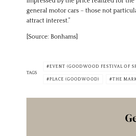
impressed by the price realized for th
general motor cars – those not particul
attract interest.”
[Source: Bonhams]
EVENT (GOODWOOD FESTIVAL OF S
TAGS
PLACE (GOODWOOD)
THE MARK
Ge