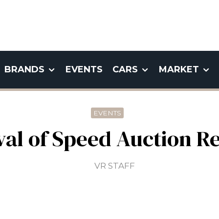
BRANDS
EVENTS
CARS
MARKET
EVENTS
al of Speed Auction R
VR STAFF