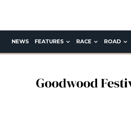
NEWS
FEATURES
RACE
ROAD
Goodwood Festiv