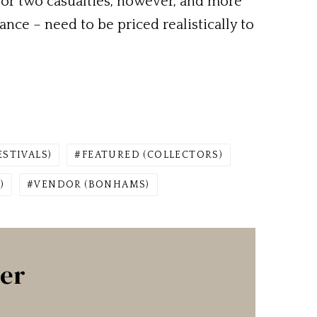
 or two casualties, however, and more
nce – need to be priced realistically to
ESTIVALS)
FEATURED (COLLECTORS)
)
VENDOR (BONHAMS)
ter