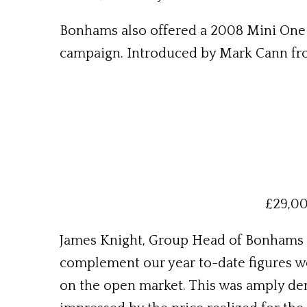
Bonhams also offered a 2008 Mini One H
campaign. Introduced by Mark Cann from
£29,00
James Knight, Group Head of Bonhams Mo
complement our year to-date figures we
on the open market. This was amply de