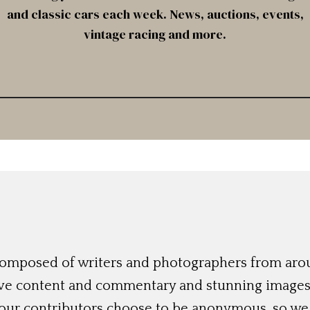
and classic cars each week. News, auctions, events,
vintage racing and more.
 composed of writers and photographers from aro
ive content and commentary and stunning images t
 our contributors choose to be anonymous, so we 