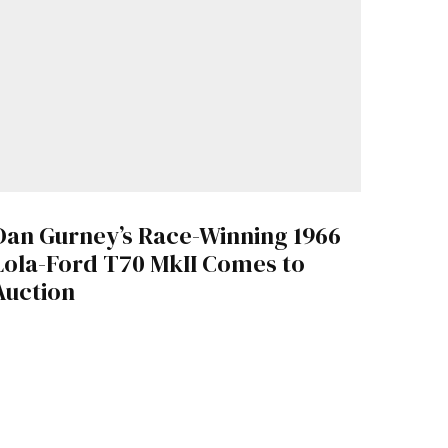
Dan Gurney’s Race-Winning 1966
Lola-Ford T70 MkII Comes to
Auction