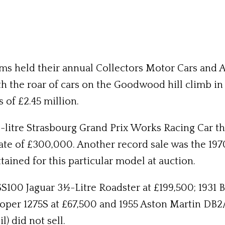
s held their annual Collectors Motor Cars and Au
h the roar of cars on the Goodwood hill climb i
s of £2.45 million.
-litre Strasbourg Grand Prix Works Racing Car tha
mate of £300,000. Another record sale was the 1
tained for this particular model at auction.
SS100 Jaguar 3½-Litre Roadster at £199,500; 1931 
er 1275S at £67,500 and 1955 Aston Martin DB2/4
) did not sell.