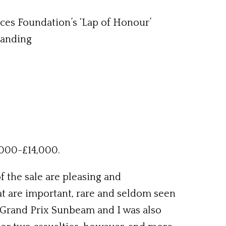
ces Foundation’s ‘Lap of Honour’
tanding
,000-£14,000.
 the sale are pleasing and
t are important, rare and seldom seen
 Grand Prix Sunbeam and I was also