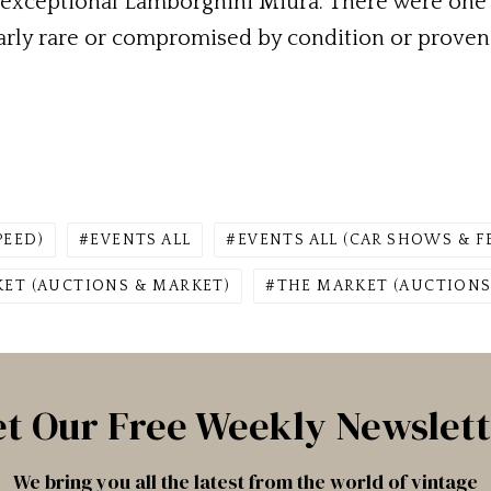
e exceptional Lamborghini Miura. There were one
arly rare or compromised by condition or provena
PEED)
EVENTS ALL
EVENTS ALL (CAR SHOWS & F
ET (AUCTIONS & MARKET)
THE MARKET (AUCTIONS
t Our Free Weekly Newslet
We bring you all the latest from the world of vintage