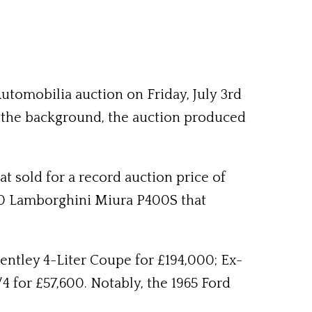
tomobilia auction on Friday, July 3rd
n the background, the auction produced
t sold for a record auction price of
970 Lamborghini Miura P400S that
Bentley 4-Liter Coupe for £194,000; Ex-
 for £57,600. Notably, the 1965 Ford