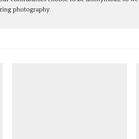
azing photography.