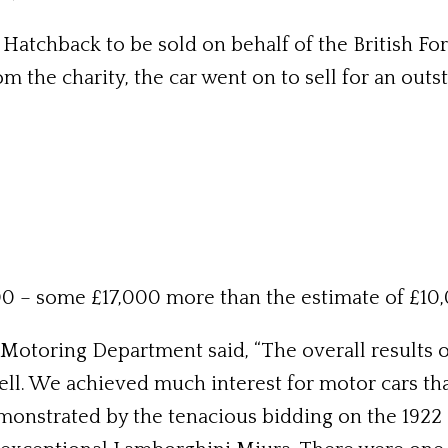
atchback to be sold on behalf of the British For
 the charity, the car went on to sell for an outs
0 – some £17,000 more than the estimate of £10
toring Department said, “The overall results of
ll. We achieved much interest for motor cars tha
monstrated by the tenacious bidding on the 1922