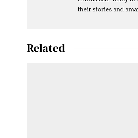
their stories and am
Related