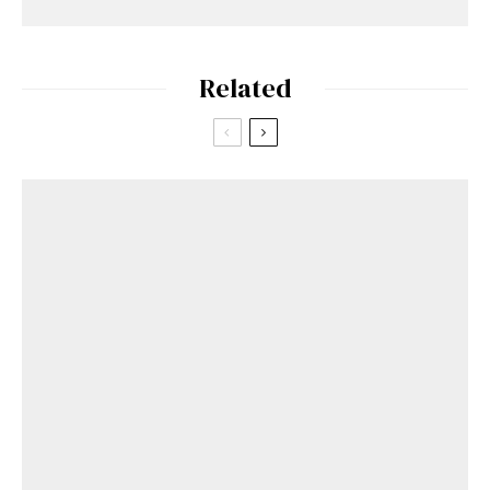
Related