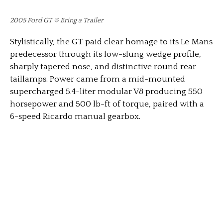
2005 Ford GT © Bring a Trailer
Stylistically, the GT paid clear homage to its Le Mans
predecessor through its low-slung wedge profile,
sharply tapered nose, and distinctive round rear
taillamps. Power came from a mid-mounted
supercharged 5.4-liter modular V8 producing 550
horsepower and 500 lb-ft of torque, paired with a
6-speed Ricardo manual gearbox.