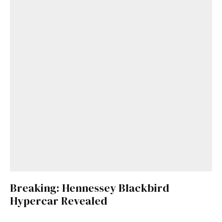
Breaking: Hennessey Blackbird
Hypercar Revealed