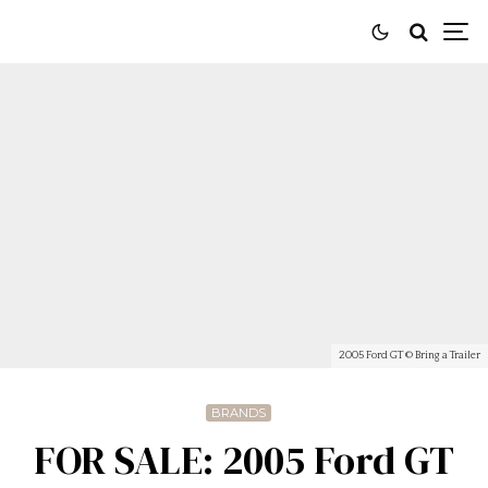
2005 Ford GT © Bring a Trailer
BRANDS
FOR SALE: 2005 Ford GT