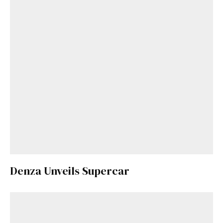
Denza Unveils Supercar