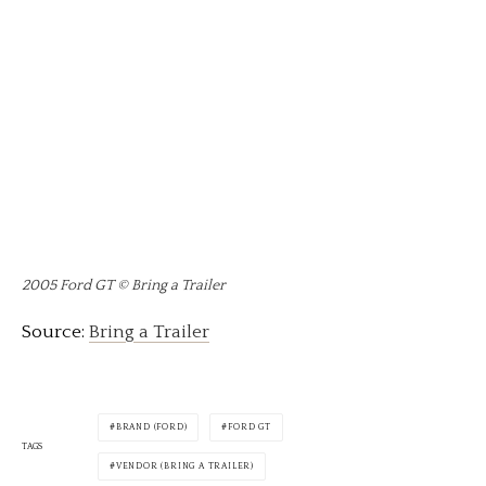
2005 Ford GT © Bring a Trailer
Source:
Bring a Trailer
BRAND (FORD)
FORD GT
TAGS
VENDOR (BRING A TRAILER)