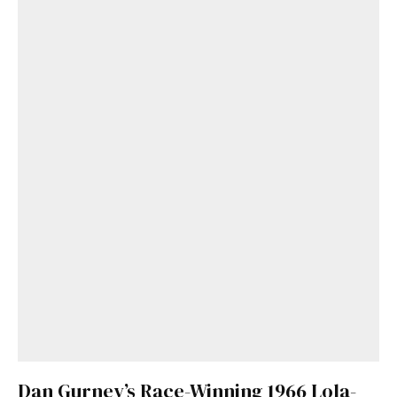
Dan Gurney’s Race-Winning 1966 Lola-