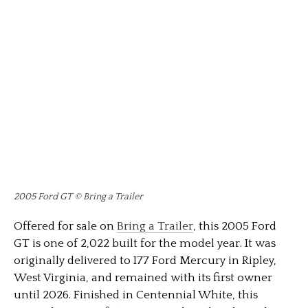
2005 Ford GT © Bring a Trailer
Offered for sale on
Bring a Trailer
, this 2005
Ford
GT
is one of 2,022 built for the model year. It was
originally delivered to I77 Ford Mercury in Ripley,
West Virginia, and remained with its first owner
until 2026. Finished in Centennial White, this