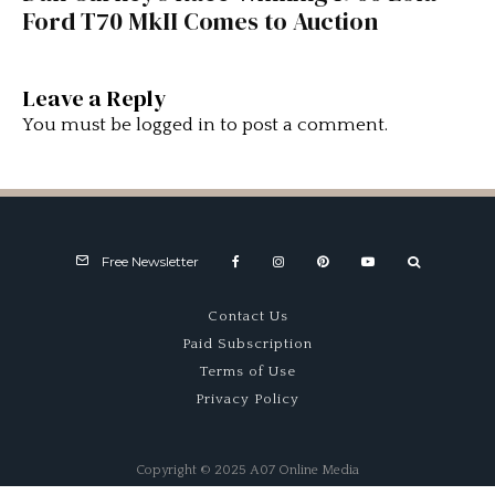
Ford T70 MkII Comes to Auction
Leave a Reply
You must be
logged in
to post a comment.
Free Newsletter
Contact Us
Paid Subscription
Terms of Use
Privacy Policy
Copyright © 2025 A07 Online Media