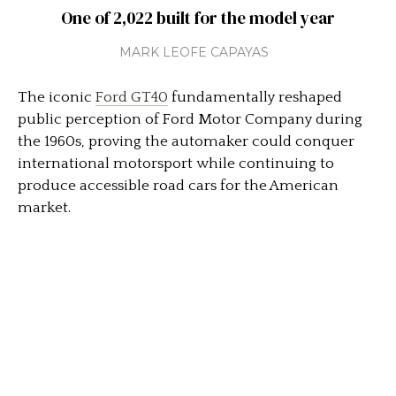
One of 2,022 built for the model year
MARK LEOFE CAPAYAS
The iconic
Ford GT40
fundamentally reshaped
public perception of
Ford Motor Company
during
the 1960s, proving the automaker could conquer
international motorsport while continuing to
produce accessible road cars for the American
market.