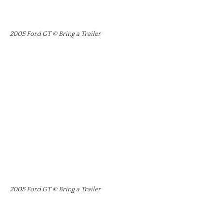
2005 Ford GT © Bring a Trailer
2005 Ford GT © Bring a Trailer