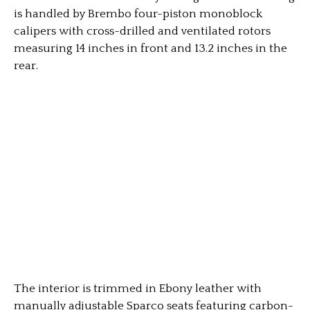
is handled by Brembo four-piston monoblock
calipers with cross-drilled and ventilated rotors
measuring 14 inches in front and 13.2 inches in the
rear.
The interior is trimmed in Ebony leather with
manually adjustable Sparco seats featuring carbon-