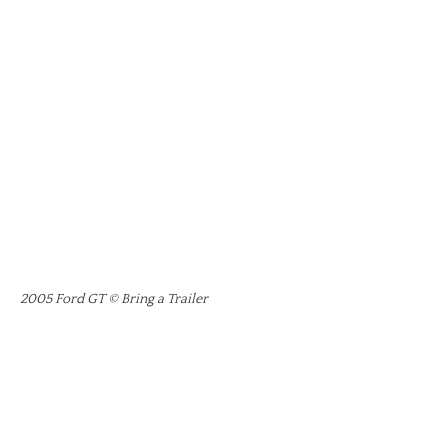
2005 Ford GT © Bring a Trailer