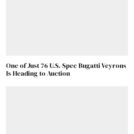
One of Just 76 U.S.-Spec Bugatti Veyrons
Is Heading to Auction