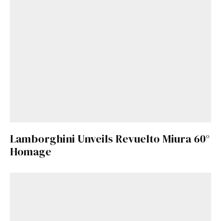
Lamborghini Unveils Revuelto Miura 60°
Homage