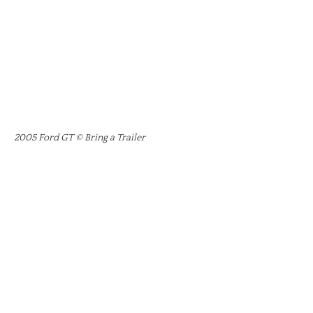
2005 Ford GT © Bring a Trailer