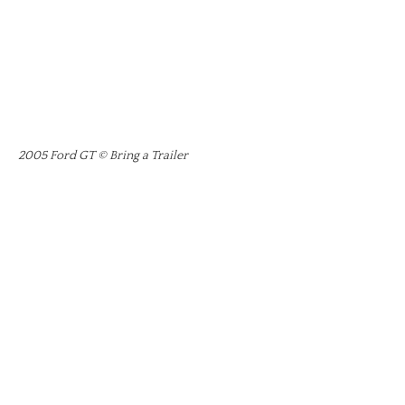
2005 Ford GT © Bring a Trailer