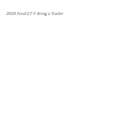
2005 Ford GT © Bring a Trailer