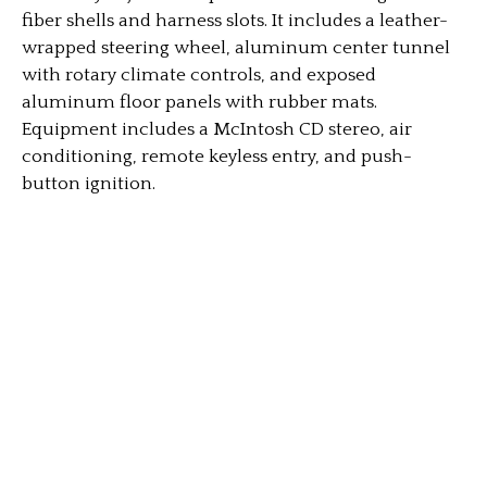
fiber shells and harness slots. It includes a leather-
wrapped steering wheel, aluminum center tunnel
with rotary climate controls, and exposed
aluminum floor panels with rubber mats.
Equipment includes a McIntosh CD stereo, air
conditioning, remote keyless entry, and push-
button ignition.