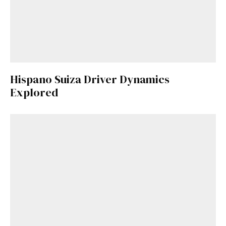
Hispano Suiza Driver Dynamics
Explored