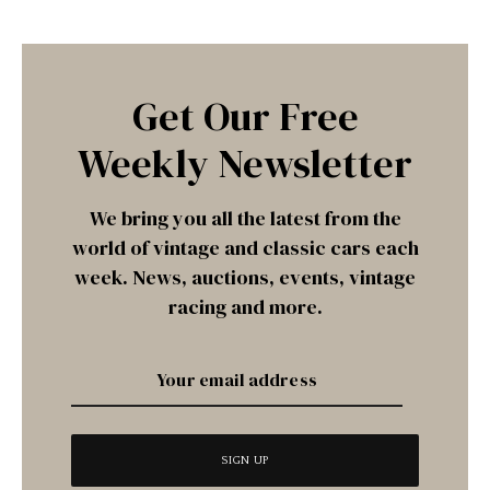
Get Our Free
Weekly Newsletter
We bring you all the latest from the
world of vintage and classic cars each
week. News, auctions, events, vintage
racing and more.