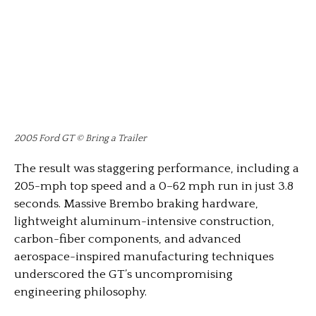
2005 Ford GT © Bring a Trailer
The result was staggering performance, including a
205-mph top speed and a 0–62 mph run in just 3.8
seconds. Massive Brembo braking hardware,
lightweight aluminum-intensive construction,
carbon-fiber components, and advanced
aerospace-inspired manufacturing techniques
underscored the GT’s uncompromising
engineering philosophy.