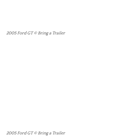
2005 Ford GT © Bring a Trailer
2005 Ford GT © Bring a Trailer