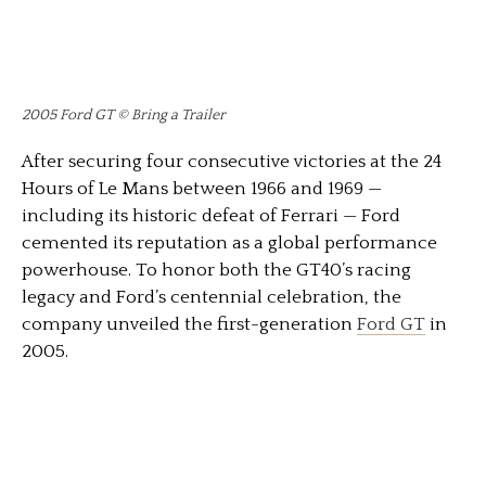
2005 Ford GT © Bring a Trailer
After securing four consecutive victories at the 24
Hours of Le Mans between 1966 and 1969 —
including its historic defeat of Ferrari — Ford
cemented its reputation as a global performance
powerhouse. To honor both the GT40’s racing
legacy and Ford’s centennial celebration, the
company unveiled the first-generation
Ford GT
in
2005.