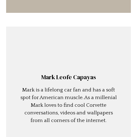
Mark Leofe Capayas
Mark is a lifelong car fan and has a soft
spot for American muscle. As a millenial
Mark loves to find cool Corvette
conversations, videos and wallpapers
from all corners of the internet.