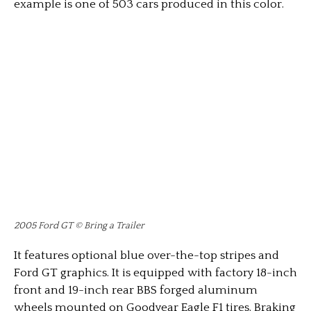
example is one of 503 cars produced in this color.
2005 Ford GT © Bring a Trailer
It features optional blue over-the-top stripes and
Ford GT graphics. It is equipped with factory 18-inch
front and 19-inch rear BBS forged aluminum
wheels mounted on Goodyear Eagle F1 tires. Braking