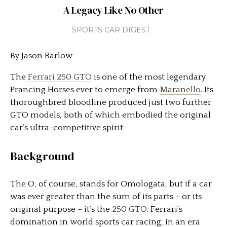
A Legacy Like No Other
SPORTS CAR DIGEST
By Jason Barlow
The
Ferrari 250 GTO
is one of the most legendary
Prancing Horses ever to emerge from
Maranello
. Its
thoroughbred bloodline produced just two further
GTO models, both of which embodied the original
car’s ultra-competitive spirit
Background
The O, of course, stands for Omologata, but if a car
was ever greater than the sum of its parts – or its
original purpose – it’s the
250 GTO
. Ferrari’s
domination in world sports car racing, in an era