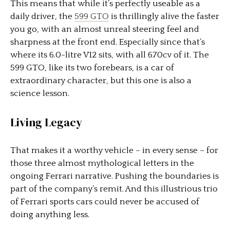
This means that while it’s perfectly useable as a
daily driver, the
599 GTO
is thrillingly alive the faster
you go, with an almost unreal steering feel and
sharpness at the front end. Especially since that’s
where its 6.0-litre V12 sits, with all 670cv of it. The
599 GTO, like its two forebears, is a car of
extraordinary character, but this one is also a
science lesson.
Living Legacy
That makes it a worthy vehicle – in every sense – for
those three almost mythological letters in the
ongoing Ferrari narrative. Pushing the boundaries is
part of the company’s remit. And this illustrious trio
of Ferrari sports cars could never be accused of
doing anything less.