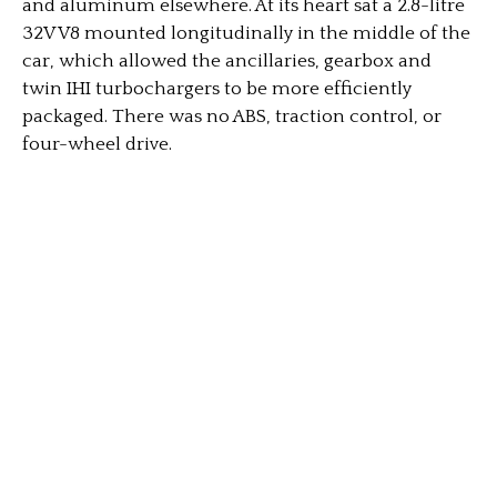
and aluminum elsewhere. At its heart sat a 2.8-litre
32V V8 mounted longitudinally in the middle of the
car, which allowed the ancillaries, gearbox and
twin IHI turbochargers to be more efficiently
packaged. There was no ABS, traction control, or
four-wheel drive.