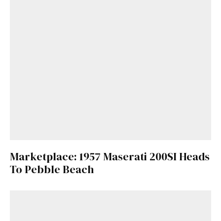
Marketplace: 1957 Maserati 200SI Heads
To Pebble Beach