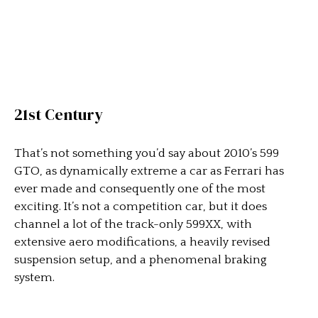
21st Century
That’s not something you’d say about 2010’s 599
GTO, as dynamically extreme a car as Ferrari has
ever made and consequently one of the most
exciting. It’s not a competition car, but it does
channel a lot of the track-only 599XX, with
extensive aero modifications, a heavily revised
suspension setup, and a phenomenal braking
system.