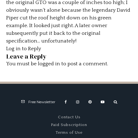
the original GTO was a couple of inches too high; I
obviously wasn’t alone because the legendary David
Piper cut the roof height down on his green
example. It looked just right. A later owner
subsequently put it back to the original
specification… unfortunately!
Log in to Reply
Leave a Reply
You must be
logged in
to post a comment.
Free Newsletter
Contact Us
Paid Subscription
Terms of Use