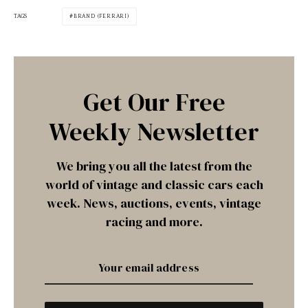
TAGS
BRAND (FERRARI)
Get Our Free
Weekly Newsletter
We bring you all the latest from the
world of vintage and classic cars each
week. News, auctions, events, vintage
racing and more.