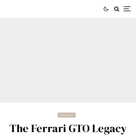
FERRARI
The Ferrari GTO Legacy