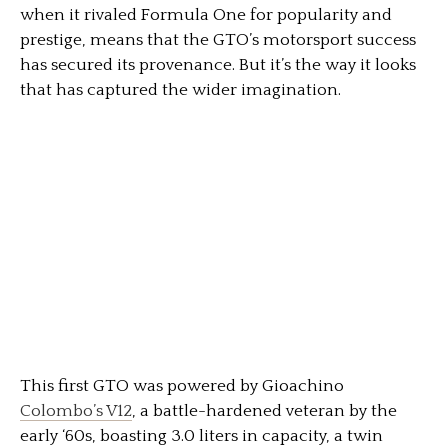
when it rivaled Formula One for popularity and
prestige, means that the GTO’s motorsport success
has secured its provenance. But it’s the way it looks
that has captured the wider imagination.
This first GTO was powered by Gioachino
Colombo’s V12
, a battle-hardened veteran by the
early ‘60s, boasting 3.0 liters in capacity, a twin