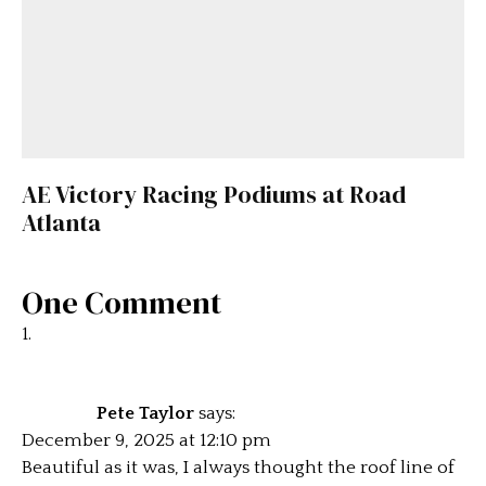
AE Victory Racing Podiums at Road
Atlanta
One Comment
Pete Taylor
says:
December 9, 2025 at 12:10 pm
Beautiful as it was, I always thought the roof line of