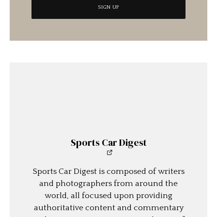
Sports Car Digest
Sports Car Digest is composed of writers
and photographers from around the
world, all focused upon providing
authoritative content and commentary