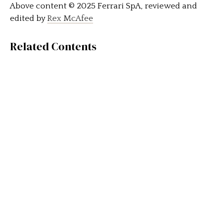
Above content © 2025 Ferrari SpA, reviewed and
edited by
Rex McAfee
Related Contents