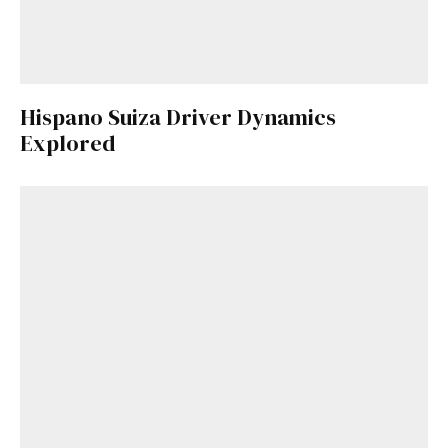
Hispano Suiza Driver Dynamics
Explored