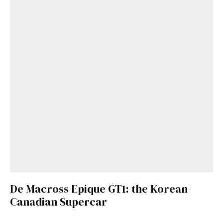
De Macross Epique GT1: the Korean-
Canadian Supercar