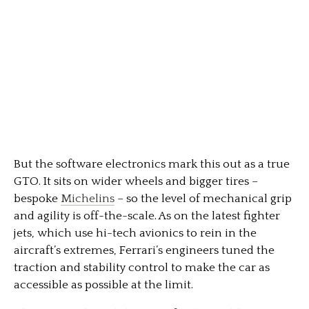
But the software electronics mark this out as a true
GTO. It sits on wider wheels and bigger tires –
bespoke
Michelins
– so the level of mechanical grip
and agility is off-the-scale. As on the latest fighter
jets, which use hi-tech avionics to rein in the
aircraft’s extremes, Ferrari’s engineers tuned the
traction and stability control to make the car as
accessible as possible at the limit.