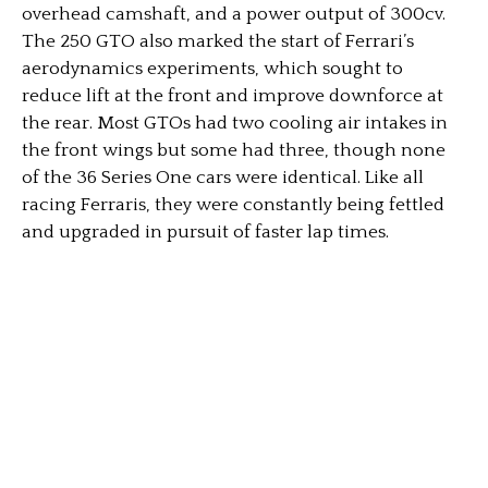
overhead camshaft, and a power output of 300cv.
The 250 GTO also marked the start of Ferrari’s
aerodynamics experiments, which sought to
reduce lift at the front and improve downforce at
the rear. Most GTOs had two cooling air intakes in
the front wings but some had three, though none
of the 36 Series One cars were identical. Like all
racing Ferraris, they were constantly being fettled
and upgraded in pursuit of faster lap times.