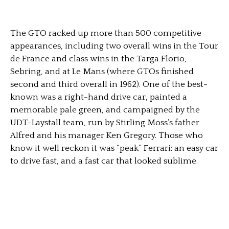
The GTO racked up more than 500 competitive
appearances, including two overall wins in the Tour
de France and class wins in the Targa Florio,
Sebring, and at Le Mans (where GTOs finished
second and third overall in 1962). One of the best-
known was a right-hand drive car, painted a
memorable pale green, and campaigned by the
UDT-Laystall team, run by Stirling Moss’s father
Alfred and his manager Ken Gregory. Those who
know it well reckon it was “peak” Ferrari: an easy car
to drive fast, and a fast car that looked sublime.