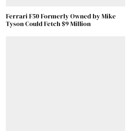
Ferrari F50 Formerly Owned by Mike
Tyson Could Fetch $9 Million