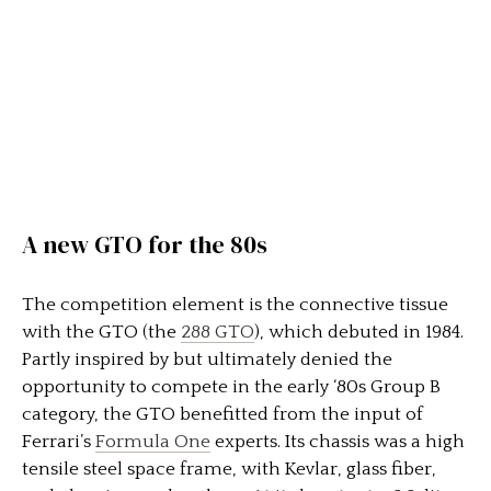
A new GTO for the 80s
The competition element is the connective tissue
with the GTO (the
288 GTO
), which debuted in 1984.
Partly inspired by but ultimately denied the
opportunity to compete in the early ‘80s Group B
category, the GTO benefitted from the input of
Ferrari’s
Formula One
experts. Its chassis was a high
tensile steel space frame, with Kevlar, glass fiber,