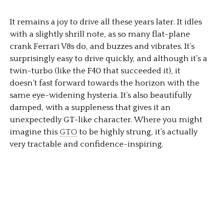
It remains a joy to drive all these years later. It idles
with a slightly shrill note, as so many flat-plane
crank Ferrari V8s do, and buzzes and vibrates. It’s
surprisingly easy to drive quickly, and although it’s a
twin-turbo (like the F40 that succeeded it), it
doesn’t fast forward towards the horizon with the
same eye-widening hysteria. It’s also beautifully
damped, with a suppleness that gives it an
unexpectedly GT-like character. Where you might
imagine this
GTO
to be highly strung, it’s actually
very tractable and confidence-inspiring.