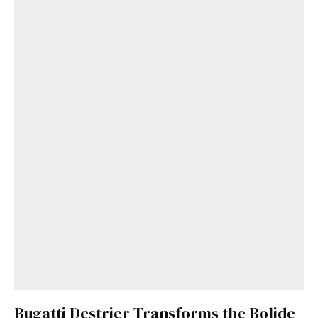
Bugatti Destrier Transforms the Bolide