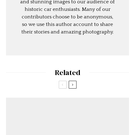
and stunning images to our audience of
historic car enthusiasts. Many of our
contributors choose to be anonymous,
so we use this author account to share
their stories and amazing photography.
Related