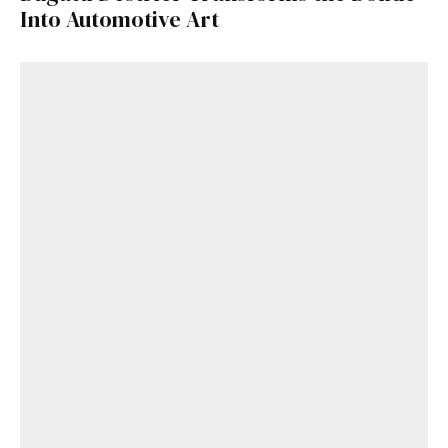
Into Automotive Art