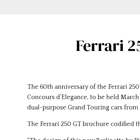
Ferrari 
The 60th anniversary of the Ferrari 25
Concours d’Elegance, to be held March 8
dual-purpose Grand Touring cars from Fe
The Ferrari 250 GT brochure codified t