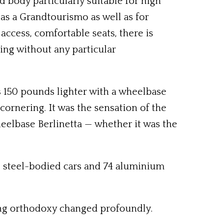
d body particularly suitable for high
as a Grandtourismo as well as for
 access, comfortable seats, there is
cing without any particular
s 150 pounds lighter with a wheelbase
ornering. It was the sensation of the
eelbase Berlinetta — whether it was the
ng, steel-bodied cars and 74 aluminium
ring orthodoxy changed profoundly.