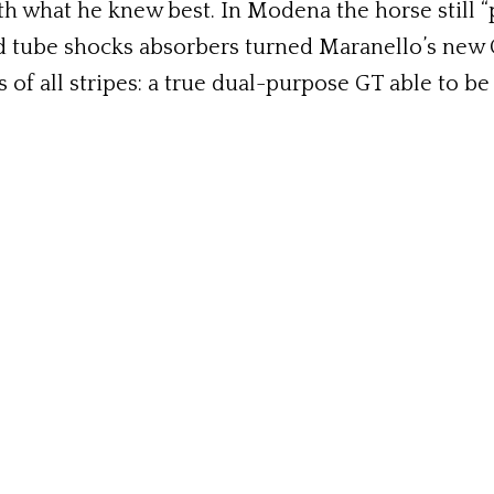
 what he knew best. In Modena the horse still “pul
and tube shocks absorbers turned Maranello’s new
s of all stripes: a true dual-purpose GT able to be