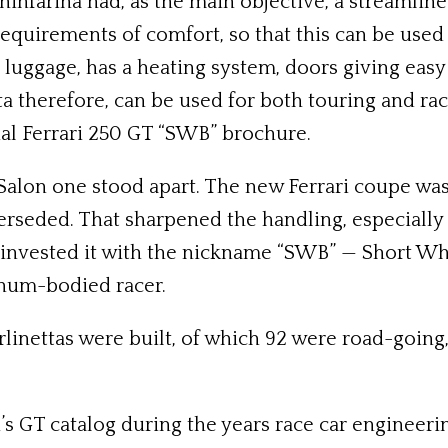
ninfarina had, as the main objective, a streamline
equirements of comfort, so that this can be used 
or luggage, has a heating system, doors giving easy
tta therefore, can be used for both touring and ra
nal Ferrari 250 GT “SWB” brochure.
o Salon one stood apart. The new Ferrari coupe wa
rseded. That sharpened the handling, especially c
 invested it with the nickname “SWB” — Short Wh
inum-bodied racer.
Berlinettas were built, of which 92 were road-goi
’s GT catalog during the years race car enginee