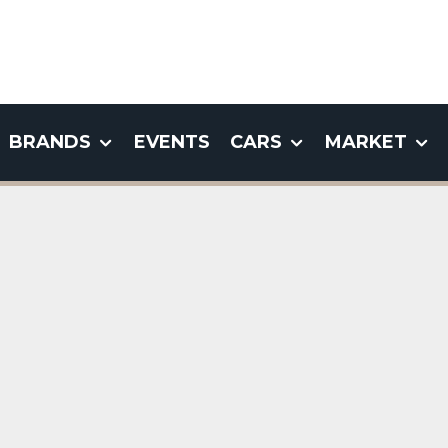
BRANDS
EVENTS
CARS
MARKET