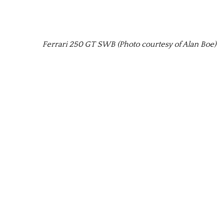
Ferrari 250 GT SWB (Photo courtesy of Alan Boe)