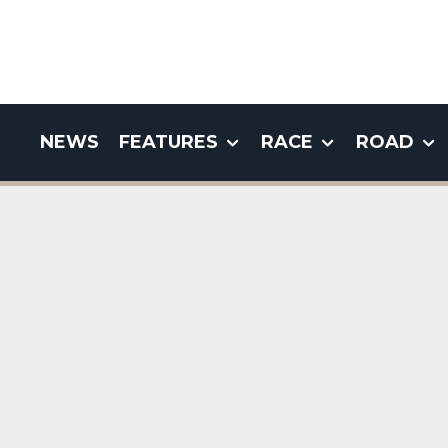
NEWS
FEATURES
RACE
ROAD