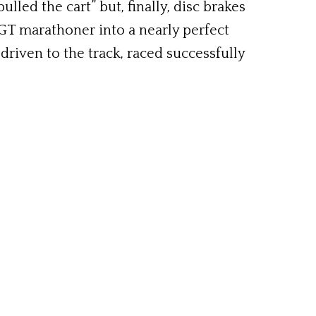
led the cart” but, finally, disc brakes
 GT marathoner into a nearly perfect
 driven to the track, raced successfully