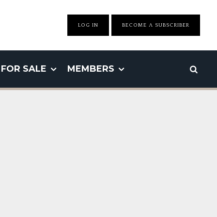
LOG IN
BECOME A SUBSCRIBER
FOR SALE
MEMBERS