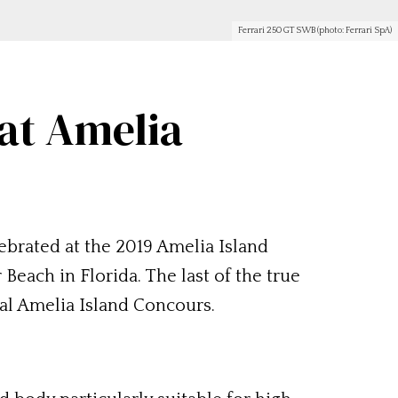
Ferrari 250 GT SWB (photo: Ferrari SpA)
at Amelia
ebrated at the 2019 Amelia Island
each in Florida. The last of the true
ual Amelia Island Concours.