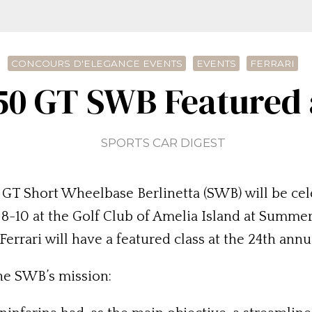
CONCOURS D'ELEGANCE EVENTS
EVENTS
FERRARI
250 GT SWB Featured 
SPORTS CAR DIGEST
0 GT Short Wheelbase Berlinetta (SWB) will be cel
-10 at the Golf Club of Amelia Island at Summer B
rrari will have a featured class at the 24th ann
he SWB’s mission: