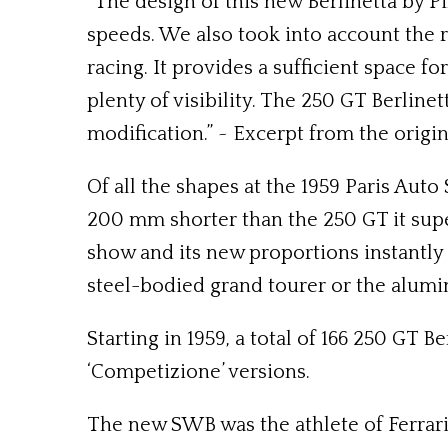
“The design of this new Berlinetta by Pi
speeds. We also took into account the r
racing. It provides a sufficient space f
plenty of visibility. The 250 GT Berline
modification.” ~ Excerpt from the origi
Of all the shapes at the 1959 Paris Aut
200 mm shorter than the 250 GT it supe
show and its new proportions instantly
steel-bodied grand tourer or the alum
Starting in 1959, a total of 166 250 GT 
‘Competizione’ versions.
The new SWB was the athlete of Ferrari