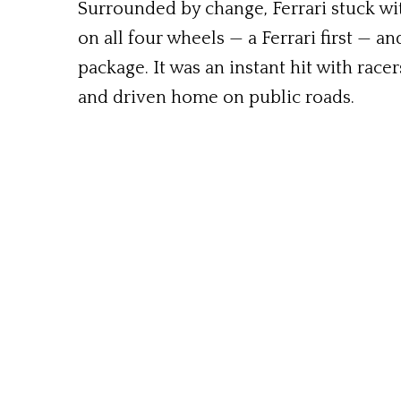
Surrounded by change, Ferrari stuck with
on all four wheels — a Ferrari first — 
package. It was an instant hit with racer
and driven home on public roads.