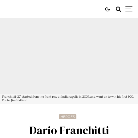
Franchitti (27) started from the front row at Indianapolis in 2007, and went on to win his first 500.
Photo: Jim Hatfield
HEROES
Dario Franchitti