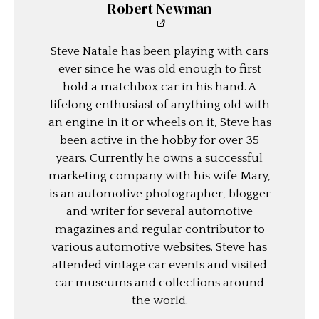
Robert Newman
Steve Natale has been playing with cars
ever since he was old enough to first
hold a matchbox car in his hand. A
lifelong enthusiast of anything old with
an engine in it or wheels on it, Steve has
been active in the hobby for over 35
years. Currently he owns a successful
marketing company with his wife Mary,
is an automotive photographer, blogger
and writer for several automotive
magazines and regular contributor to
various automotive websites. Steve has
attended vintage car events and visited
car museums and collections around
the world.