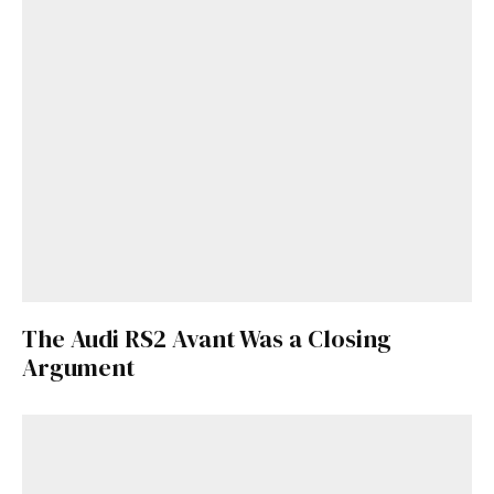
The Audi RS2 Avant Was a Closing
Argument