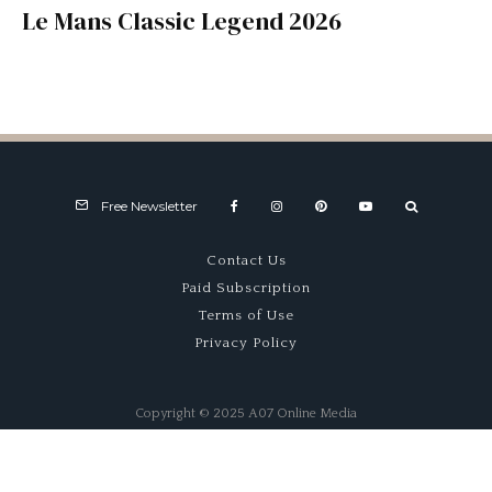
Le Mans Classic Legend 2026
Free Newsletter
Contact Us
Paid Subscription
Terms of Use
Privacy Policy
Copyright © 2025 A07 Online Media