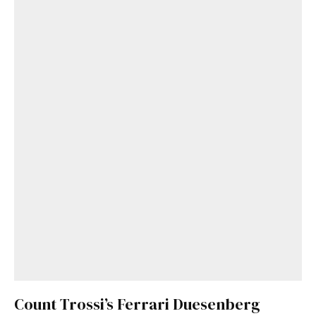
Count Trossi’s Ferrari Duesenberg