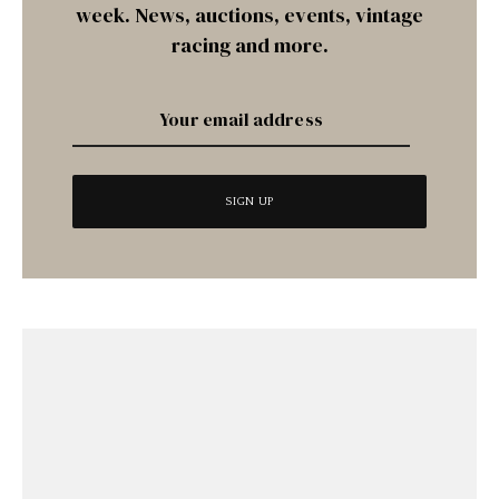
week. News, auctions, events, vintage
racing and more.