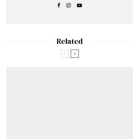
Related