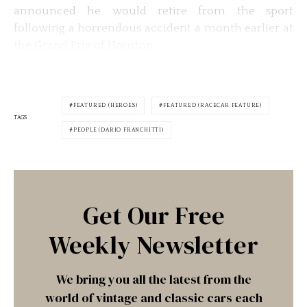
announced he would retire from the sport
following a horrendous accident a month earlier at
the Grand Prix of Houston.
FEATURED (HEROES)
FEATURED (RACECAR FEATURE)
TAGS
PEOPLE (DARIO FRANCHITTI)
Get Our Free
Weekly Newsletter
We bring you all the latest from the
world of vintage and classic cars each