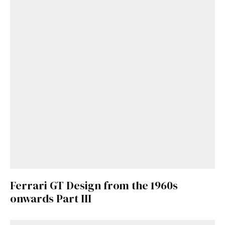
Get Started
Already a Member?
Sign in to your account
here
.
Ferrari GT Design from the 1960s
onwards Part III