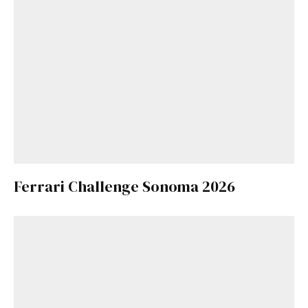
Ferrari Challenge Sonoma 2026