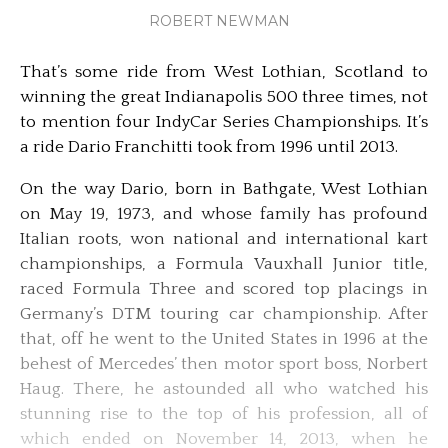
ROBERT NEWMAN
That’s some ride from West Lothian, Scotland to
winning the great Indianapolis 500 three times, not
to mention four IndyCar Series Championships. It’s
a ride Dario Franchitti took from 1996 until 2013.
On the way Dario, born in Bathgate, West Lothian
on May 19, 1973, and whose family has profound
Italian roots, won national and international kart
championships, a Formula Vauxhall Junior title,
raced Formula Three and scored top placings in
Germany’s DTM touring car championship. After
that, off he went to the United States in 1996 at the
behest of Mercedes’ then motor sport boss, Norbert
Haug. There, he astounded all who watched his
stunning rise to the top of his profession, all of
which ended on November 14, 2013, when he