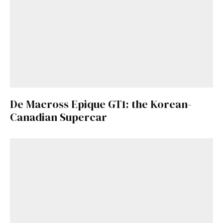
De Macross Epique GT1: the Korean-
Canadian Supercar