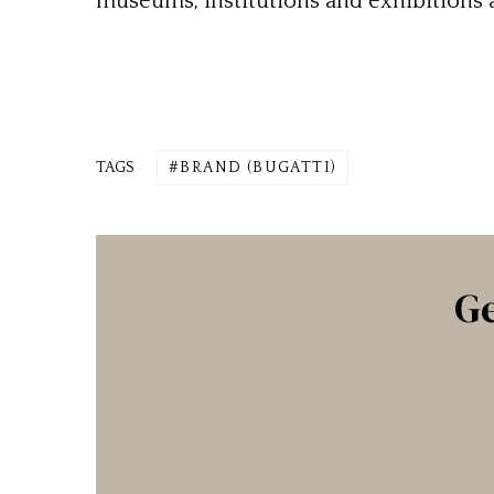
museums, institutions and exhibitions a
TAGS
BRAND (BUGATTI)
Ge