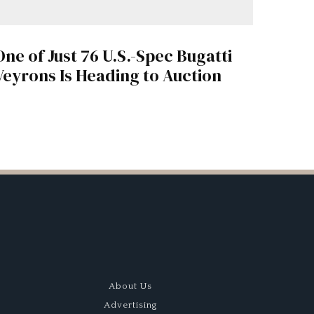
One of Just 76 U.S.-Spec Bugatti
Veyrons Is Heading to Auction
About Us
Advertising