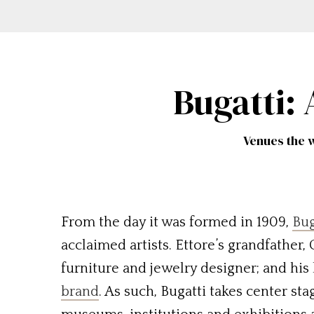
Bugatti:
Venues the w
From the day it was formed in 1909,
Bug
acclaimed artists. Ettore’s grandfather,
furniture and jewelry designer; and his
brand
. As such, Bugatti takes center st