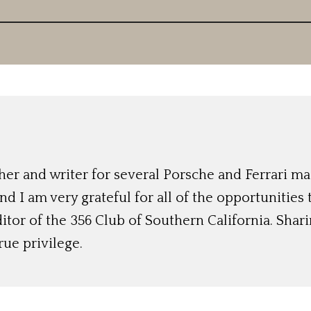
r and writer for several Porsche and Ferrari mag
nd I am very grateful for all of the opportunities
ditor of the 356 Club of Southern California. Shari
rue privilege.