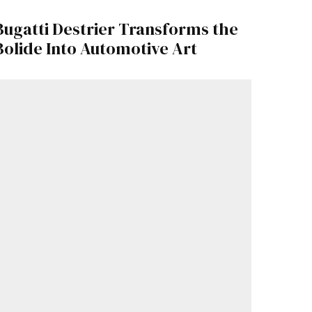
Bugatti Destrier Transforms the
Bolide Into Automotive Art