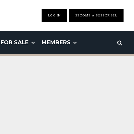
LOG IN
BECOME A SUBSCRIBER
FOR SALE
MEMBERS