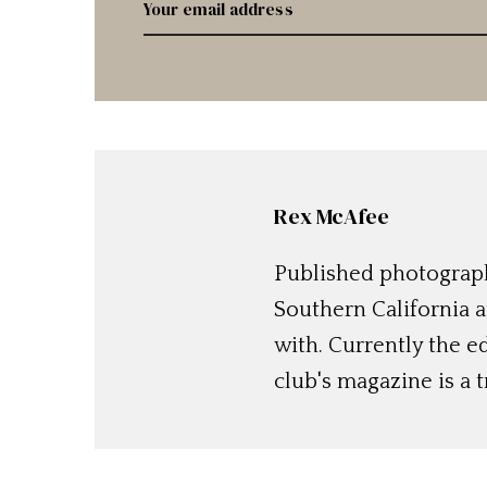
Rex McAfee
Published photographe
Southern California a
with. Currently the e
club's magazine is a t