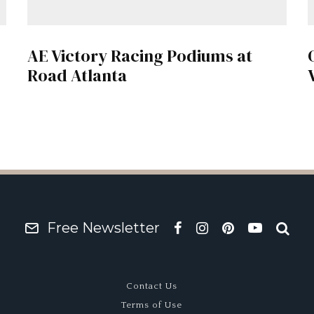
AE Victory Racing Podiums at
Road Atlanta
Free Newsletter
Contact Us
Terms of Use