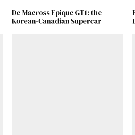
De Macross Epique GT1: the
Already a Member?
Sign in to your account here
.
Korean-Canadian Supercar