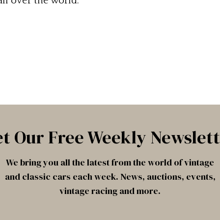
ll over the world.
t Our Free Weekly Newslet
We bring you all the latest from the world of vintage
and classic cars each week. News, auctions, events,
vintage racing and more.