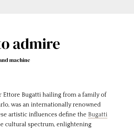
to admire
t and machine
Ettore Bugatti hailing from a family of
Carlo, was an internationally renowned
e artistic influences define the
Bugatti
the cultural spectrum, enlightening