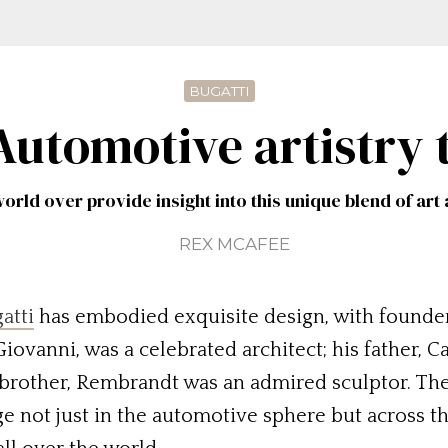
BUGATTI
 Automotive artistry 
orld over provide insight into this unique blend of ar
REX MCAFEE
atti
has embodied exquisite design, with founder 
 Giovanni, was a celebrated architect; his father, 
 brother, Rembrandt was an admired sculptor. Thes
age not just in the automotive sphere but across 