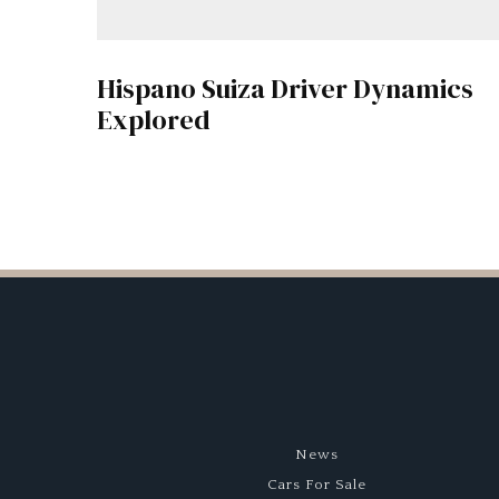
Hispano Suiza Driver Dynamics
Explored
News
Cars For Sale