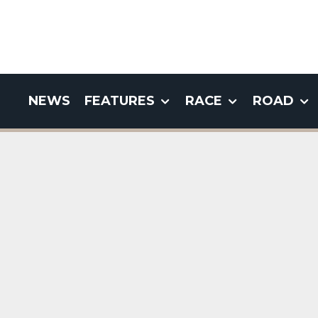
NEWS
FEATURES
RACE
ROAD