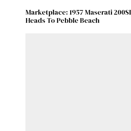
Marketplace: 1957 Maserati 200SI
Heads To Pebble Beach