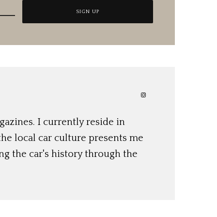
azines. I currently reside in
 the local car culture presents me
ng the car's history through the