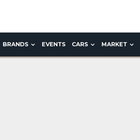
BRANDS
EVENTS
CARS
MARKET