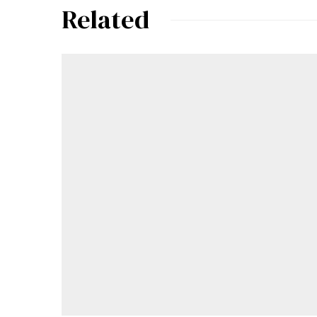
Related