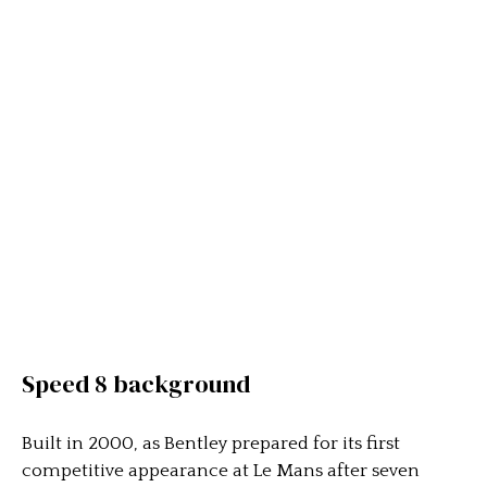
Speed 8 background
Built in 2000, as Bentley prepared for its first
competitive appearance at Le Mans after seven