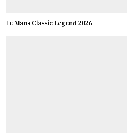
Le Mans Classic Legend 2026