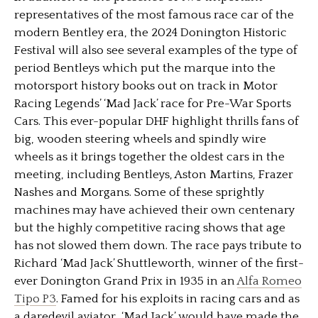
representatives of the most famous race car of the
modern Bentley era, the 2024 Donington Historic
Festival will also see several examples of the type of
period Bentleys which put the marque into the
motorsport history books out on track in Motor
Racing Legends’ ‘Mad Jack’ race for Pre-War Sports
Cars. This ever-popular DHF highlight thrills fans of
big, wooden steering wheels and spindly wire
wheels as it brings together the oldest cars in the
meeting, including Bentleys, Aston Martins, Frazer
Nashes and Morgans. Some of these sprightly
machines may have achieved their own centenary
but the highly competitive racing shows that age
has not slowed them down. The race pays tribute to
Richard ‘Mad Jack’ Shuttleworth, winner of the first-
ever Donington Grand Prix in 1935 in an
Alfa Romeo
Tipo P3
. Famed for his exploits in racing cars and as
a daredevil aviator, ‘Mad Jack’ would have made the