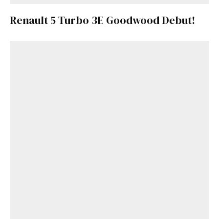
Renault 5 Turbo 3E Goodwood Debut!