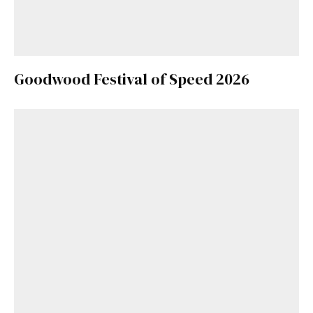
Goodwood Festival of Speed 2026