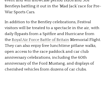
event and will showcase period 1920s and 30s
Bentleys battling it out in the ‘Mad Jack’ race for Pre-
War Sports Cars.
In addition to the Bentley celebrations, Festival
visitors will be treated to a spectacle in the air, with
daily flypasts from a Spitfire and Hurricane from
the
Royal Air Force Battle of Britain
Memorial Flight.
They can also enjoy free lunchtime pitlane walks,
open access to the race paddock and car club
anniversary celebrations, including the 60th
anniversary of the Ford Mustang, and displays of
cherished vehicles from dozens of car clubs.