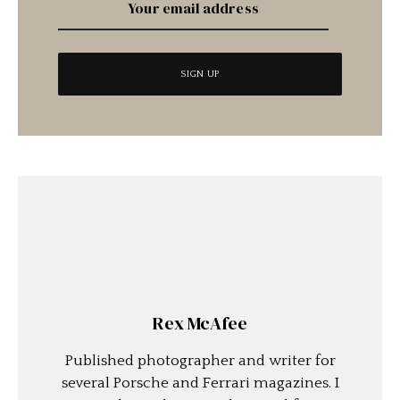
Rex McAfee
Published photographer and writer for
several Porsche and Ferrari magazines. I