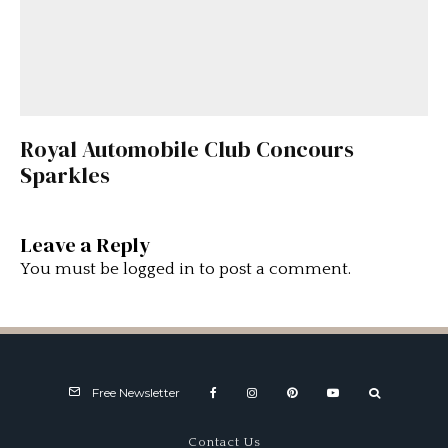
Royal Automobile Club Concours
Sparkles
Leave a Reply
You must be
logged in
to post a comment.
Free Newsletter
Contact Us