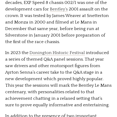
decades, EXP Speed 8 chassis 002/1 was one of the
development cars for
Bentley’s
2001 assault on the
crown. It was tested by James Weaver at Snetterton
and Monza in 2000 and filmed at Le Mans in
December that same year, before being run at
Silverstone in January 2001 before preparation of
the ﬁrst of the race chassis.
In 2023 the
Donington Historic Festival
introduced
a series of themed Q&A panel sessions. That year
saw drivers and other motorsport figures from
Ayrton Senna’s career take to the Q&A stage in a
new development which proved highly popular.
This year the sessions will mark the Bentley Le Mans
centenary, with personalities related to that
achievement chatting in a relaxed setting that’s
sure to prove equally informative and entertaining.
In addition to the presence of two important