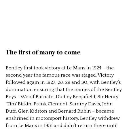
The first of many to come
Bentley first took victory at Le Mans in 1924 – the
second year the famous race was staged. Victory
followed again in 1927, 28, 29 and 30, with Bentley’s
domination ensuring that the names of the Bentley
Boys – Woolf Barnato, Dudley Benjafield, Sir Henry
‘Tim’ Birkin, Frank Clement, Sammy Davis, John
Duff, Glen Kidston and Bernard Rubin – became
enshrined in motorsport history. Bentley withdrew
from Le Mans in 1931 and didn’t return there until