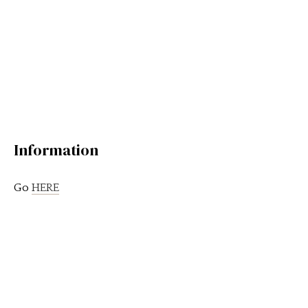
Information
Go
HERE