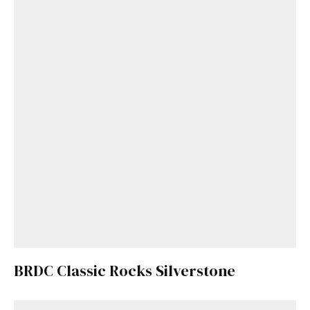
BRDC Classic Rocks Silverstone