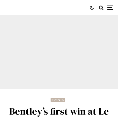
EVENTS
Bentley’s first win at Le