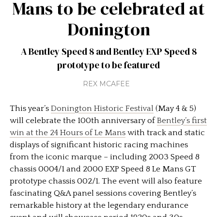
Mans to be celebrated at
Donington
A Bentley Speed 8 and Bentley EXP Speed 8
prototype to be featured
REX MCAFEE
This year’s
Donington Historic Festival
(May 4 & 5)
will celebrate the 100th anniversary of
Bentley’s first
win at the 24 Hours of Le Mans
with track and static
displays of significant historic racing machines
from the iconic marque – including 2003 Speed 8
chassis 0004/1 and 2000 EXP Speed 8 Le Mans GT
prototype chassis 002/1. The event will also feature
fascinating Q&A panel sessions covering Bentley’s
remarkable history at the legendary endurance