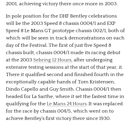
2001, achieving victory there once more in 2003.
In pole position for the DHF Bentley celebrations
will be the 2003 Speed 8 chassis 0004/1 and EXP
Speed 8 Le Mans GT prototype chassis 002/1, both of
which will be seen in track demonstrations on each
day of the Festival. The first of just five Speed 8
chassis built, chassis 0004/1 made its racing debut
at the 2003
Sebring 12 Hours,
after undergoing
extensive testing sessions at the start of that year, it.
There it qualified second and finished fourth in the
exceptionally capable hands of Tom Kristensen,
Dindo Capello and Guy Smith. Chassis 0004/1 then
headed for La Sarthe, where it set the fastest time in
qualifying for the
Le Mans 24 Hours
. It was replaced
for the race by chassis 004/5, which went on to
achieve Bentley’s first victory there since 1930.