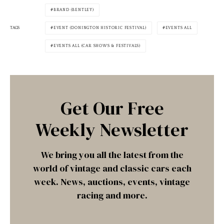
BRAND (BENTLEY)
TAGS
EVENT (DONINGTON HISTORIC FESTIVAL)
EVENTS ALL
EVENTS ALL (CAR SHOWS & FESTIVALS)
Get Our Free
Weekly Newsletter
We bring you all the latest from the
world of vintage and classic cars each
week. News, auctions, events, vintage
racing and more.