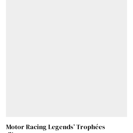
Motor Racing Legends’ Trophées