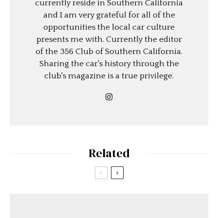
currently reside in Southern California
and I am very grateful for all of the
opportunities the local car culture
presents me with. Currently the editor
of the 356 Club of Southern California.
Sharing the car's history through the
club's magazine is a true privilege.
Related