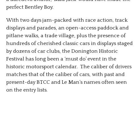
perfect Bentley Boy.
With two days jam-packed with race action, track
displays and parades, an open-access paddock and
pitlane walks, a trade village, plus the presence of
hundreds of cherished classic cars in displays staged
by dozens of car clubs, the Donington Historic
Festival has long been a ‘must do’ event in the
historic motorsport calendar. The caliber of drivers
matches that of the caliber of cars, with past and
present-day BTCC and Le Man’s names often seen
on the entry lists.