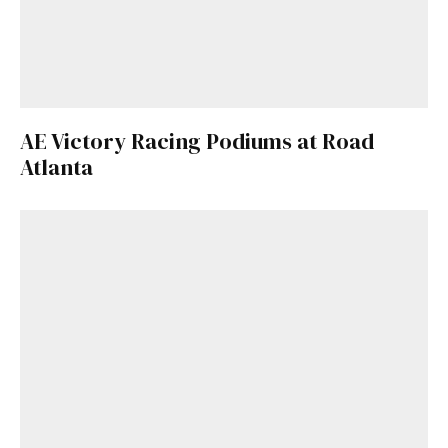
AE Victory Racing Podiums at Road
Atlanta