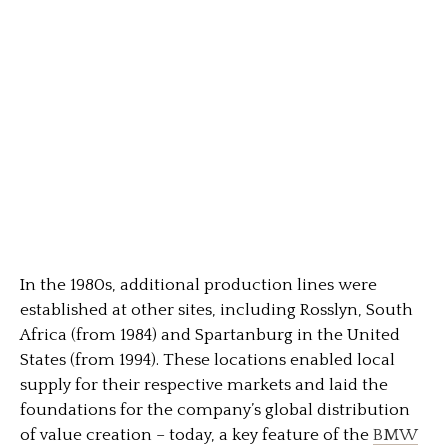
In the 1980s, additional production lines were
established at other sites, including Rosslyn, South
Africa (from 1984) and Spartanburg in the United
States (from 1994). These locations enabled local
supply for their respective markets and laid the
foundations for the company’s global distribution
of value creation – today, a key feature of the
BMW