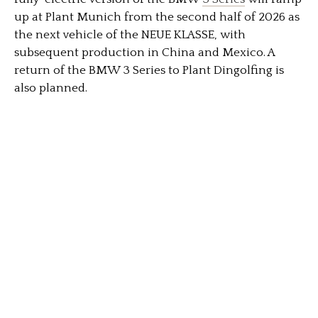
up at Plant Munich from the second half of 2026 as
the next vehicle of the NEUE KLASSE, with
subsequent production in China and Mexico. A
return of the BMW 3 Series to Plant Dingolfing is
also planned.