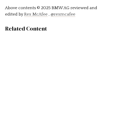
Above contents © 2025 BMW AG reviewed and
edited by
Rex McAfee
,
@rexmcafee
Related Content