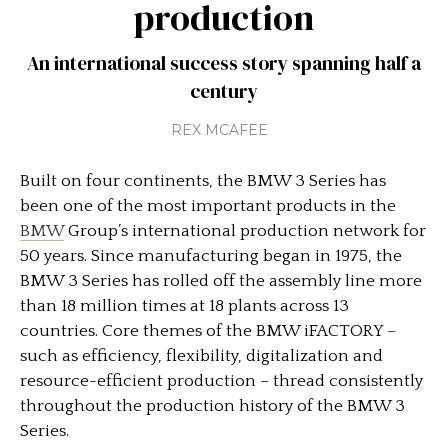
production
An international success story spanning half a
century
REX MCAFEE
Built on four continents, the BMW 3 Series has
been one of the most important products in the
BMW
Group’s international production network for
50 years. Since manufacturing began in 1975, the
BMW 3 Series has rolled off the assembly line more
than 18 million times at 18 plants across 13
countries. Core themes of the BMW iFACTORY –
such as efficiency, flexibility, digitalization and
resource-efficient production – thread consistently
throughout the production history of the BMW 3
Series.