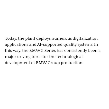
Today, the plant deploys numerous digitalization
applications and AI-supported quality systems. In
this way, the BMW 3 Series has consistently been a
major driving force for the technological
development of BMW Group production.