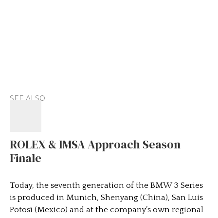
SEE ALSO
ROLEX & IMSA Approach Season
Finale
Today, the seventh generation of the BMW 3 Series
is produced in Munich, Shenyang (China), San Luis
Potosí (Mexico) and at the company’s own regional