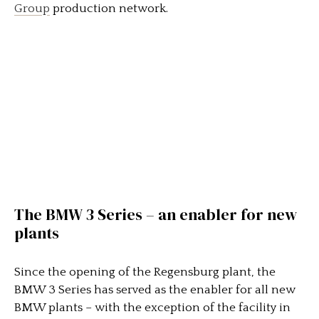
Group
production network.
The BMW 3 Series – an enabler for new
plants
Since the opening of the Regensburg plant, the
BMW 3 Series has served as the enabler for all new
BMW plants – with the exception of the facility in