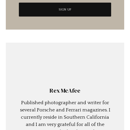
Rex McAfee
Published photographer and writer for
several Porsche and Ferrari magazines. I
currently reside in Southern California
and I am very grateful for all of the