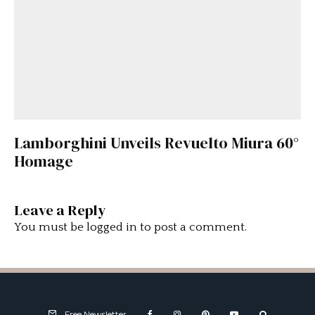
Lamborghini Unveils Revuelto Miura 60°
Homage
Leave a Reply
You must be
logged in
to post a comment.
Free Newsletter