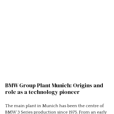
BMW Group Plant Munich: Origins and
role as a technology pioneer
The main plant in Munich has been the centre of
BMW 3 Series production since 1975. From an early