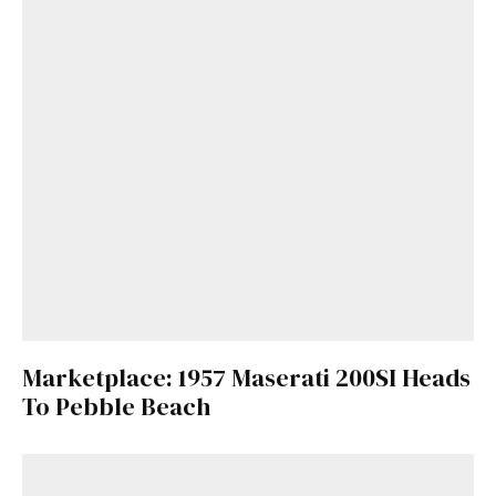
Marketplace: 1957 Maserati 200SI Heads
To Pebble Beach