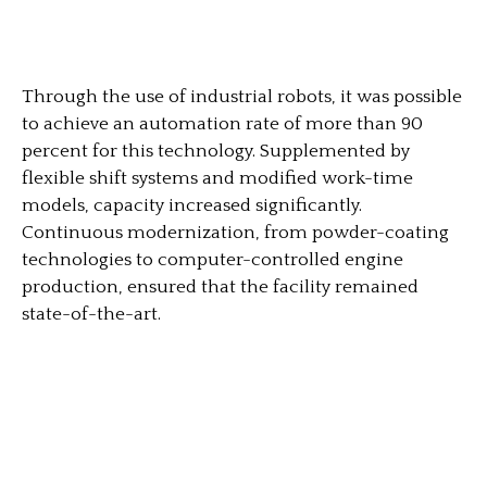
Through the use of industrial robots, it was possible
to achieve an automation rate of more than 90
percent for this technology. Supplemented by
flexible shift systems and modified work-time
models, capacity increased significantly.
Continuous modernization, from powder-coating
technologies to computer-controlled engine
production, ensured that the facility remained
state-of-the-art.