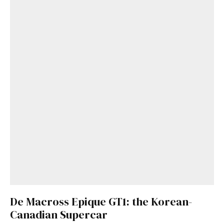
De Macross Epique GT1: the Korean-
Canadian Supercar