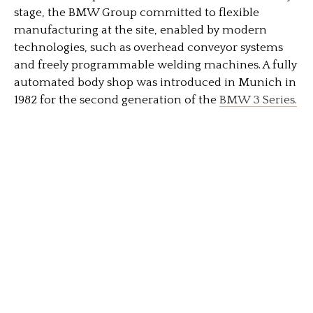
stage, the BMW Group committed to flexible
manufacturing at the site, enabled by modern
technologies, such as overhead conveyor systems
and freely programmable welding machines. A fully
automated body shop was introduced in Munich in
1982 for the second generation of the
BMW 3 Series.