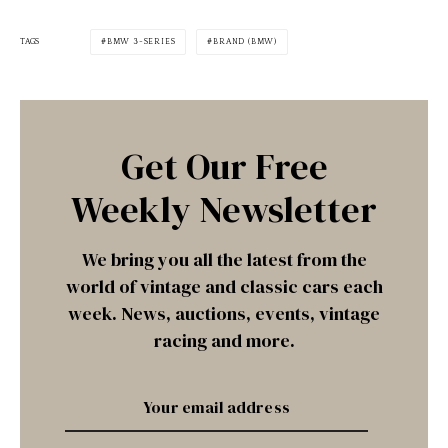
TAGS
BMW 3-SERIES
BRAND (BMW)
Get Our Free
Weekly Newsletter
We bring you all the latest from the
world of vintage and classic cars each
week. News, auctions, events, vintage
racing and more.