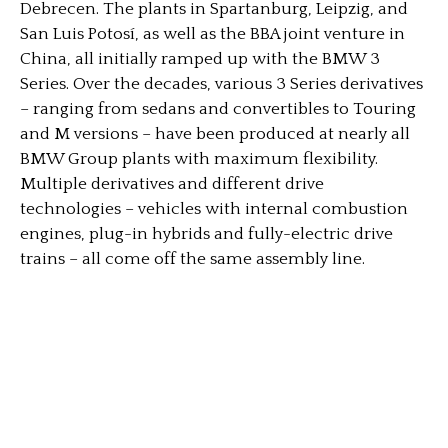
Debrecen. The plants in Spartanburg, Leipzig, and
San Luis Potosí, as well as the BBA joint venture in
China, all initially ramped up with the BMW 3
Series. Over the decades, various 3 Series derivatives
– ranging from sedans and convertibles to Touring
and M versions – have been produced at nearly all
BMW Group plants with maximum flexibility.
Multiple derivatives and different drive
technologies – vehicles with internal combustion
engines, plug-in hybrids and fully-electric drive
trains – all come off the same assembly line.