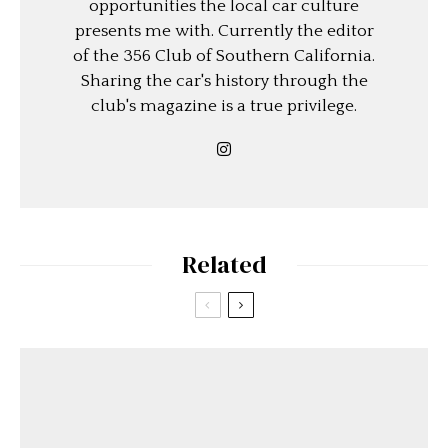
opportunities the local car culture
presents me with. Currently the editor
of the 356 Club of Southern California.
Sharing the car's history through the
club's magazine is a true privilege.
Related