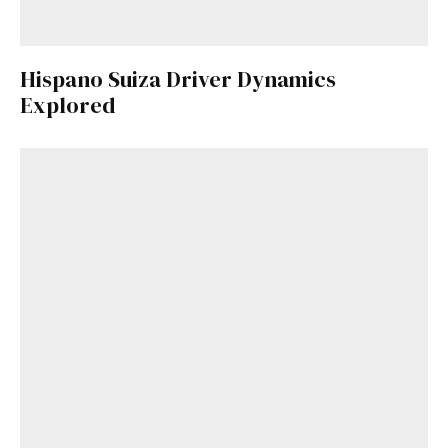
Hispano Suiza Driver Dynamics
Explored