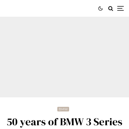
BMW
50 years of BMW 3 Series