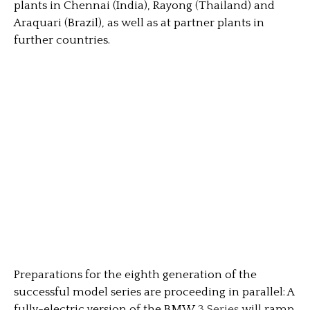
plants in Chennai (India), Rayong (Thailand) and
Araquari (Brazil), as well as at partner plants in
further countries.
Preparations for the eighth generation of the
successful model series are proceeding in parallel: A
fully-electric version of the BMW
3 Series
will ramp