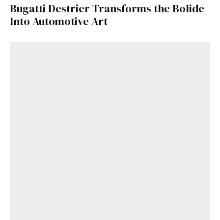
Bugatti Destrier Transforms the Bolide
Into Automotive Art