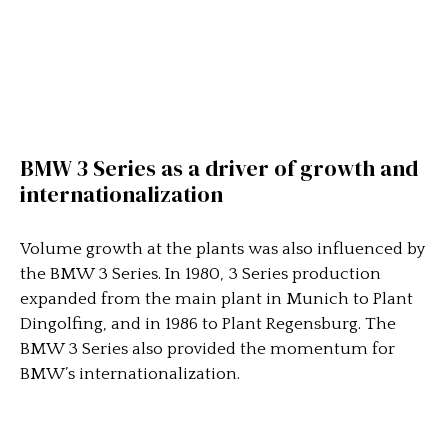
BMW 3 Series as a driver of growth and
internationalization
Volume growth at the plants was also influenced by
the BMW 3 Series. In 1980, 3 Series production
expanded from the main plant in Munich to Plant
Dingolfing, and in 1986 to Plant Regensburg. The
BMW 3 Series also provided the momentum for
BMW’s internationalization.