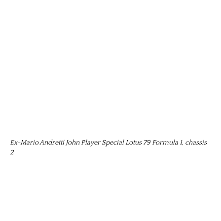
Ex-Mario Andretti John Player Special Lotus 79 Formula 1, chassis
2