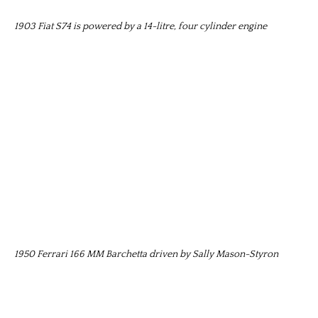
1903 Fiat S74 is powered by a 14-litre, four cylinder engine
1950 Ferrari 166 MM Barchetta driven by Sally Mason-Styron