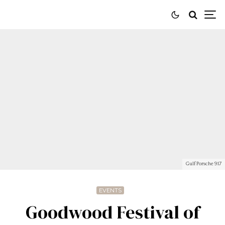
Gulf Porsche 917
EVENTS
Goodwood Festival of