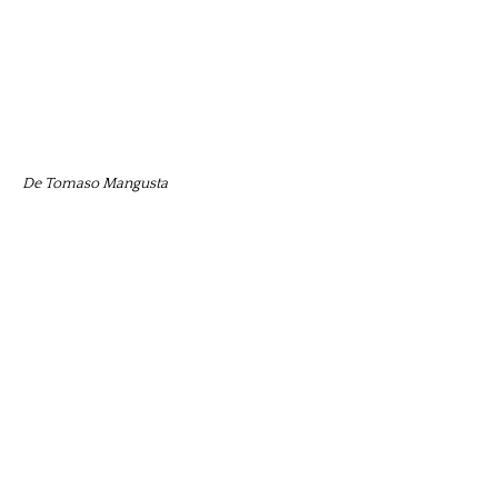
De Tomaso Mangusta