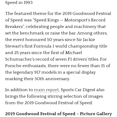
Speed in 1993
The featured theme for the 2019 Goodwood Festival
of Speed was “Speed Kings — Motorsport’s Record
Breakers”, celebrating people and machinery that
set the benchmark or raise the bar. Among others,
the event honoured 50 years since Sir Jackie
Stewart’s first Formula 1 world championship title
and 25 years since the first of Michael
Schumacher’s record of seven F1 drivers’ titles. For
Porsche enthusiasts, there were no fewer than 15 of
the legendary 917 models in a special display
marking their 50th anniversary.
In addition to
main report
, Sports Car Digest also
brings the following stirring selection of images
from the 2019 Goodwood Festival of Speed.
2019 Goodwood Festival of Speed – Picture Gallery