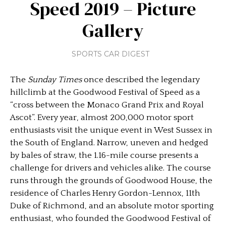
Speed 2019 – Picture
Gallery
SPORTS CAR DIGEST
The
Sunday Times
once described the legendary
hillclimb at the Goodwood Festival of Speed as a
“cross between the Monaco Grand Prix and Royal
Ascot”. Every year, almost 200,000 motor sport
enthusiasts visit the unique event in West Sussex in
the South of England. Narrow, uneven and hedged
by bales of straw, the 1.16-mile course presents a
challenge for drivers and vehicles alike. The course
runs through the grounds of Goodwood House, the
residence of Charles Henry Gordon-Lennox, 11th
Duke of Richmond, and an absolute motor sporting
enthusiast, who founded the Goodwood Festival of