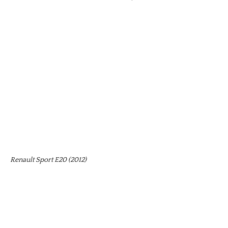
Renault Sport E20 (2012)