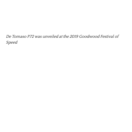
De Tomaso P72 was unveiled at the 2019 Goodwood Festival of
Speed