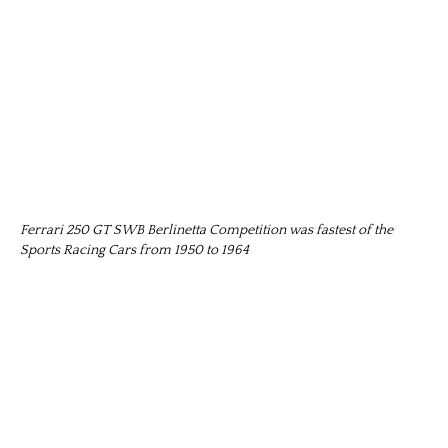
Ferrari 250 GT SWB Berlinetta Competition was fastest of the
Sports Racing Cars from 1950 to 1964