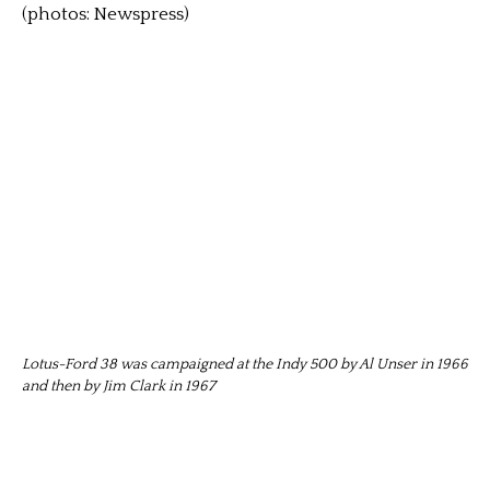
(photos: Newspress)
Lotus-Ford 38 was campaigned at the Indy 500 by Al Unser in 1966
and then by Jim Clark in 1967