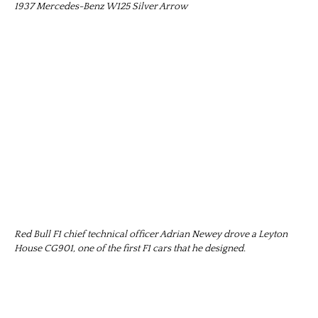
1937 Mercedes-Benz W125 Silver Arrow
Red Bull F1 chief technical officer Adrian Newey drove a Leyton
House CG901, one of the first F1 cars that he designed.