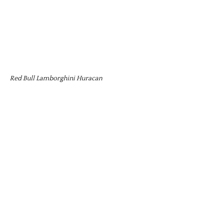
Red Bull Lamborghini Huracan