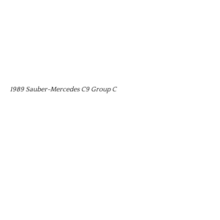
1989 Sauber-Mercedes C9 Group C