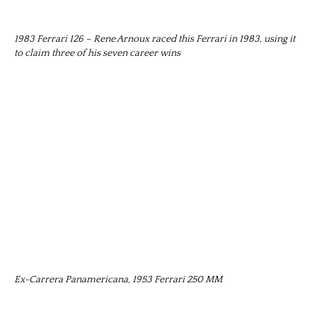
1983 Ferrari 126 – Rene Arnoux raced this Ferrari in 1983, using it
to claim three of his seven career wins
Ex-Carrera Panamericana, 1953 Ferrari 250 MM