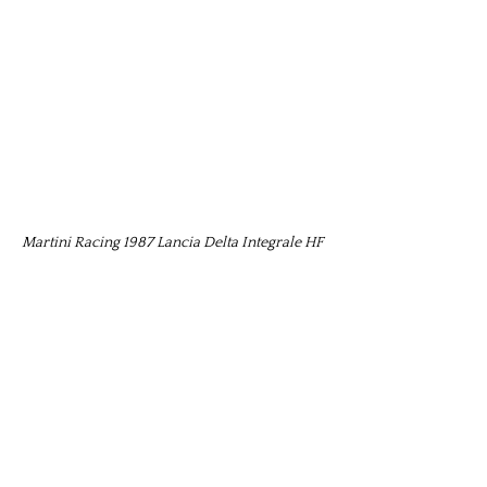
Martini Racing 1987 Lancia Delta Integrale HF