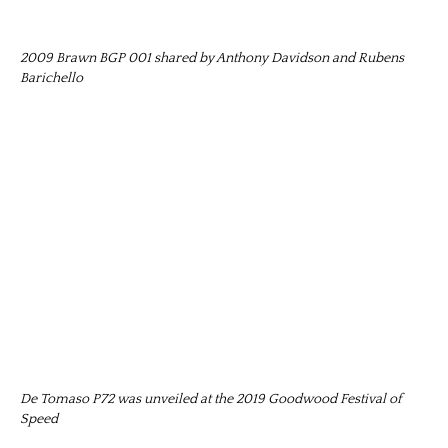
2009 Brawn BGP 001 shared by Anthony Davidson and Rubens
Barichello
De Tomaso P72 was unveiled at the 2019 Goodwood Festival of
Speed