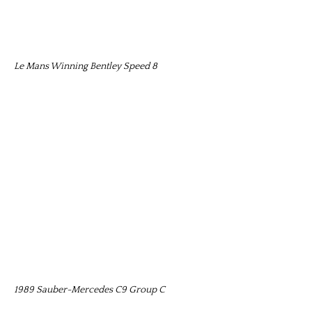
Le Mans Winning Bentley Speed 8
1989 Sauber-Mercedes C9 Group C