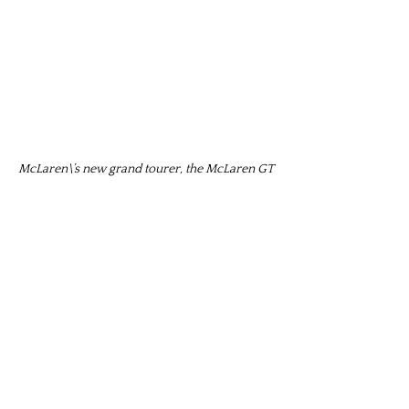
McLaren\’s new grand tourer, the McLaren GT