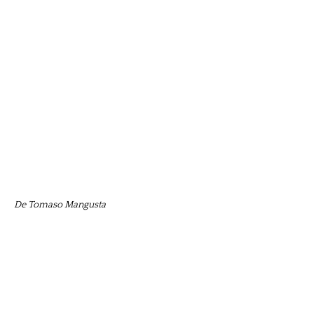
De Tomaso Mangusta