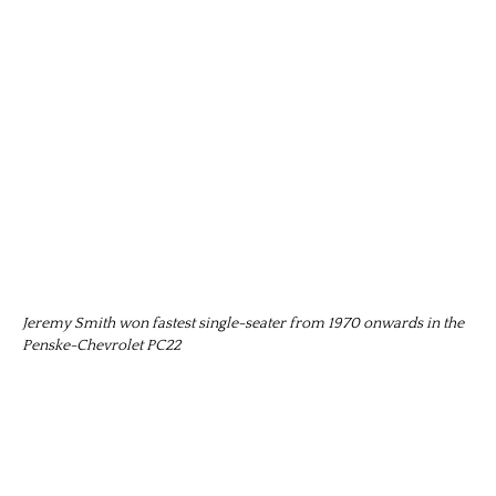
Jeremy Smith won fastest single-seater from 1970 onwards in the
Penske-Chevrolet PC22