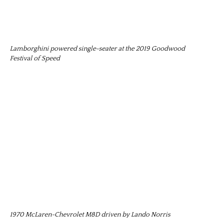
Lamborghini powered single-seater at the 2019 Goodwood
Festival of Speed
1970 McLaren-Chevrolet M8D driven by Lando Norris