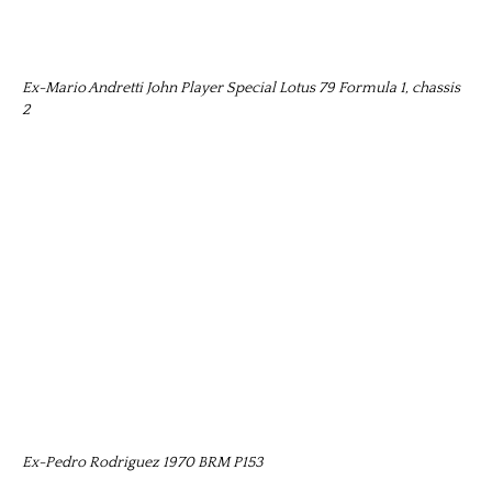
Ex-Mario Andretti John Player Special Lotus 79 Formula 1, chassis
2
Ex-Pedro Rodriguez 1970 BRM P153