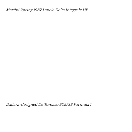
Martini Racing 1987 Lancia Delta Integrale HF
Dallara-designed De Tomaso 505/38 Formula 1