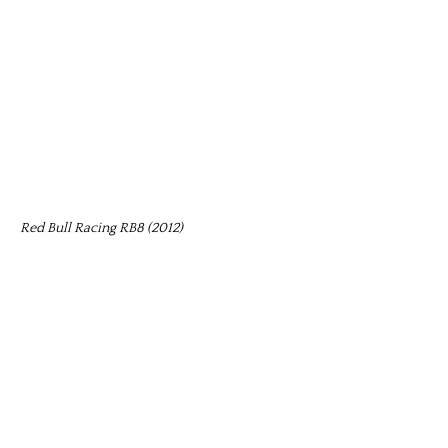
Red Bull Racing RB8 (2012)