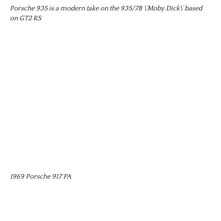
Porsche 935 is a modern take on the 935/78 \’Moby Dick\’ based
on GT2 RS
1969 Porsche 917 PA