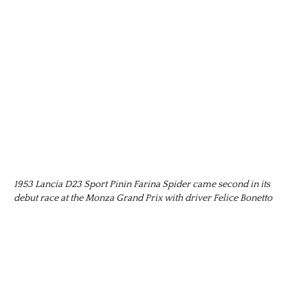
1953 Lancia D23 Sport Pinin Farina Spider came second in its
debut race at the Monza Grand Prix with driver Felice Bonetto