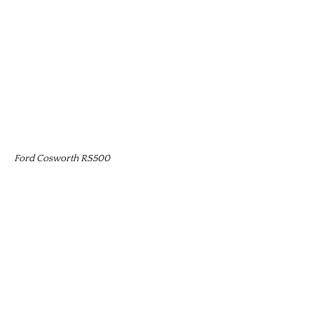
Ford Cosworth RS500