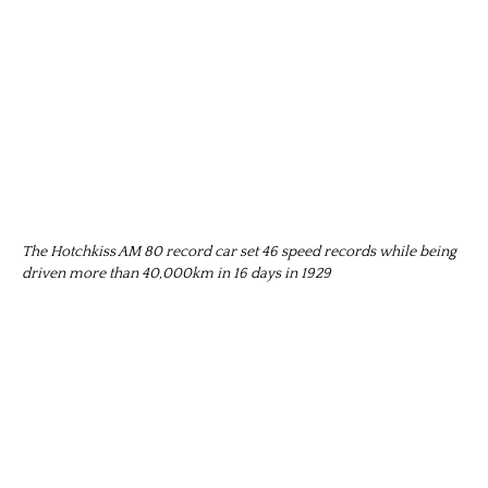
The Hotchkiss AM 80 record car set 46 speed records while being
driven more than 40,000km in 16 days in 1929