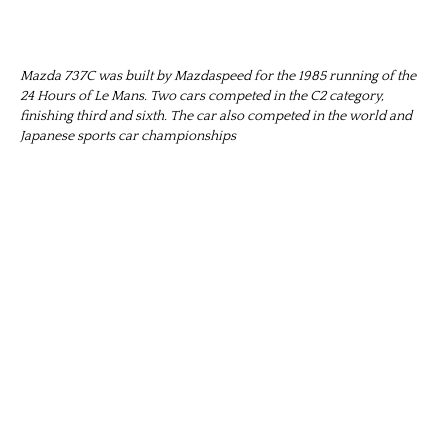
Mazda 737C was built by Mazdaspeed for the 1985 running of the
24 Hours of Le Mans. Two cars competed in the C2 category,
finishing third and sixth. The car also competed in the world and
Japanese sports car championships