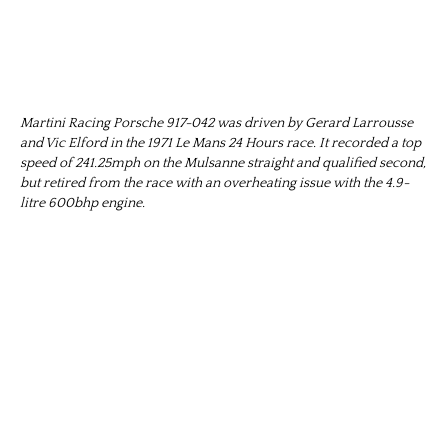
Martini Racing Porsche 917-042 was driven by Gerard Larrousse
and Vic Elford in the 1971 Le Mans 24 Hours race. It recorded a top
speed of 241.25mph on the Mulsanne straight and qualified second,
but retired from the race with an overheating issue with the 4.9-
litre 600bhp engine.