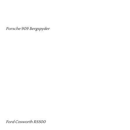
Porsche 909 Bergspyder
Ford Cosworth RS500