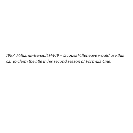
1997 Williams-Renault FW19 – Jacques Villeneuve would use this
car to claim the title in his second season of Formula One.