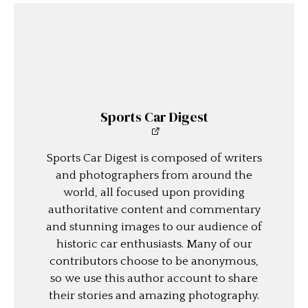
Sports Car Digest
Sports Car Digest is composed of writers
and photographers from around the
world, all focused upon providing
authoritative content and commentary
and stunning images to our audience of
historic car enthusiasts. Many of our
contributors choose to be anonymous,
so we use this author account to share
their stories and amazing photography.