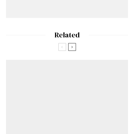
Related