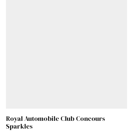
Royal Automobile Club Concours
Sparkles