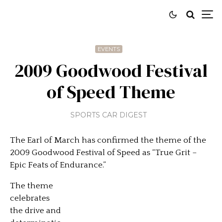
EVENTS
2009 Goodwood Festival
of Speed Theme
SPORTS CAR DIGEST
The Earl of March has confirmed the theme of the
2009 Goodwood Festival of Speed as “True Grit –
Epic Feats of Endurance.”
The theme
celebrates
the drive and