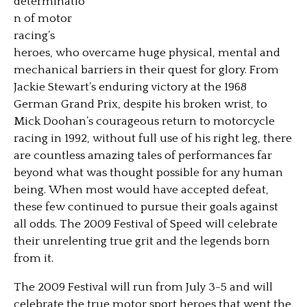
determinatio
n of motor
racing’s
heroes, who overcame huge physical, mental and
mechanical barriers in their quest for glory. From
Jackie Stewart’s enduring victory at the 1968
German Grand Prix, despite his broken wrist,
to
Mick Doohan’s courageous return to motorcycle
racing in 1992, without full use of his right leg, there
are countless amazing tales of performances far
beyond what was thought possible for any human
being. When most would have accepted defeat,
these few continued to pursue their goals against
all odds. The 2009 Festival of Speed will celebrate
their unrelenting true grit and the legends born
from it.
The 2009 Festival will run from July 3-5 and will
celebrate the true motor sport heroes that went the