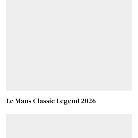
Le Mans Classic Legend 2026