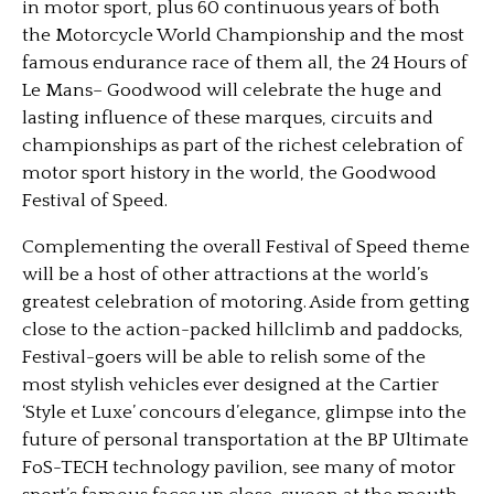
in motor sport, plus 60 continuous years of both
the Motorcycle World Championship and the most
famous endurance race of them all, the 24 Hours of
Le Mans– Goodwood will celebrate the huge and
lasting influence of these marques, circuits and
championships as part of the richest celebration of
motor sport history in the world, the Goodwood
Festival of Speed.
Complementing the overall Festival of Speed theme
will be a host of other attractions at the world’s
greatest celebration of motoring. Aside from getting
close to the action-packed hillclimb and paddocks,
Festival-goers will be able to relish some of the
most stylish vehicles ever designed at the Cartier
‘Style et Luxe’ concours d’elegance, glimpse into the
future of personal transportation at the BP Ultimate
FoS-TECH technology pavilion, see many of motor