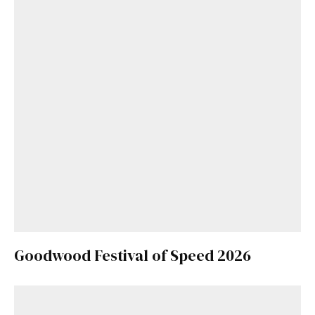
Goodwood Festival of Speed 2026