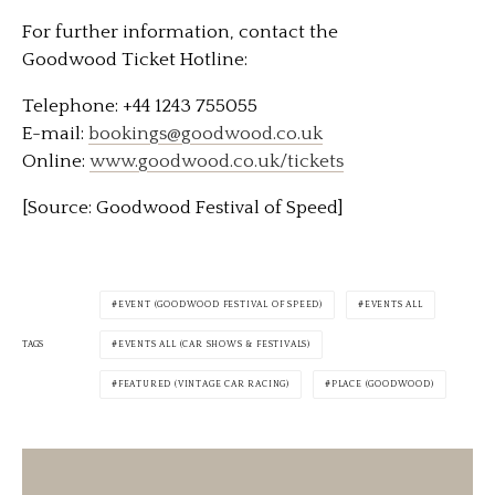
For further information, contact the
Goodwood Ticket Hotline:
Telephone: +44 1243 755055
E-mail:
bookings@goodwood.co.uk
Online:
www.goodwood.co.uk/tickets
[Source: Goodwood Festival of Speed]
EVENT (GOODWOOD FESTIVAL OF SPEED)
EVENTS ALL
TAGS
EVENTS ALL (CAR SHOWS & FESTIVALS)
FEATURED (VINTAGE CAR RACING)
PLACE (GOODWOOD)