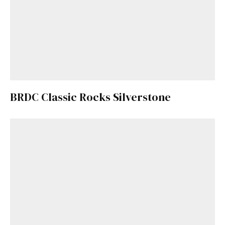
BRDC Classic Rocks Silverstone