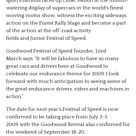
sport’s famous faces up close, swoon at the mouth-
watering display of supercars in the world’s finest
moving motor show, witness the exciting sideways
action on the Forest Rally Stage and become a part
of the action at the off-road activity
fields and Junior Festival of Speed.
Goodwood Festival of Speed founder, Lord
March says: “It will be fabulous to have so many
great cars and drivers here at Goodwood to
celebrate our endurance theme for 2009. I look
forward with much anticipation to seeing some of
the great endurance drivers, riders and machines in
action.”
The date for next year’s Festival of Speed is now
confirmed to be taking place from July 3-5
2009 with the Goodwood Revival also confirmed for
the weekend of September 18-20.