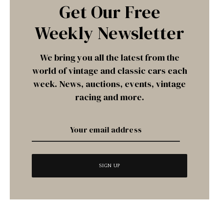
Get Our Free
Weekly Newsletter
We bring you all the latest from the
world of vintage and classic cars each
week. News, auctions, events, vintage
racing and more.