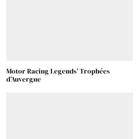
Motor Racing Legends’ Trophées
d’Auvergne