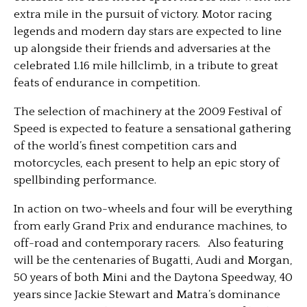
extra mile in the pursuit of victory. Motor racing
legends and modern day stars are expected to line
up alongside their friends and adversaries at the
celebrated 1.16 mile hillclimb, in a tribute to great
feats of endurance in competition.
The selection of machinery at the 2009 Festival of
Speed is expected to feature a sensational gathering
of the world’s finest competition cars and
motorcycles, each present to help an epic story of
spellbinding performance.
In action on two-wheels and four will be everything
from early Grand Prix and endurance machines, to
off-road and contemporary racers. Also featuring
will be the centenaries of Bugatti, Audi and Morgan,
50 years of both Mini and the Daytona Speedway, 40
years since Jackie Stewart and Matra’s dominance