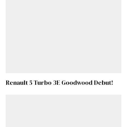
Renault 5 Turbo 3E Goodwood Debut!