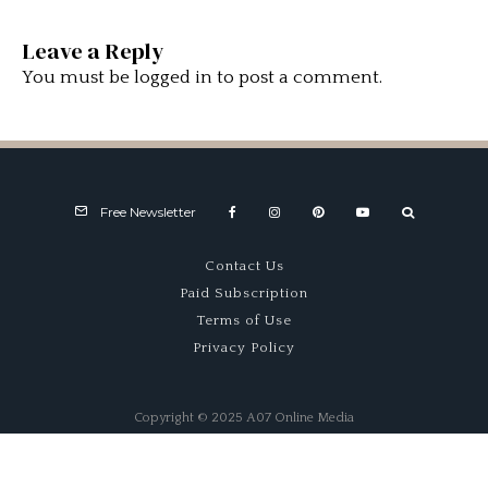
Leave a Reply
You must be
logged in
to post a comment.
Free Newsletter
Contact Us
Paid Subscription
Terms of Use
Privacy Policy
Copyright © 2025 A07 Online Media