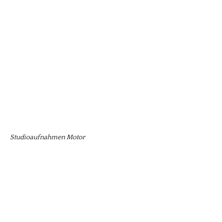
Studioaufnahmen Motor