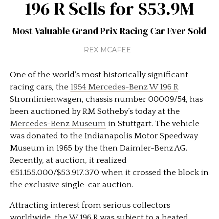
196 R Sells for $53.9M
Most Valuable Grand Prix Racing Car Ever Sold
REX MCAFEE
One of the world’s most historically significant
racing cars, the
1954 Mercedes-Benz W 196 R
Stromlinienwagen, chassis number 00009/54, has
been auctioned by RM Sotheby’s today at the
Mercedes-Benz Museum
in Stuttgart. The vehicle
was donated to the Indianapolis Motor Speedway
Museum in 1965 by the then Daimler-Benz AG.
Recently, at auction, it realized
€51.155.000/$53.917.370 when it crossed the block in
the exclusive single-car auction.
Attracting interest from serious collectors
worldwide, the W 196 R was subject to a heated