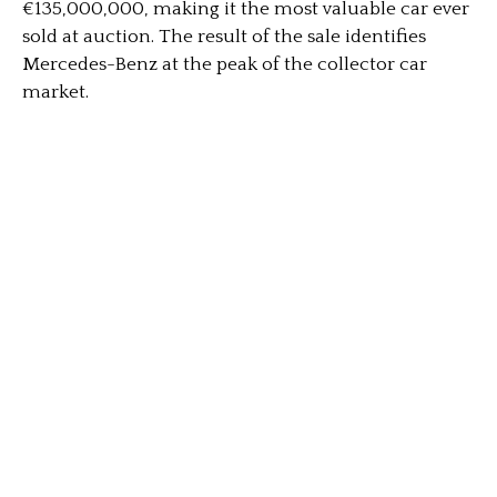
€135,000,000, making it the most valuable car ever
sold at auction. The result of the sale identifies
Mercedes-Benz at the peak of the collector car
market.