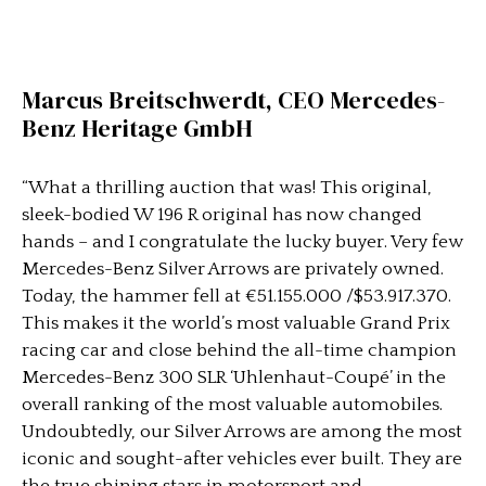
Marcus Breitschwerdt, CEO Mercedes-
Benz Heritage GmbH
“What a thrilling auction that was! This original,
sleek-bodied W 196 R original has now changed
hands – and I congratulate the lucky buyer. Very few
Mercedes-Benz Silver Arrows are privately owned.
Today, the hammer fell at €51.155.000 /$53.917.370.
This makes it the world’s most valuable Grand Prix
racing car and close behind the all-time champion
Mercedes-Benz 300 SLR ‘Uhlenhaut-Coupé’ in the
overall ranking of the most valuable automobiles.
Undoubtedly, our Silver Arrows are among the most
iconic and sought-after vehicles ever built. They are
the true shining stars in motorsport and