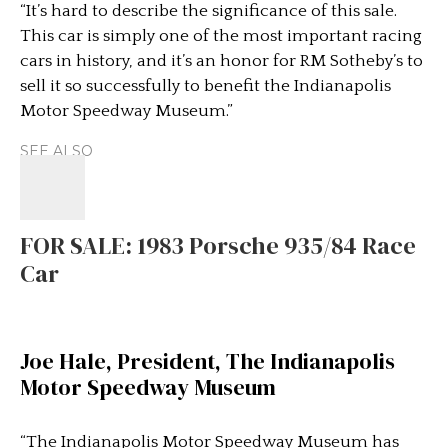
“It’s hard to describe the significance of this sale.
This car is simply one of the most important racing
cars in history, and it’s an honor for RM Sotheby’s to
sell it so successfully to benefit the Indianapolis
Motor Speedway Museum.”
SEE ALSO
FOR SALE: 1983 Porsche 935/84 Race
Car
Joe Hale, President, The Indianapolis
Motor Speedway Museum
“The Indianapolis Motor Speedway Museum has