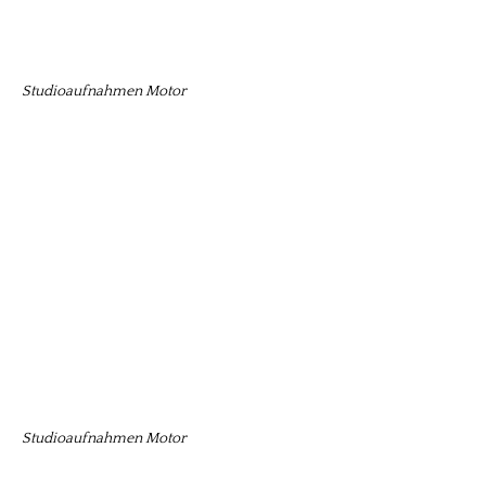
Studioaufnahmen Motor
Studioaufnahmen Motor