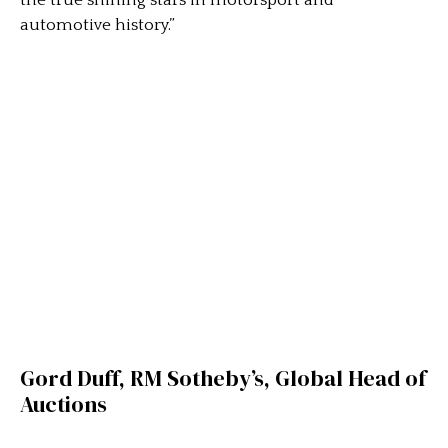
automotive history.”
Gord Duff, RM Sotheby’s, Global Head of
Auctions