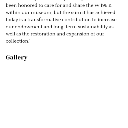
been honored to care for and share the W 196 R
within our museum, but the sum it has achieved
today is a transformative contribution to increase
our endowment and long-term sustainability as
well as the restoration and expansion of our
collection.”
Gallery