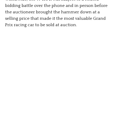
bidding battle over the phone and in person before
the auctioneer brought the hammer down at a
selling price that made it the most valuable Grand
Prix racing car to be sold at auction.