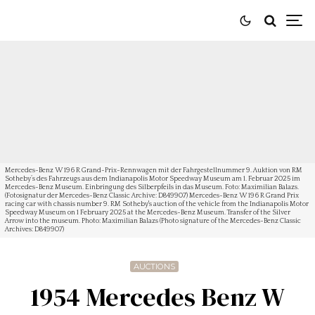
Mercedes-Benz W 196 R Grand-Prix-Rennwagen mit der Fahrgestellnummer 9. Auktion von RM
Sotheby’s des Fahrzeugs aus dem Indianapolis Motor Speedway Museum am 1. Februar 2025 im
Mercedes-Benz Museum. Einbringung des Silberpfeils in das Museum. Foto: Maximilian Balazs.
(Fotosignatur der Mercedes-Benz Classic Archive: D849907) Mercedes-Benz W 196 R Grand Prix
racing car with chassis number 9. RM Sotheby's auction of the vehicle from the Indianapolis Motor
Speedway Museum on 1 February 2025 at the Mercedes-Benz Museum. Transfer of the Silver
Arrow into the museum. Photo: Maximilian Balazs (Photo signature of the Mercedes-Benz Classic
Archives: D849907)
AUCTIONS
1954 Mercedes Benz W