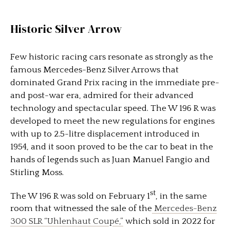
Historic Silver Arrow
Few historic racing cars resonate as strongly as the
famous Mercedes-Benz Silver Arrows that
dominated Grand Prix racing in the immediate pre-
and post-war era, admired for their advanced
technology and spectacular speed. The W 196 R was
developed to meet the new regulations for engines
with up to 2.5-litre displacement introduced in
1954, and it soon proved to be the car to beat in the
hands of legends such as Juan Manuel Fangio and
Stirling Moss.
st
The W 196 R was sold on February 1
, in the same
room that witnessed the sale of the
Mercedes-Benz
300 SLR “Uhlenhaut Coupé,”
which sold in 2022 for