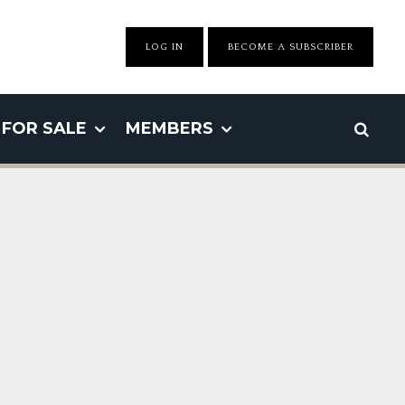
LOG IN
BECOME A SUBSCRIBER
FOR SALE
MEMBERS