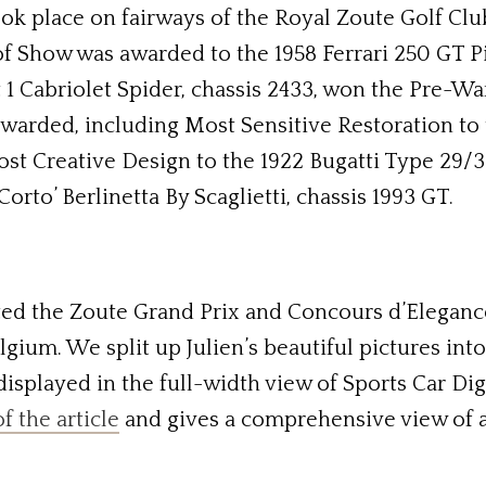
 place on fairways of the Royal Zoute Golf Club w
of Show was awarded to the 1958 Ferrari 250 GT Pin
 1 Cabriolet Spider, chassis 2433, won the Pre-War
warded, including Most Sensitive Restoration to 
ost Creative Design to the 1922 Bugatti Type 29/
orto’ Berlinetta By Scaglietti, chassis 1993 GT.
d the Zoute Grand Prix and Concours d’Elegance 
ium. We split up Julien’s beautiful pictures into t
 displayed in the full-width view of Sports Car Di
of the article
and gives a comprehensive view of a