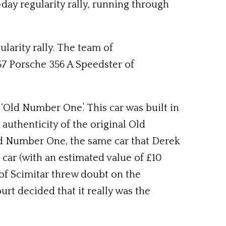
day regularity rally, running through
larity rally. The team of
57 Porsche 356 A Speedster of
 ‘Old Number One’. This car was built in
authenticity of the original Old
Old Number One, the same car that Derek
car (with an estimated value of £10
 of Scimitar threw doubt on the
ourt decided that it really was the