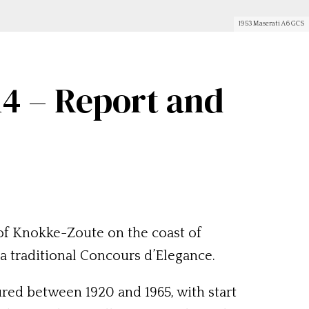
1953 Maserati A6 GCS
4 – Report and
of Knokke-Zoute on the coast of
 a traditional Concours d’Elegance.
ured between 1920 and 1965, with start