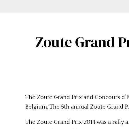
Zoute Grand P
The Zoute Grand Prix and Concours d’E
Belgium. The 5th annual Zoute Grand Pri
The Zoute Grand Prix 2014 was a rally a