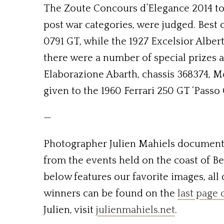
The Zoute Concours d’Elegance 2014 took
post war categories, were judged. Best 
0791 GT, while the 1927 Excelsior Albert
there were a number of special prizes a
Elaborazione Abarth, chassis 368374, M
given to the 1960 Ferrari 250 GT ‘Passo C
—
Photographer Julien Mahiels documente
from the events held on the coast of Belg
below features our favorite images, all
winners can be found on the
last page 
Julien, visit
julienmahiels.net
.