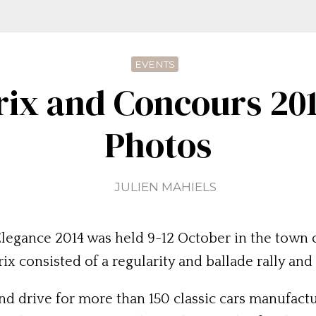
EVENTS
rix and Concours 201
Photos
JULIEN MAHIELS
legance 2014 was held 9-12 October in the town 
x consisted of a regularity and ballade rally and
nd drive for more than 150 classic cars manufact