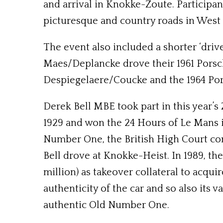
and arrival in Knokke-Zoute. Participan
picturesque and country roads in West 
The event also included a shorter ‘drive
Maes/Deplancke drove their 1961 Porsch
Despiegelaere/Coucke and the 1964 Po
Derek Bell MBE took part in this year’s
1929 and won the 24 Hours of Le Mans in
Number One, the British High Court con
Bell drove at Knokke-Heist. In 1989, t
million) as takeover collateral to acqu
authenticity of the car and so also its v
authentic Old Number One.