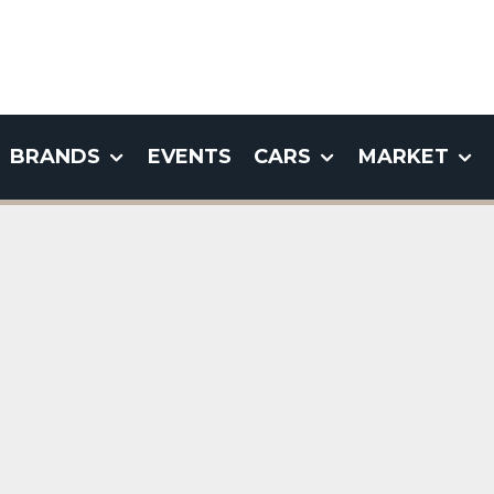
BRANDS
EVENTS
CARS
MARKET