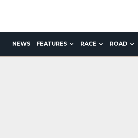
NEWS
FEATURES
RACE
ROAD