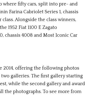
here fifty cars, split into pre- and
in Farina Cabriolet Series 1, chassis
 class. Alongside the class winners,
the 1952 Fiat 1100 E Zagato
30, chassis 4008 and Most Iconic Car
2014, offering the following photos
wo galleries. The first gallery starting
gest, while the second gallery and award
ll the photographs. To see more from