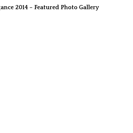
ance 2014 – Featured Photo Gallery