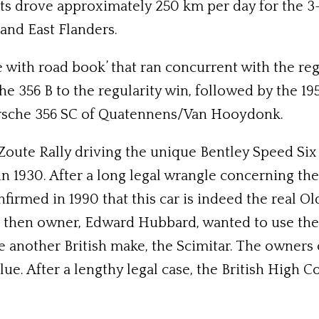
ts drove approximately 250 km per day for the 3-
and East Flanders.
 with road book’ that ran concurrent with the regu
e 356 B to the regularity win, followed by the 19
rsche 356 SC of Quatennens/Van Hooydonk.
 Zoute Rally driving the unique Bentley Speed Six
 1930. After a long legal wrangle concerning the 
firmed in 1990 that this car is indeed the real 
he then owner, Edward Hubbard, wanted to use the 
ire another British make, the Scimitar. The owners
alue. After a lengthy legal case, the British High C