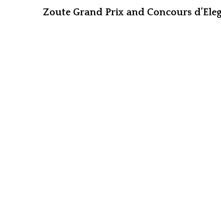
Zoute Grand Prix and Concours d’Eleg