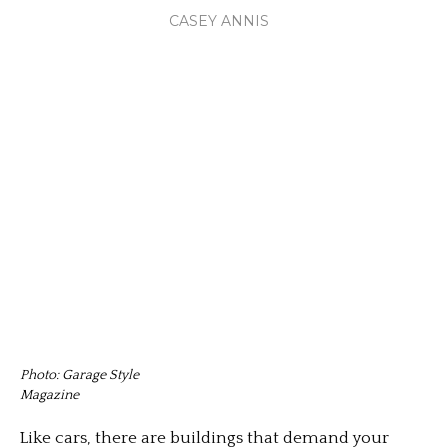
CASEY ANNIS
Photo: Garage Style
Magazine
Like cars, there are buildings that demand your