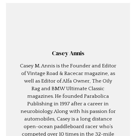
Casey Annis
Casey M. Annis is the Founder and Editor
of Vintage Road & Racecar magazine, as
well as Editor of Alfa Owner, The Oily
Rag and BMW Ultimate Classic
magazines. He founded Parabolica
Publishing in 1997 after a career in
neurobiology. Along with his passion for
automobiles, Casey is a long distance
open-ocean paddleboard racer who’s
competed over 10 times in the 32-mile