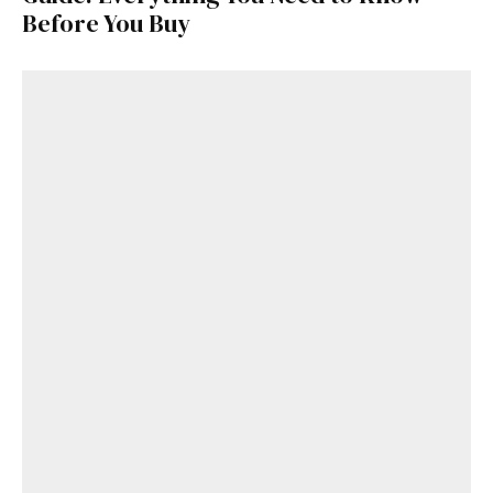
Before You Buy