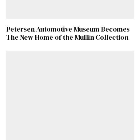
Petersen Automotive Museum Becomes
The New Home of the Mullin Collection