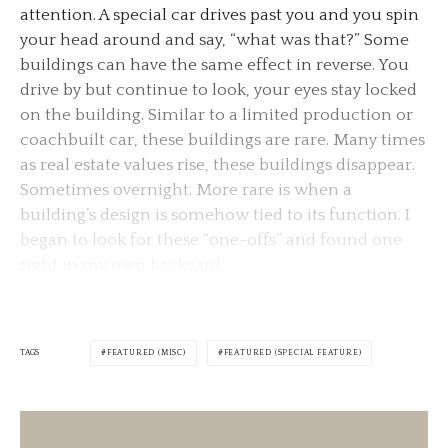
attention. A special car drives past you and you spin
your head around and say, “what was that?” Some
buildings can have the same effect in reverse. You
drive by but continue to look, your eyes stay locked
on the building. Similar to a limited production or
coachbuilt car, these buildings are rare. Many times
as real estate values rise, these buildings disappear.
Sometimes overnight. More rare is when a
building’s design is somehow tied to its function. I
began to look for these “one-offs” and found one
right in my own backyard.
TAGS
FEATURED (MISC)
FEATURED (SPECIAL FEATURE)