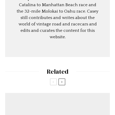
Catalina to Manhattan Beach race and
the 32-mile Molokai to Oahu race. Casey
still contributes and writes about the
world of vintage road and racecars and
edits and curates the content for this
website.
Related