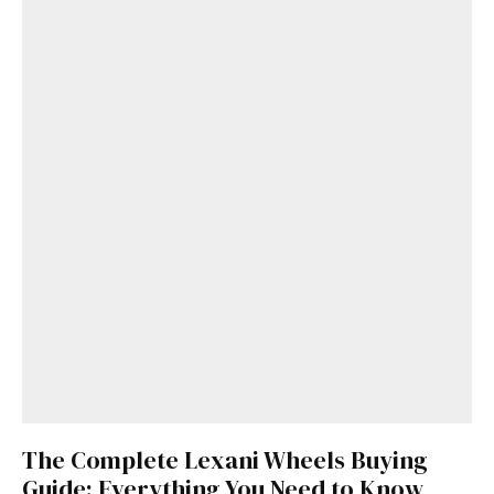
The Complete Lexani Wheels Buying
Guide: Everything You Need to Know