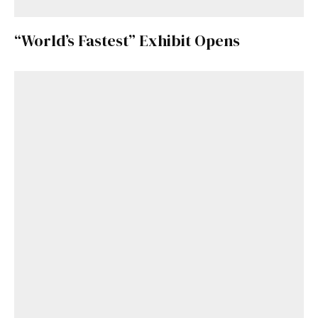
“World’s Fastest” Exhibit Opens
Get Started
Already a Member?
Sign in to your account
here
.