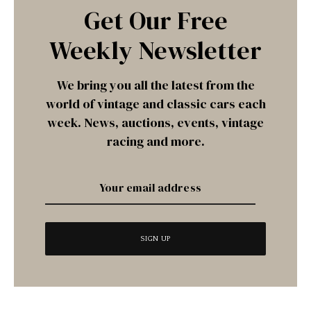
Get Our Free
Weekly Newsletter
We bring you all the latest from the
world of vintage and classic cars each
week. News, auctions, events, vintage
racing and more.