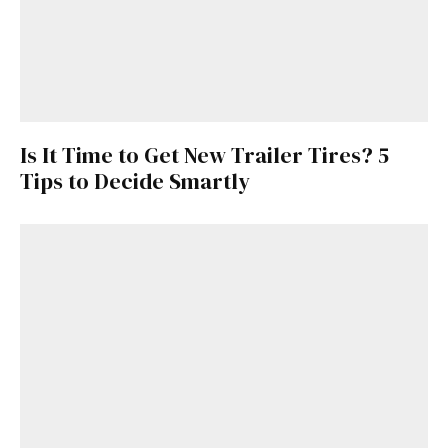
Is It Time to Get New Trailer Tires? 5
Tips to Decide Smartly