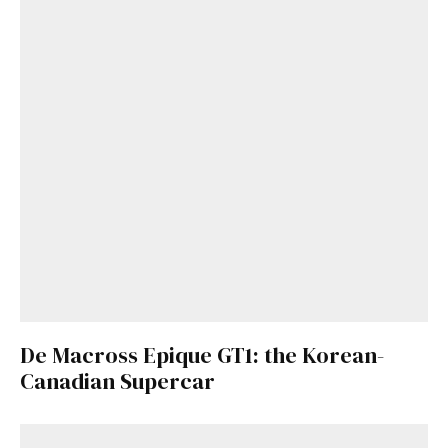
De Macross Epique GT1: the Korean-
Canadian Supercar