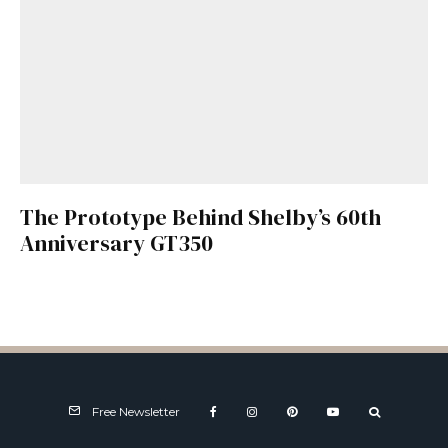
The Prototype Behind Shelby’s 60th
Anniversary GT350
Free Newsletter