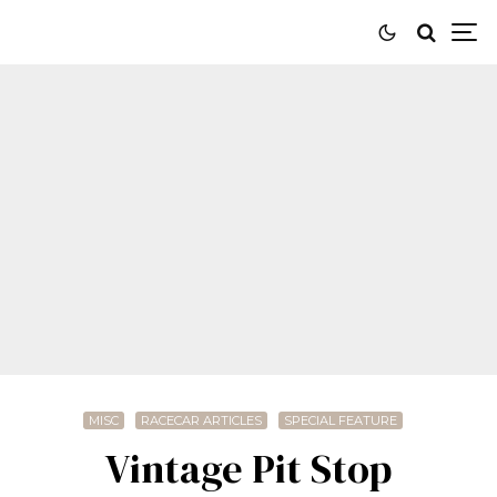
MISC
RACECAR ARTICLES
SPECIAL FEATURE
Vintage Pit Stop