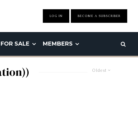
LOG IN
BECOME A SUBSCRIBER
FOR SALE
MEMBERS
tion))
Oldest