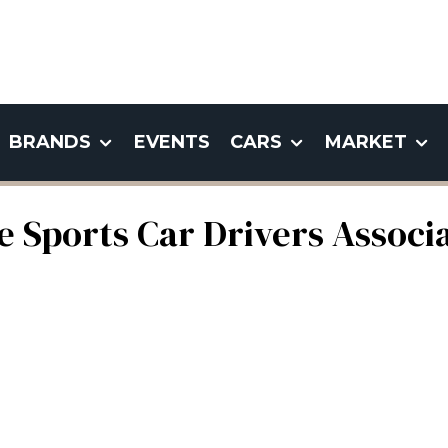
BRANDS
EVENTS
CARS
MARKET
 Sports Car Drivers Associa