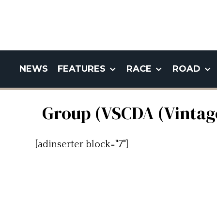
NEWS
FEATURES
RACE
ROAD
Group (VSCDA (Vintage
[adinserter block="7"]