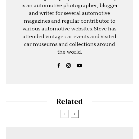
is an automotive photographer, blogger
and writer for several automotive
magazines and regular contributor to
various automotive websites. Steve has
attended vintage car events and visited
car museums and collections around
the world.
Related