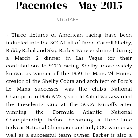
Pacenotes – May 2015
VR STAFF
• Three fixtures of American racing have been
inducted into the SCCA Hall of Fame. Carroll Shelby,
Bobby Rahal and Skip Barber were enshrined during
a March 2 dinner in Las Vegas for their
contributions to SCCA racing. Shelby, more widely
known as winner of the 1959 Le Mans 24 Hours,
creator of the Shelby Cobra and architect of Ford’s
Le Mans successes, was the club’s National
Champion in 1956. A 22-year-old Rahal was awarded
the President’s Cup at the SCCA Runoffs after
winning the Formula Atlantic National
Championship, before becoming a three-time
Indycar National Champion and Indy 500 winner as
well as a successful team owner. Barber is also a