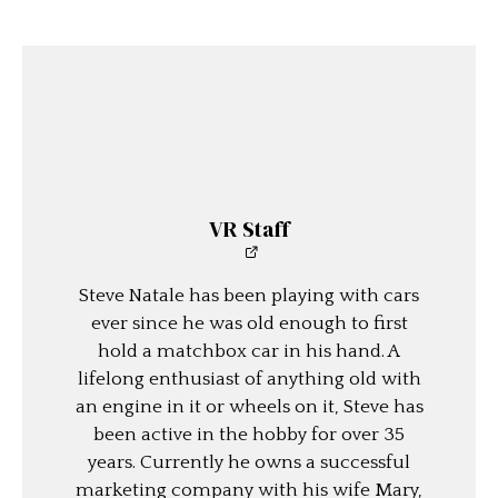
VR Staff
Steve Natale has been playing with cars
ever since he was old enough to first
hold a matchbox car in his hand. A
lifelong enthusiast of anything old with
an engine in it or wheels on it, Steve has
been active in the hobby for over 35
years. Currently he owns a successful
marketing company with his wife Mary,