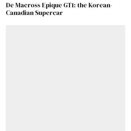
De Macross Epique GT1: the Korean-
Canadian Supercar
Get Started