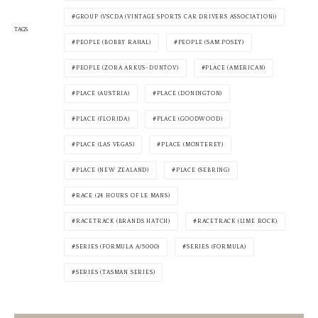
GROUP (VSCDA (VINTAGE SPORTS CAR DRIVERS ASSOCIATION))
TAGS
PEOPLE (BOBBY RAHAL)
PEOPLE (SAM POSEY)
PEOPLE (ZORA ARKUS-DUNTOV)
PLACE (AMERICAN)
PLACE (AUSTRIA)
PLACE (DONINGTON)
PLACE (FLORIDA)
PLACE (GOODWOOD)
PLACE (LAS VEGAS)
PLACE (MONTEREY)
PLACE (NEW ZEALAND)
PLACE (SEBRING)
RACE (24 HOURS OF LE MANS)
RACETRACK (BRANDS HATCH)
RACETRACK (LIME ROCK)
SERIES (FORMULA A/5000)
SERIES (FORMULA)
SERIES (TASMAN SERIES)