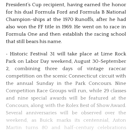
President’s Cup recipient, having earned the honor
for his dual Formula Ford and Formula B National
Champion-ships at the 1970 Runoffs, after he had
also won the FF title in 1969. He went on to race in
Formula One and then establish the racing school
that still bears his name.
• Historic Festival 31 will take place at Lime Rock
Park on Labor Day weekend, August 30-September
2, combining three days of vintage racecar
competition on the scenic Connecticut circuit with
the annual Sunday in the Park Concours. Nine
Competition Race Groups will run, while 29 classes
and nine special awards will be featured at the
Concours, along with the Rolex Best of Show Award.
Several anniversaries will be observed over the
weekend, as Buick marks its centennial, Aston
Martin turns 80 and half-century celebrations