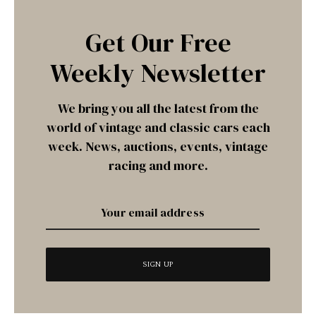
Get Our Free
Weekly Newsletter
We bring you all the latest from the
world of vintage and classic cars each
week. News, auctions, events, vintage
racing and more.