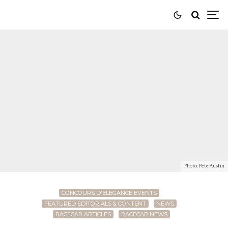
Photo: Pete Austin
CONCOURS D'ELEGANCE EVENTS
FEATURED EDITORIALS & CONTENT
NEWS
RACECAR ARTICLES
RACECAR NEWS