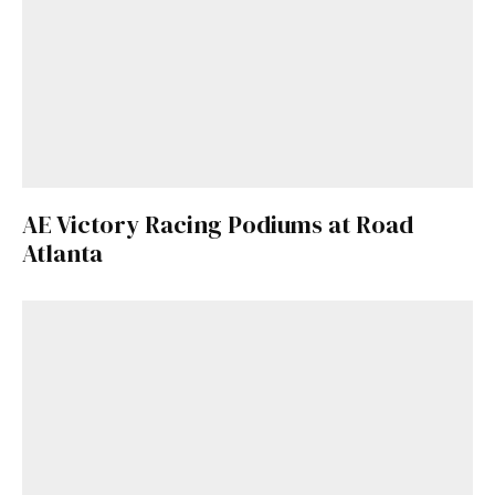
AE Victory Racing Podiums at Road
Atlanta