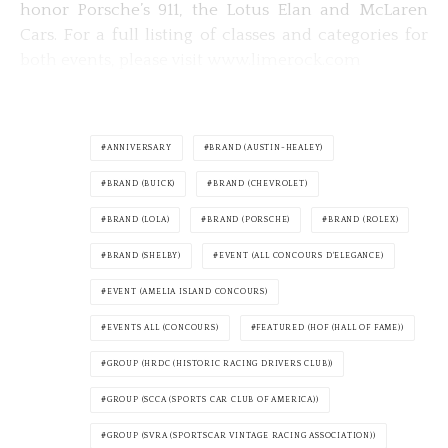
honor Porsche’s 911, the Lotus Elan and McLaren
Cars. For a full listing of classes and categories for
both events, please visit www.limerock.com
ANNIVERSARY
BRAND (AUSTIN-HEALEY)
BRAND (BUICK)
BRAND (CHEVROLET)
BRAND (LOLA)
BRAND (PORSCHE)
BRAND (ROLEX)
BRAND (SHELBY)
EVENT (ALL CONCOURS D'ELEGANCE)
EVENT (AMELIA ISLAND CONCOURS)
EVENTS ALL (CONCOURS)
FEATURED (HOF (HALL OF FAME))
GROUP (HRDC (HISTORIC RACING DRIVERS CLUB))
GROUP (SCCA (SPORTS CAR CLUB OF AMERICA))
GROUP (SVRA (SPORTSCAR VINTAGE RACING ASSOCIATION))