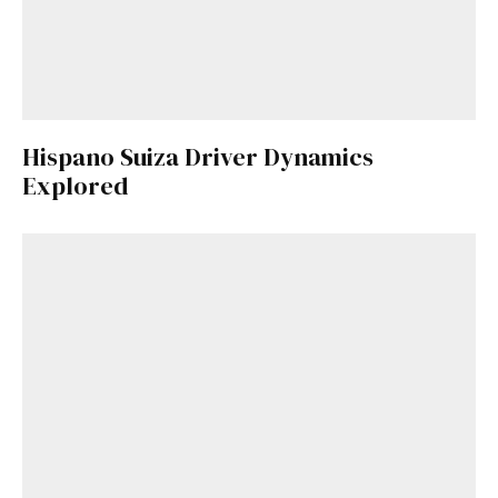
Hispano Suiza Driver Dynamics
Explored