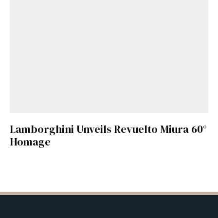
Lamborghini Unveils Revuelto Miura 60°
Homage