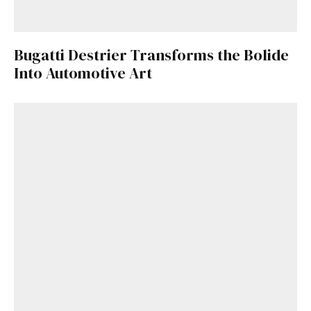
Already a Member?
Sign in to your account
here
.
Bugatti Destrier Transforms the Bolide
Into Automotive Art