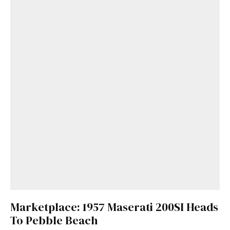
Marketplace: 1957 Maserati 200SI Heads
To Pebble Beach