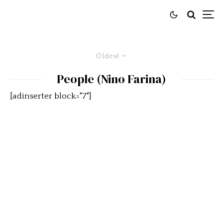
Oldest
People (Nino Farina)
[adinserter block="7"]