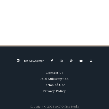
Fast Exposure
Free Newsletter
Contact Us
Paid Subscription
Terms of Use
Privacy Policy
Copyright © 2025 A07 Online Media