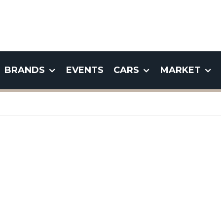
BRANDS
EVENTS
CARS
MARKET