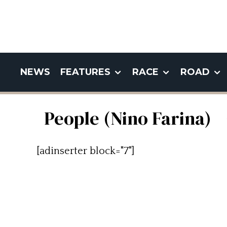
NEWS
FEATURES
RACE
ROAD
People (Nino Farina)
[adinserter block="7"]