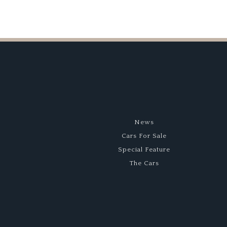
News
Cars For Sale
Special Feature
The Cars