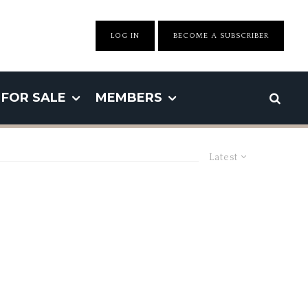
LOG IN
BECOME A SUBSCRIBER
FOR SALE
MEMBERS
Latest