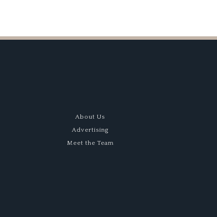
About Us
Advertising
Meet the Team