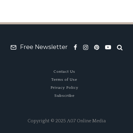
Free Newsletter
Contact Us
Terms of Use
Privacy Policy
Subscribe
Copyright © 2025 A07 Online Media