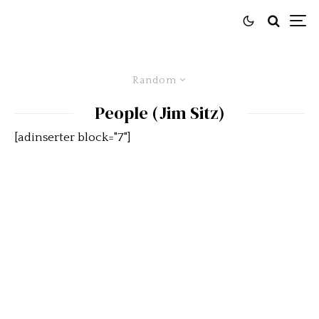
Random
People (Jim Sitz)
[adinserter block="7"]