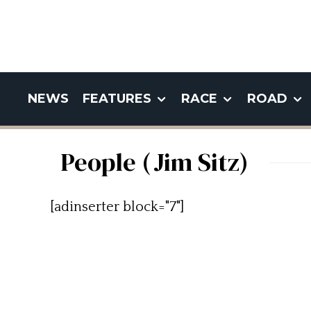
NEWS
FEATURES
RACE
ROAD
People (Jim Sitz)
[adinserter block="7"]