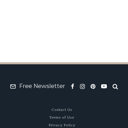
ographer: Alix Lafont
Free Newsletter
Contact Us
Terms of Use
Privacy Policy