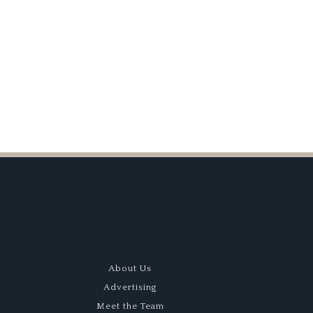
ant
About Us
Advertising
Meet the Team