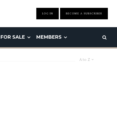
LOG IN
BECOME A SUBSCRIBER
FOR SALE
MEMBERS
A to Z