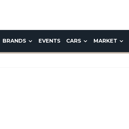
BRANDS
EVENTS
CARS
MARKET