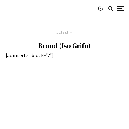
Latest
Brand (Iso Grifo)
[adinserter block="7"]