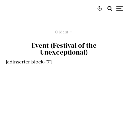
Oldest
Event (Festival of the
Unexceptional)
[adinserter block="7"]