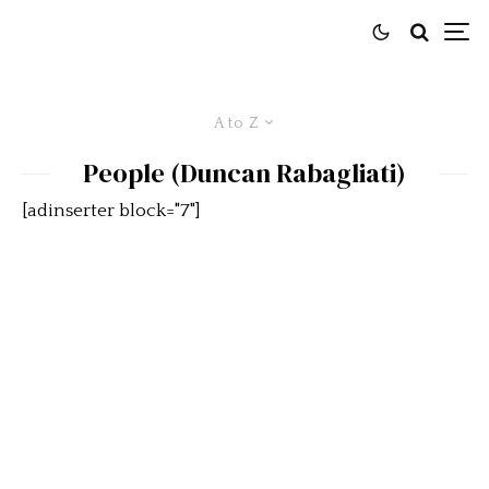
A to Z
People (Duncan Rabagliati)
[adinserter block="7"]