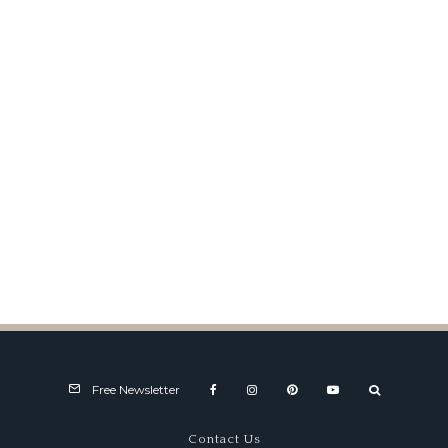
U.S. Formula Junior for 2010
Free Newsletter
Contact Us