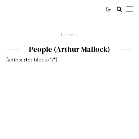
Latest
People (Arthur Mallock)
[adinserter block="7"]