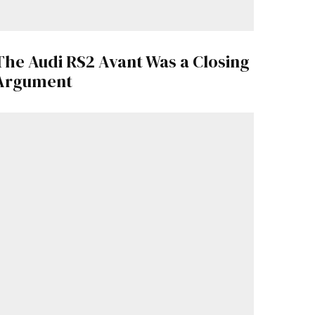
The Audi RS2 Avant Was a Closing
Argument