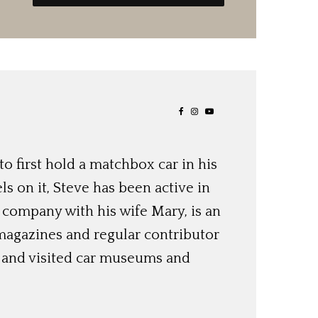
o first hold a matchbox car in his
ls on it, Steve has been active in
 company with his wife Mary, is an
magazines and regular contributor
s and visited car museums and