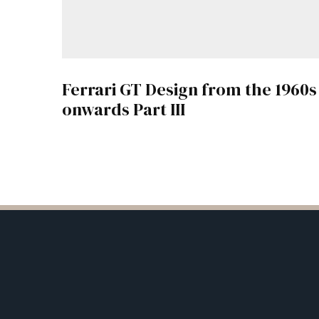
Ferrari GT Design from the 1960s
onwards Part III