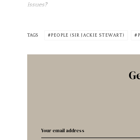
issues?
TAGS
PEOPLE (SIR JACKIE STEWART)
Ge