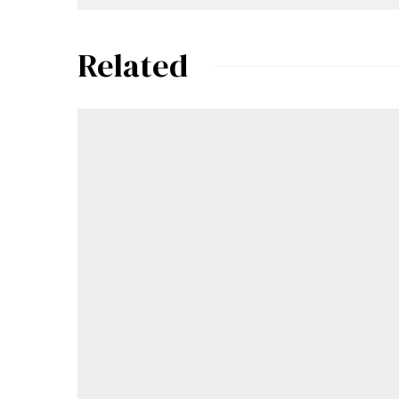
Related