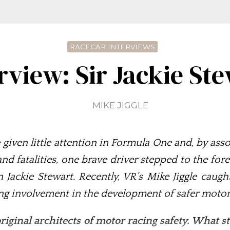
RACECAR INTERVIEWS
rview: Sir Jackie St
MIKE JIGGLE
re given little attention in Formula One and, by a
 and fatalities, one brave driver stepped to the f
Jackie Stewart. Recently, VR’s Mike Jiggle caug
ng involvement in the development of safer motor
riginal architects of motor racing safety. What