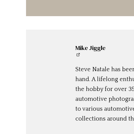
Mike Jiggle
Steve Natale has been
hand. A lifelong enthu
the hobby for over 35
automotive photograp
to various automotiv
collections around th