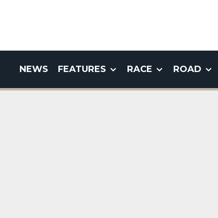
NEWS
FEATURES
RACE
ROAD