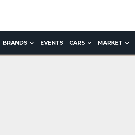
BRANDS
EVENTS
CARS
MARKET