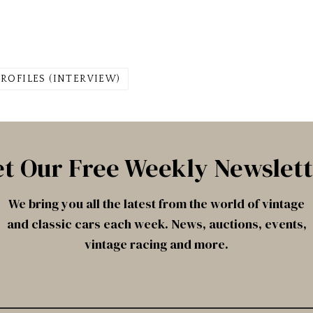
PROFILES (INTERVIEW)
t Our Free Weekly Newslet
We bring you all the latest from the world of vintage
and classic cars each week. News, auctions, events,
vintage racing and more.