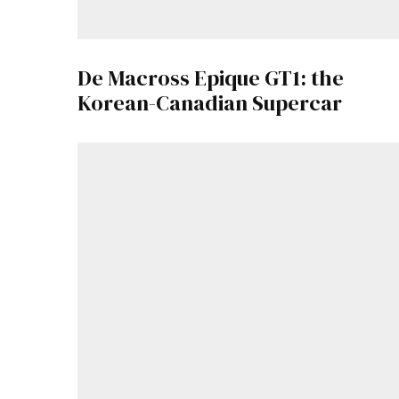
De Macross Epique GT1: the
Korean-Canadian Supercar