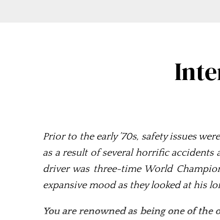
Inte
Prior to the early ’70s, safety issues we
as a result of several horrific accidents
driver was three-time World Champion 
expansive mood as they looked at his lo
You are renowned as being one of the o