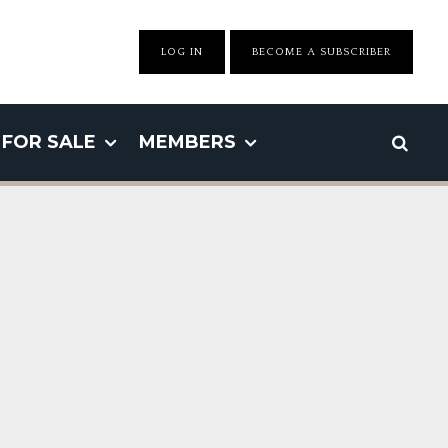
LOG IN
BECOME A SUBSCRIBER
FOR SALE
MEMBERS