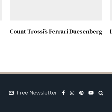
Count Trossi’s Ferrari Duesenberg
Free Newsletter