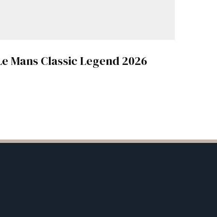
Le Mans Classic Legend 2026