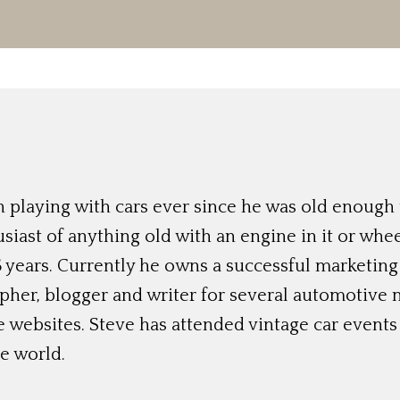
 playing with cars ever since he was old enough t
siast of anything old with an engine in it or whee
 years. Currently he owns a successful marketing
her, blogger and writer for several automotive 
e websites. Steve has attended vintage car event
e world.