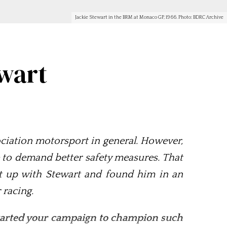
Jackie Stewart in the BRM at Monaco GP, 1966. Photo: BDRC Archive
ewart
ssociation motorsport in general. However,
ore to demand better safety measures. That
ht up with Stewart and found him in an
 racing.
 started your campaign to champion such