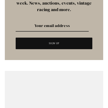
week. News, auctions, events, vintage
racing and more.