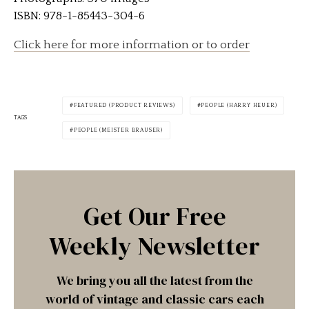
ISBN: 978-1-85443-304-6
Click here for more information or to order
FEATURED (PRODUCT REVIEWS)
PEOPLE (HARRY HEUER)
TAGS
PEOPLE (MEISTER BRAUSER)
Get Our Free
Weekly Newsletter
We bring you all the latest from the
world of vintage and classic cars each