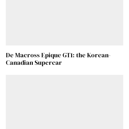
De Macross Epique GT1: the Korean-
Canadian Supercar