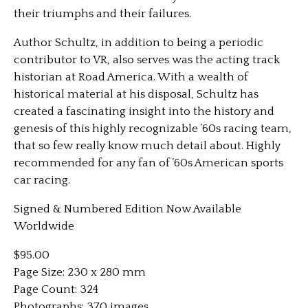
their triumphs and their failures.
Author Schultz, in addition to being a periodic
contributor to VR, also serves was the acting track
historian at Road America. With a wealth of
historical material at his disposal, Schultz has
created a fascinating insight into the history and
genesis of this highly recognizable ’60s racing team,
that so few really know much detail about. Highly
recommended for any fan of ’60s American sports
car racing.
Signed & Numbered Edition Now Available
Worldwide
$95.00
Page Size: 230 x 280 mm
Page Count: 324
Photographs: 370 images