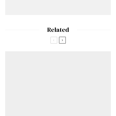
Related