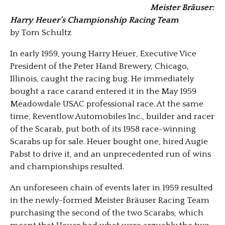
Meister Bräuser:
Harry Heuer’s Championship Racing Team
by Tom Schultz
In early 1959, young Harry Heuer, Executive Vice
President of the Peter Hand Brewery, Chicago,
Illinois, caught the racing bug. He immediately
bought a race carand entered it in the May 1959
Meadowdale USAC professional race. At the same
time, Reventlow Automobiles Inc., builder and racer
of the Scarab, put both of its 1958 race-winning
Scarabs up for sale. Heuer bought one, hired Augie
Pabst to drive it, and an unprecedented run of wins
and championships resulted.
An unforeseen chain of events later in 1959 resulted
in the newly-formed Meister Bräuser Racing Team
purchasing the second of the two Scarabs, which