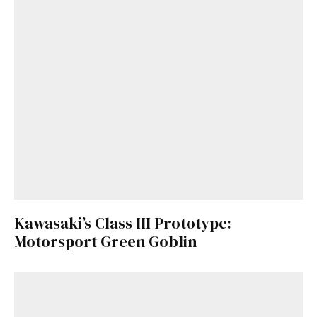
Kawasaki’s Class III Prototype:
Motorsport Green Goblin