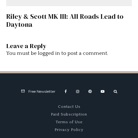
Riley & Scott MK III: All Roads Lead to
Daytona
Leave a Reply
You must be
logged in
to post a comment.
Free Newsletter
Contact Us
Paid Subscription
Terms of Use
Privacy Policy