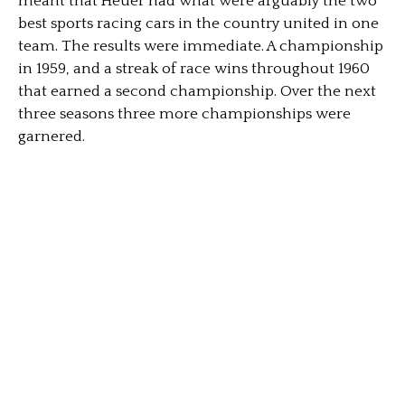
meant that Heuer had what were arguably the two
best sports racing cars in the country united in one
team. The results were immediate. A championship
in 1959, and a streak of race wins throughout 1960
that earned a second championship. Over the next
three seasons three more championships were
garnered.