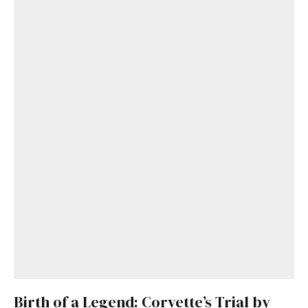
Birth of a Legend: Corvette’s Trial by