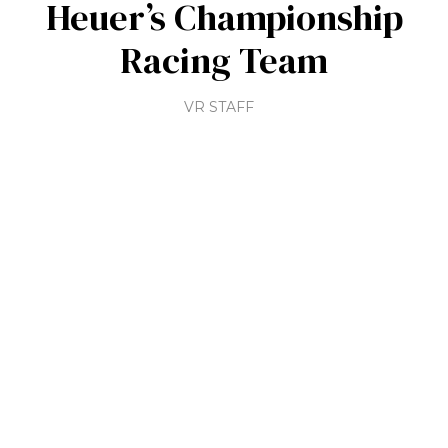
Heuer’s Championship
Racing Team
VR STAFF