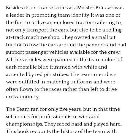
Besides its on-track successes, Meister Bräuser was
a leader in promoting team identity. It was one of
the first to utilize an enclosed tractor trailer rig to,
not only transport the cars, but also to be a rolling
at-track machine shop. They owned a small pit
tractor to tow the cars around the paddock and had
support passenger vehicles available for the crew.
All the vehicles were painted in the team colors of
dark metallic blue trimmed with white and
accented by red pin stripes. The team members
were outfitted in matching uniforms and were
often flown to the races rather than left to drive
cross-country.
The Team ran for only five years, but in that time
set a mark for professionalism, wins and
championships. They raced hard and played hard.
This book recounts the history of the team with