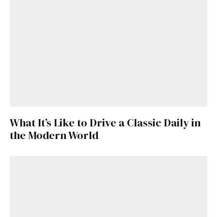
What It’s Like to Drive a Classic Daily in
the Modern World