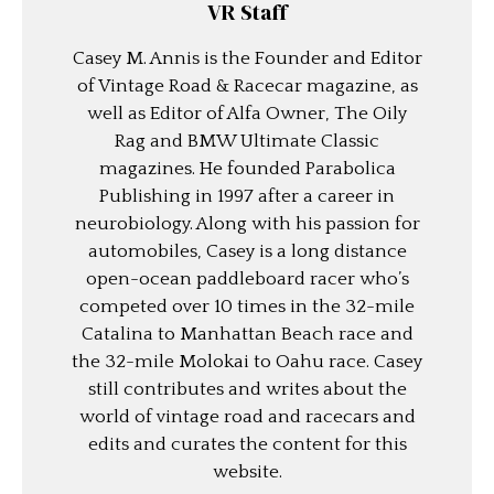
VR Staff
Casey M. Annis is the Founder and Editor
of Vintage Road & Racecar magazine, as
well as Editor of Alfa Owner, The Oily
Rag and BMW Ultimate Classic
magazines. He founded Parabolica
Publishing in 1997 after a career in
neurobiology. Along with his passion for
automobiles, Casey is a long distance
open-ocean paddleboard racer who’s
competed over 10 times in the 32-mile
Catalina to Manhattan Beach race and
the 32-mile Molokai to Oahu race. Casey
still contributes and writes about the
world of vintage road and racecars and
edits and curates the content for this
website.