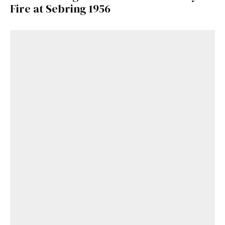
Fire at Sebring 1956