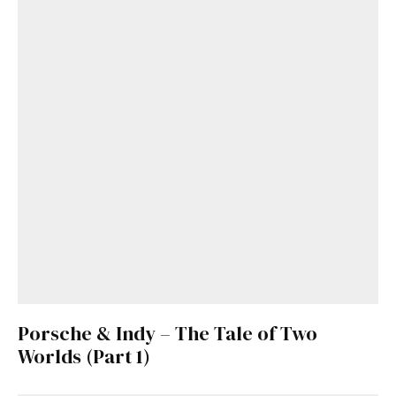
Porsche & Indy – The Tale of Two
Worlds (Part 1)