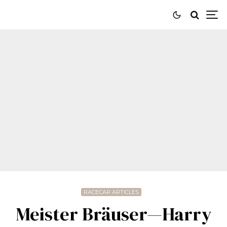
RACECAR ARTICLES
Meister Bräuser—Harry